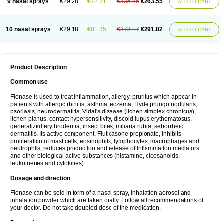
9 nasal sprays
€29.28
€72.31
€335.86
€263.55
ADD TO CART
10 nasal sprays
€29.18
€81.35
€373.17
€291.82
ADD TO CART
Product Description
Common use
Flonase is used to treat inflammation, allergy, pruritus which appear in
patients with allergic rhinitis, asthma, eczema, Hyde prurigo nodularis,
psoriasis, neurodermatitis, Vidal's disease (lichen simplex chronicus),
lichen planus, contact hypersensitivity, discoid lupus erythematosus,
generalized erythroderma, insect bites, miliaria rubra, seborrheic
dermatitis. Its active component, Fluticasone propionate, inhibits
proliferation of mast cells, eosinophils, lymphocytes, macrophages and
neutrophils, reduces production and release of inflammation mediators
and other biological active substances (histamine, eicosanoids,
leukotrienes and cytokines).
Dosage and direction
Flonase can be sold in form of a nasal spray, inhalation aerosol and
inhalation powder which are taken orally. Follow all recommendations of
your doctor. Do not take doubled dose of the medication.