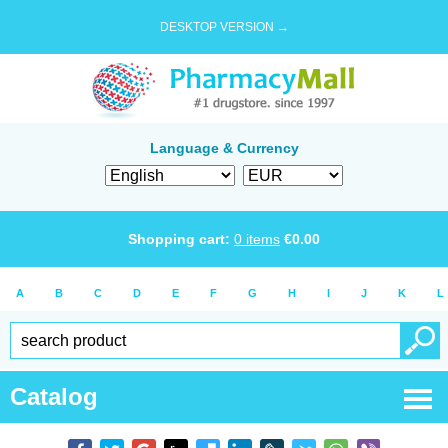
DESKTOP VERSION →
Language & Currency
Shopping cart:
0
items
€
0.00
A
B
C
D
E
F
G
H
I
J
K
L
Catalog