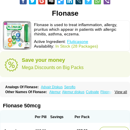
Flonase
Flonase is used to treat inflammation, allergy,
pruritus which appear in patients with allergic
rhinitis, asthma, eczema.
Active Ingredient:
Fluticasone
Availability:
In Stock (28 Packages)
Save your money
Mega Discounts on Big Packs
Analogs Of Flonase:
Advair Diskus
Seroflo
Other Names Of Flonase:
Atemur
Atemur diskus
Cutivate
Flixonase
View all
Flixotide
Flixovate
Floease
Flohale
Flunase
Fluticanose
Fluticasona
Fluticasonpropionat
Fluticasonum
Flutivate
Zoflut
Flonase 50mcg
Per Pill
Savings
Per Pack