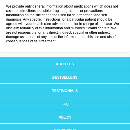
We provide only general information about medications which does not
cover all directions, possible drug integrations, or precautions.
Information on the site cannot be used for self-treatment and self-
diagnosis. Any specific instructions for a particular patient should be
agreed with your health care adviser or doctor in charge of the case. We
disclaim reliability of this information and mistakes it could contain. We
are not responsible for any direct, indirect, special or other indirect
damage as a result of any use of the information on this site and also for
consequences of self-treatment.
ABOUT US
BESTSELLERS
TESTIMONIALS
FAQ
POLICY