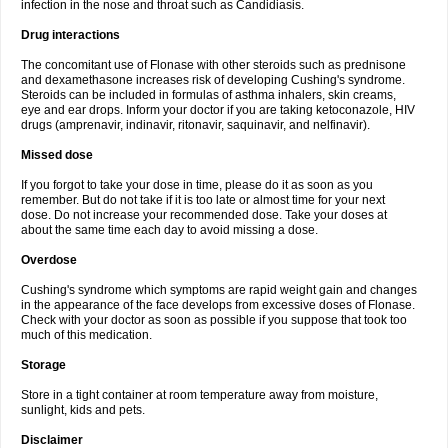
infection in the nose and throat such as Candidiasis.
Drug interactions
The concomitant use of Flonase with other steroids such as prednisone
and dexamethasone increases risk of developing Cushing's syndrome.
Steroids can be included in formulas of asthma inhalers, skin creams,
eye and ear drops. Inform your doctor if you are taking ketoconazole, HIV
drugs (amprenavir, indinavir, ritonavir, saquinavir, and nelfinavir).
Missed dose
If you forgot to take your dose in time, please do it as soon as you
remember. But do not take if it is too late or almost time for your next
dose. Do not increase your recommended dose. Take your doses at
about the same time each day to avoid missing a dose.
Overdose
Cushing's syndrome which symptoms are rapid weight gain and changes
in the appearance of the face develops from excessive doses of Flonase.
Check with your doctor as soon as possible if you suppose that took too
much of this medication.
Storage
Store in a tight container at room temperature away from moisture,
sunlight, kids and pets.
Disclaimer