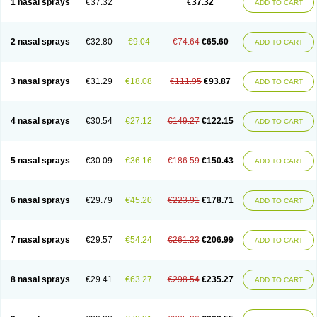
1 nasal sprays
€37.32
€37.32
ADD TO CART
2 nasal sprays
€32.80
€9.04
€74.64
€65.60
ADD TO CART
3 nasal sprays
€31.29
€18.08
€111.95
€93.87
ADD TO CART
4 nasal sprays
€30.54
€27.12
€149.27
€122.15
ADD TO CART
5 nasal sprays
€30.09
€36.16
€186.59
€150.43
ADD TO CART
6 nasal sprays
€29.79
€45.20
€223.91
€178.71
ADD TO CART
7 nasal sprays
€29.57
€54.24
€261.23
€206.99
ADD TO CART
8 nasal sprays
€29.41
€63.27
€298.54
€235.27
ADD TO CART