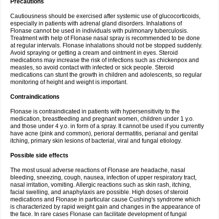
Precautions
Cautiousness should be exercised after systemic use of glucocorticoids,
especially in patients with adrenal gland disorders. Inhalations of
Flonase cannot be used in individuals with pulmonary tuberculosis.
Treatment with help of Flonase nasal spray is recommended to be done
at regular intervals. Flonase inhalations should not be stopped suddenly.
Avoid spraying or getting a cream and ointment in eyes. Steroid
medications may increase the risk of infections such as chickenpox and
measles, so avoid contact with infected or sick people. Steroid
medications can stunt the growth in children and adolescents, so regular
monitoring of height and weight is important.
Contraindications
Flonase is contraindicated in patients with hypersensitivity to the
medication, breastfeeding and pregnant women, children under 1 y.o.
and those under 4 y.o. in form of a spray. It cannot be used if you currently
have acne (pink and common), perioral dermatitis, perianal and genital
itching, primary skin lesions of bacterial, viral and fungal etiology.
Possible side effects
The most usual adverse reactions of Flonase are headache, nasal
bleeding, sneezing, cough, nausea, infection of upper respiratory tract,
nasal irritation, vomiting. Allergic reactions such as skin rash, itching,
facial swelling, and anaphylaxis are possible. High doses of steroid
medications and Flonase in particular cause Cushing's syndrome which
is characterized by rapid weight gain and changes in the appearance of
the face. In rare cases Flonase can facilitate development of fungal