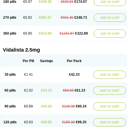
180 pills
€0.97
€446.36
€620.93
€174.57
ADD TO CART
270 pills
€0.92
€682.67
€931.40
€248.73
ADD TO CART
360 pills
€0.90
€918.98
€1241.87
€322.89
ADD TO CART
Vidalista 2.5mg
Per Pill
Savings
Per Pack
30 pills
€1.41
€42.33
ADD TO CART
60 pills
€1.02
€23.32
€84.65
€61.33
ADD TO CART
90 pills
€0.89
€46.64
€126.98
€80.34
ADD TO CART
120 pills
€0.83
€69.95
€169.30
€99.35
ADD TO CART