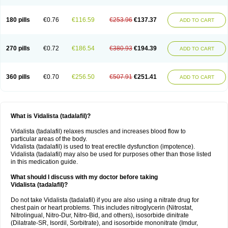
180 pills
€0.76
€116.59
€253.96
€137.37
ADD TO CART
270 pills
€0.72
€186.54
€380.93
€194.39
ADD TO CART
360 pills
€0.70
€256.50
€507.91
€251.41
ADD TO CART
What is Vidalista (tadalafil)?
Vidalista (tadalafil) relaxes muscles and increases blood flow to
particular areas of the body.
Vidalista (tadalafil) is used to treat erectile dysfunction (impotence).
Vidalista (tadalafil) may also be used for purposes other than those listed
in this medication guide.
What should I discuss with my doctor before taking
Vidalista (tadalafil)?
Do not take Vidalista (tadalafil) if you are also using a nitrate drug for
chest pain or heart problems. This includes nitroglycerin (Nitrostat,
Nitrolingual, Nitro-Dur, Nitro-Bid, and others), isosorbide dinitrate
(Dilatrate-SR, Isordil, Sorbitrate), and isosorbide mononitrate (Imdur,