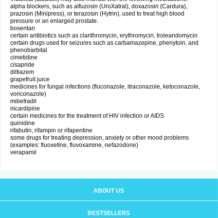
alpha blockers, such as alfuzosin (UroXatral), doxazosin (Cardura),
prazosin (Minipress), or terazosin (Hytrin), used to treat high blood
pressure or an enlarged prostate.
bosentan
certain antibiotics such as clarithromycin, erythromycin, troleandomycin
certain drugs used for seizures such as carbamazepine, phenytoin, and
phenobarbital
cimetidine
cisapride
diltiazem
grapefruit juice
medicines for fungal infections (fluconazole, itraconazole, ketoconazole,
voriconazole)
mibefradil
nicardipine
certain medicines for the treatment of HIV infection or AIDS
quinidine
rifabutin, rifampin or rifapentine
some drugs for treating depression, anxiety or other mood problems
(examples: fluoxetine, fluvoxamine, nefazodone)
verapamil
ABOUT US
BESTSELLERS