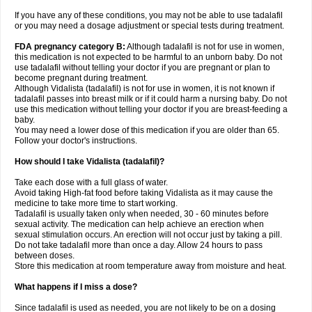
If you have any of these conditions, you may not be able to use tadalafil
or you may need a dosage adjustment or special tests during treatment.
FDA pregnancy category B:
Although tadalafil is not for use in women,
this medication is not expected to be harmful to an unborn baby. Do not
use tadalafil without telling your doctor if you are pregnant or plan to
become pregnant during treatment.
Although Vidalista (tadalafil) is not for use in women, it is not known if
tadalafil passes into breast milk or if it could harm a nursing baby. Do not
use this medication without telling your doctor if you are breast-feeding a
baby.
You may need a lower dose of this medication if you are older than 65.
Follow your doctor's instructions.
How should I take Vidalista (tadalafil)?
Take each dose with a full glass of water.
Avoid taking High-fat food before taking Vidalista as it may cause the
medicine to take more time to start working.
Tadalafil is usually taken only when needed, 30 - 60 minutes before
sexual activity. The medication can help achieve an erection when
sexual stimulation occurs. An erection will not occur just by taking a pill.
Do not take tadalafil more than once a day. Allow 24 hours to pass
between doses.
Store this medication at room temperature away from moisture and heat.
What happens if I miss a dose?
Since tadalafil is used as needed, you are not likely to be on a dosing