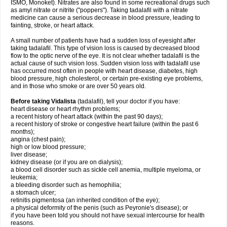
ISMO, Monoket). Nitrates are also found in some recreational drugs such
as amyl nitrate or nitrite ("poppers"). Taking tadalafil with a nitrate
medicine can cause a serious decrease in blood pressure, leading to
fainting, stroke, or heart attack.
A small number of patients have had a sudden loss of eyesight after
taking tadalafil. This type of vision loss is caused by decreased blood
flow to the optic nerve of the eye. It is not clear whether tadalafil is the
actual cause of such vision loss. Sudden vision loss with tadalafil use
has occurred most often in people with heart disease, diabetes, high
blood pressure, high cholesterol, or certain pre-existing eye problems,
and in those who smoke or are over 50 years old.
Before taking Vidalista
(tadalafil), tell your doctor if you have:
heart disease or heart rhythm problems;
a recent history of heart attack (within the past 90 days);
a recent history of stroke or congestive heart failure (within the past 6
months);
angina (chest pain);
high or low blood pressure;
liver disease;
kidney disease (or if you are on dialysis);
a blood cell disorder such as sickle cell anemia, multiple myeloma, or
leukemia;
a bleeding disorder such as hemophilia;
a stomach ulcer;
retinitis pigmentosa (an inherited condition of the eye);
a physical deformity of the penis (such as Peyronie's disease); or
if you have been told you should not have sexual intercourse for health
reasons.