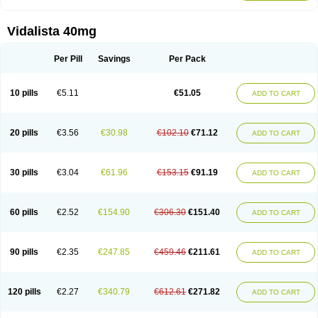
Vidalista 40mg
Per Pill
Savings
Per Pack
10 pills
€5.11
€51.05
ADD TO CART
20 pills
€3.56
€30.98
€102.10
€71.12
ADD TO CART
30 pills
€3.04
€61.96
€153.15
€91.19
ADD TO CART
60 pills
€2.52
€154.90
€306.30
€151.40
ADD TO CART
90 pills
€2.35
€247.85
€459.46
€211.61
ADD TO CART
120 pills
€2.27
€340.79
€612.61
€271.82
ADD TO CART