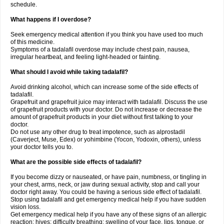
schedule.
What happens if I overdose?
Seek emergency medical attention if you think you have used too much
of this medicine.
Symptoms of a tadalafil overdose may include chest pain, nausea,
irregular heartbeat, and feeling light-headed or fainting.
What should I avoid while taking tadalafil?
Avoid drinking alcohol, which can increase some of the side effects of
tadalafil.
Grapefruit and grapefruit juice may interact with tadalafil. Discuss the use
of grapefruit products with your doctor. Do not increase or decrease the
amount of grapefruit products in your diet without first talking to your
doctor.
Do not use any other drug to treat impotence, such as alprostadil
(Caverject, Muse, Edex) or yohimbine (Yocon, Yodoxin, others), unless
your doctor tells you to.
What are the possible side effects of tadalafil?
If you become dizzy or nauseated, or have pain, numbness, or tingling in
your chest, arms, neck, or jaw during sexual activity, stop and call your
doctor right away. You could be having a serious side effect of tadalafil.
Stop using tadalafil and get emergency medical help if you have sudden
vision loss.
Get emergency medical help if you have any of these signs of an allergic
reaction: hives; difficulty breathing; swelling of your face, lips, tongue, or