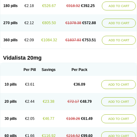
180 pills
€2.18
€526.67
€918.92
€392.25
ADD TO CART
270 pills
€2.12
€805.50
€1378.38
€572.88
ADD TO CART
360 pills
€2.09
€1084.32
€1837.83
€753.51
ADD TO CART
Vidalista 20mg
Per Pill
Savings
Per Pack
10 pills
€3.61
€36.09
ADD TO CART
20 pills
€2.44
€23.38
€72.17
€48.79
ADD TO CART
30 pills
€2.05
€46.77
€108.26
€61.49
ADD TO CART
60 pills
€1.66
€116.92
€216.52
€99.60
ADD TO CART