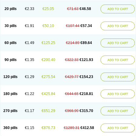
20 pills
€2.33
€25.05
€71.63
€46.58
ADD TO CART
30 pills
€1.91
€50.10
€107.44
€57.34
ADD TO CART
60 pills
€1.49
€125.25
€214.89
€89.64
ADD TO CART
90 pills
€1.35
€200.40
€322.33
€121.93
ADD TO CART
120 pills
€1.29
€275.54
€429.77
€154.23
ADD TO CART
180 pills
€1.22
€425.84
€644.65
€218.81
ADD TO CART
270 pills
€1.17
€651.29
€966.99
€315.70
ADD TO CART
360 pills
€1.15
€876.73
€1289.31
€412.58
ADD TO CART