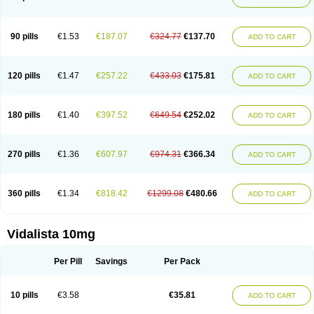
90 pills
€1.53
€187.07
€324.77
€137.70
ADD TO CART
120 pills
€1.47
€257.22
€433.03
€175.81
ADD TO CART
180 pills
€1.40
€397.52
€649.54
€252.02
ADD TO CART
270 pills
€1.36
€607.97
€974.31
€366.34
ADD TO CART
360 pills
€1.34
€818.42
€1299.08
€480.66
ADD TO CART
Vidalista 10mg
Per Pill
Savings
Per Pack
10 pills
€3.58
€35.81
ADD TO CART