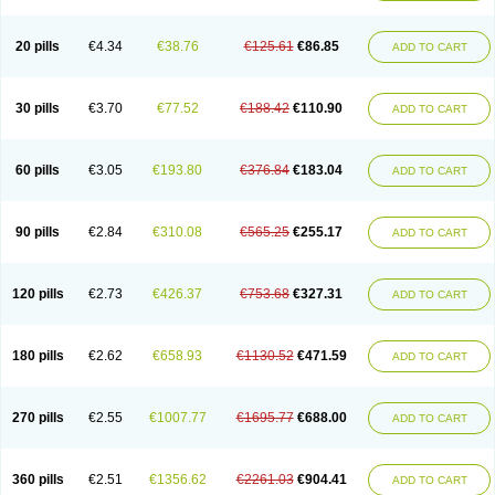
20 pills
€4.34
€38.76
€125.61
€86.85
ADD TO CART
30 pills
€3.70
€77.52
€188.42
€110.90
ADD TO CART
60 pills
€3.05
€193.80
€376.84
€183.04
ADD TO CART
90 pills
€2.84
€310.08
€565.25
€255.17
ADD TO CART
120 pills
€2.73
€426.37
€753.68
€327.31
ADD TO CART
180 pills
€2.62
€658.93
€1130.52
€471.59
ADD TO CART
270 pills
€2.55
€1007.77
€1695.77
€688.00
ADD TO CART
360 pills
€2.51
€1356.62
€2261.03
€904.41
ADD TO CART