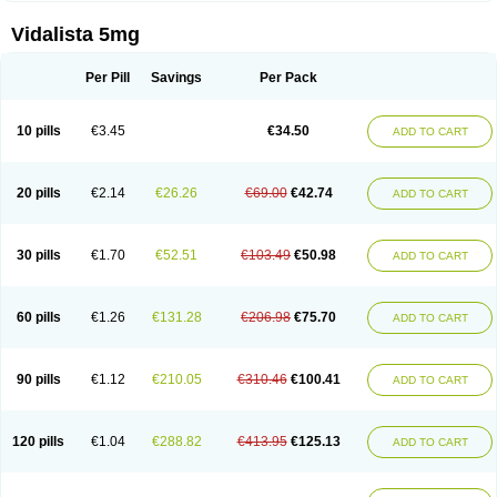
Vidalista 5mg
Per Pill
Savings
Per Pack
10 pills
€3.45
€34.50
ADD TO CART
20 pills
€2.14
€26.26
€69.00
€42.74
ADD TO CART
30 pills
€1.70
€52.51
€103.49
€50.98
ADD TO CART
60 pills
€1.26
€131.28
€206.98
€75.70
ADD TO CART
90 pills
€1.12
€210.05
€310.46
€100.41
ADD TO CART
120 pills
€1.04
€288.82
€413.95
€125.13
ADD TO CART