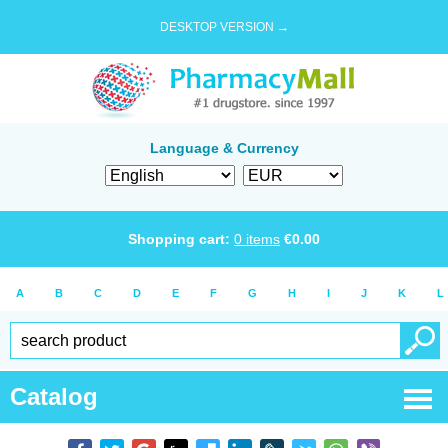
DESKTOP VERSION →
Language & Currency
Shopping cart:
0
items
€
0.00
A
B
C
D
E
F
G
H
I
J
K
L
Catalog