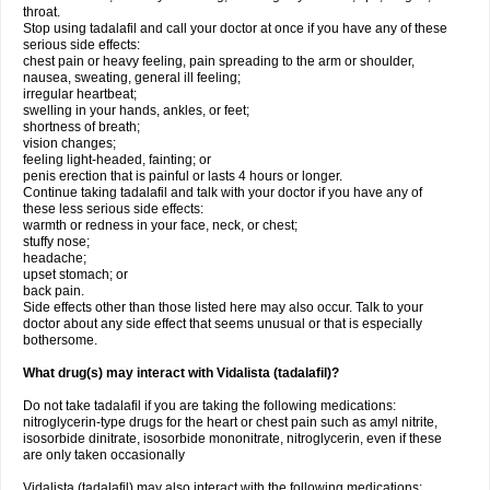
throat.
Stop using tadalafil and call your doctor at once if you have any of these
serious side effects:
chest pain or heavy feeling, pain spreading to the arm or shoulder,
nausea, sweating, general ill feeling;
irregular heartbeat;
swelling in your hands, ankles, or feet;
shortness of breath;
vision changes;
feeling light-headed, fainting; or
penis erection that is painful or lasts 4 hours or longer.
Continue taking tadalafil and talk with your doctor if you have any of
these less serious side effects:
warmth or redness in your face, neck, or chest;
stuffy nose;
headache;
upset stomach; or
back pain.
Side effects other than those listed here may also occur. Talk to your
doctor about any side effect that seems unusual or that is especially
bothersome.
What drug(s) may interact with Vidalista (tadalafil)?
Do not take tadalafil if you are taking the following medications:
nitroglycerin-type drugs for the heart or chest pain such as amyl nitrite,
isosorbide dinitrate, isosorbide mononitrate, nitroglycerin, even if these
are only taken occasionally
Vidalista (tadalafil) may also interact with the following medications: