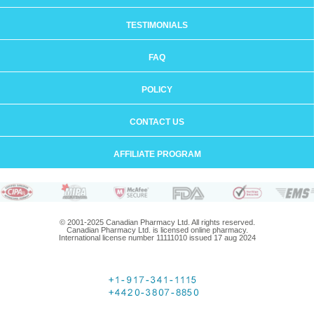
TESTIMONIALS
FAQ
POLICY
CONTACT US
AFFILIATE PROGRAM
© 2001-2025 Canadian Pharmacy Ltd. All rights reserved.
Canadian Pharmacy Ltd. is licensed online pharmacy.
International license number 11111010 issued 17 aug 2024