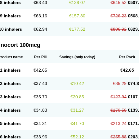
8 inhalers
€63.43
€138.07
€645.53
€507
9 inhalers
€63.16
€157.80
€726.23
€568
10 inhalers
€62.94
€177.52
€806.92
€629
inocort 100mcg
Product name
Per Pill
Savings
(only today)
Per Pack
1 inhalers
€42.65
€42.65
2 inhalers
€37.43
€10.42
€85.29
€74.
3 inhalers
€35.70
€20.85
€127.94
€107
4 inhalers
€34.83
€31.27
€170.58
€139
5 inhalers
€34.31
€41.70
€213.24
€171
6 inhalers
€33.96
€52.12
€255.88
€203