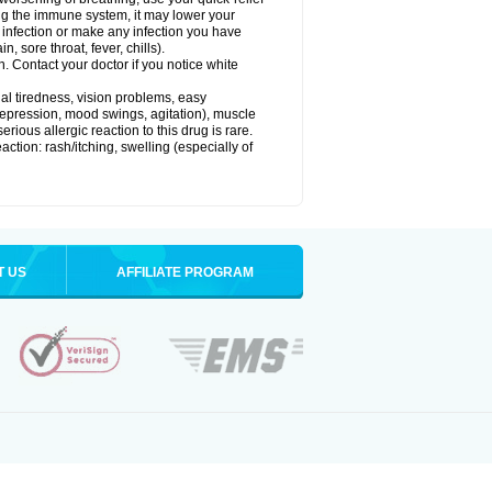
g the immune system, it may lower your
l) infection or make any infection you have
, sore throat, fever, chills).
n. Contact your doctor if you notice white
ual tiredness, vision problems, easy
depression, mood swings, agitation), muscle
rious allergic reaction to this drug is rare.
ction: rash/itching, swelling (especially of
T US
AFFILIATE PROGRAM