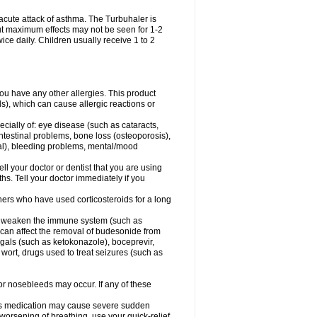
acute attack of asthma. The Turbuhaler is
 but maximum effects may not be seen for 1-2
ice daily. Children usually receive 1 to 2
 you have any other allergies. This product
s), which can cause allergic reactions or
ecially of: eye disease (such as cataracts
,
ntestinal problems, bone loss (osteoporosis),
ngal), bleeding problems, mental/mood
ell your doctor or dentist that you are using
hs. Tell your doctor immediately if you
thers who have used corticosteroids for a long
hat weaken the immune system (such as
 can affect the removal of budesonide from
als (such as ketokonazole), boceprevir,
s wort, drugs used to treat seizures (such as
 or nosebleeds may occur. If any of these
this medication may cause severe sudden
orsening of breathing, use your quick-relief