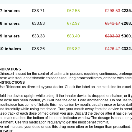
7 inhalers
€33.71
€62.55
€298.53
€235
8 inhalers
€33.53
€72.97
€341.17
€268
9 inhalers
€33.38
€83.40
€383.83
€300
10 inhalers
€33.26
€93.82
€426.47
€332
INDICATIONS
hinocort is used for the control of asthma in persons requiring continuous, prolon
hose with frequent asthmatic episodes requiring bronchodilators, or those with asth
INSTRUCTIONS
se Rhinocort as directed by your doctor. Check the label on the medicine for exact 
old the device upright while using. If the inhaler device is dropped or shaken, or if 
he dose has been loaded, you will lose the dose. Load another dose. Do not use the 
outhpiece has come off.Inhale this medication by mouth, usually once or twice daily
nd forcefully while using the device. Turn your mouth away from the device to breat
eep track of each dose of medication you use. Discard the device after it has deli
ed mark reaches the bottom of the dose indicator window.The dosage is based on 
reatment. Use this medication regularly to get the most benefit from it.
o not increase your dose or use this drug more often or for longer than prescribed.
DOSAGE