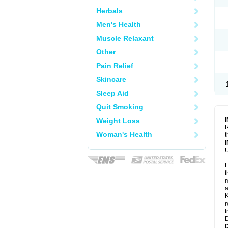
Herbals
Men's Health
Muscle Relaxant
Other
Pain Relief
Skincare
Sleep Aid
Quit Smoking
Weight Loss
R
Woman's Health
t
U
H
t
m
a
K
r
t
D