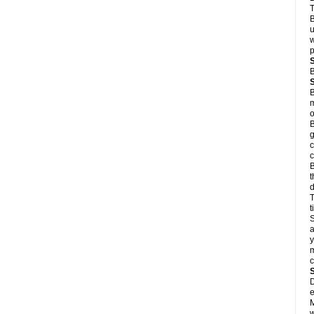
T
B
u
w
p
B
B
m
o
B
g
c
c
B
t
d
T
S
a
y
m
D
e
M
w