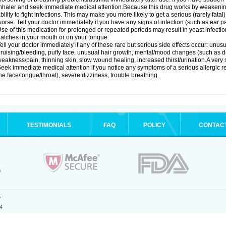
nhaler and seek immediate medical attention.Because this drug works by weakenin
bility to fight infections. This may make you more likely to get a serious (rarely fata
orse. Tell your doctor immediately if you have any signs of infection (such as ear pain
se of this medication for prolonged or repeated periods may result in yeast infectio
atches in your mouth or on your tongue.
ell your doctor immediately if any of these rare but serious side effects occur: unus
ruising/bleeding, puffy face, unusual hair growth, mental/mood changes (such as 
eakness/pain, thinning skin, slow wound healing, increased thirst/urination.A very se
eek immediate medical attention if you notice any symptoms of a serious allergic rea
he face/tongue/throat), severe dizziness, trouble breathing.
TESTIMONIALS
FAQ
POLICY
CONTAC
.
4