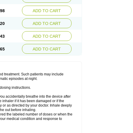
.98
ADD TO CART
.20
ADD TO CART
.43
ADD TO CART
.65
ADD TO CART
ged treatment. Such patients may include
matic episodes at night.
dosing instructions.
you accidentally breathe into the device after
inhaler if it has been damaged or if the
 or as directed by your doctor. Inhale deeply
he out before inhaling.
vered the labeled number of doses or when the
your medical condition and response to