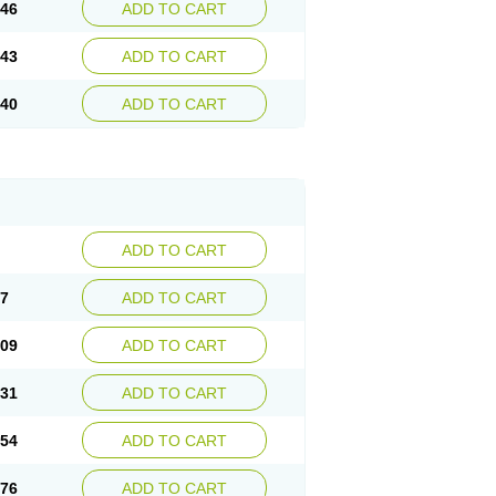
.46
ADD TO CART
.43
ADD TO CART
.40
ADD TO CART
ADD TO CART
87
ADD TO CART
.09
ADD TO CART
.31
ADD TO CART
.54
ADD TO CART
.76
ADD TO CART