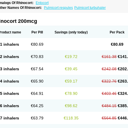
nalogs Of Rhinocort:
Entocort
ther Names Of Rhinocort:
Pulmicort respules
Pulmicort turbuhaler
inocort 200mcg
Product name
Per Pill
Savings
(only today)
Per Pack
1 inhalers
€80.69
€80.69
2 inhalers
€70.83
€19.72
€161.38
€141
3 inhalers
€67.54
€39.45
€242.08
€202
4 inhalers
€65.90
€59.17
€322.76
€263
5 inhalers
€64.91
€78.90
€403.46
€324
6 inhalers
€64.25
€98.62
€484.15
€385
7 inhalers
€63.79
€118.35
€564.85
€446