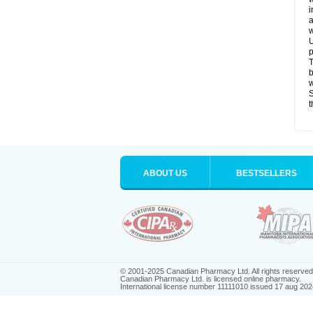
i
a
w
U
p
T
b
w
S
t
ABOUT US
BESTSELLERS
© 2001-2025 Canadian Pharmacy Ltd. All rights reserved
Canadian Pharmacy Ltd. is licensed online pharmacy.
International license number 11111010 issued 17 aug 202