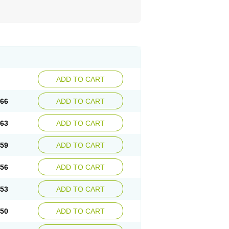
ADD TO CART
.66
ADD TO CART
.63
ADD TO CART
.59
ADD TO CART
.56
ADD TO CART
.53
ADD TO CART
.50
ADD TO CART