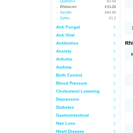
Quibron-t
€0.44
Rhinocort
€33.26
Seroflo
€84.98
Zyrtec
€1.1
Anti Fungal
Anti Viral
Rh
Antibiotics
Anxiety
Arthritis
Asthma
Birth Control
Blood Pressure
Cholesterol Lowering
Depression
Diabetes
Gastrointestinal
Hair Loss
Heart Disease