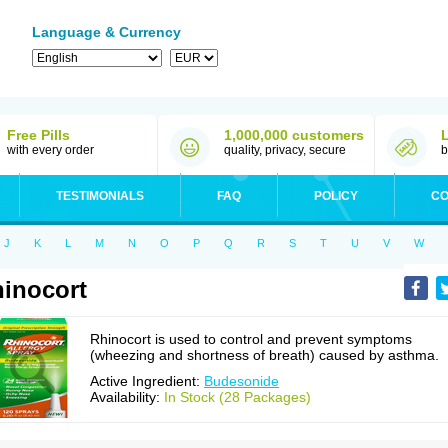
Language & Currency
Free Pills
1,000,000 customers
with every order
quality, privacy, secure
b
TESTIMONIALS
FAQ
POLICY
CO
J
K
L
M
N
O
P
Q
R
S
T
U
V
W
inocort
Rhinocort is used to control and prevent symptoms
(wheezing and shortness of breath) caused by asthma.
Active Ingredient:
Budesonide
Availability:
In Stock (28 Packages)