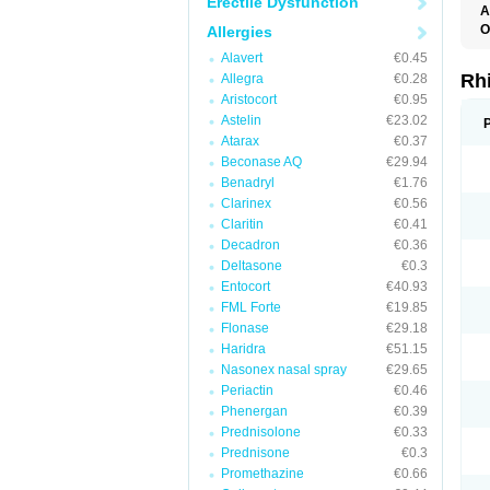
Erectile Dysfunction
A
O
Allergies
Alavert
€0.45
Rh
Allegra
€0.28
Aristocort
€0.95
Astelin
€23.02
Atarax
€0.37
Beconase AQ
€29.94
Benadryl
€1.76
Clarinex
€0.56
Claritin
€0.41
Decadron
€0.36
Deltasone
€0.3
Entocort
€40.93
FML Forte
€19.85
Flonase
€29.18
Haridra
€51.15
Nasonex nasal spray
€29.65
Periactin
€0.46
Phenergan
€0.39
Prednisolone
€0.33
Prednisone
€0.3
Promethazine
€0.66