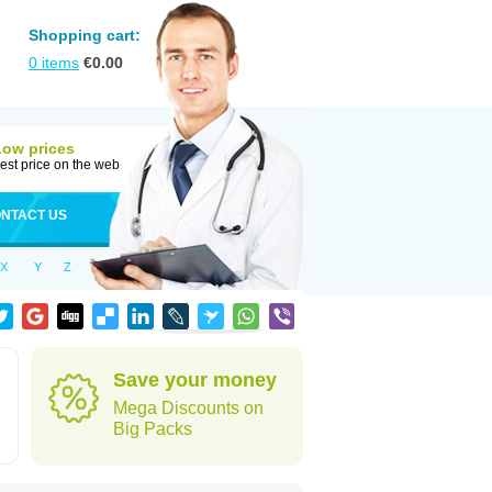
Shopping cart:
0
items
€
0.00
Low prices
est price on the web
NTACT US
X
Y
Z
Save your money
Mega Discounts on
Big Packs