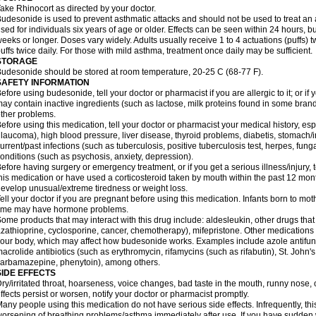
ake Rhinocort as directed by your doctor.
udesonide is used to prevent asthmatic attacks and should not be used to treat an 
sed for individuals six years of age or older. Effects can be seen within 24 hours,
eeks or longer. Doses vary widely. Adults usually receive 1 to 4 actuations (puffs) tw
uffs twice daily. For those with mild asthma, treatment once daily may be sufficient.
STORAGE
udesonide should be stored at room temperature, 20-25 C (68-77 F).
SAFETY INFORMATION
efore using budesonide, tell your doctor or pharmacist if you are allergic to it; or if
ay contain inactive ingredients (such as lactose, milk proteins found in some brand
ther problems.
efore using this medication, tell your doctor or pharmacist your medical history, esp
laucoma), high blood pressure, liver disease, thyroid problems, diabetis, stomach/i
urrent/past infections (such as tuberculosis, positive tuberculosis test, herpes, fu
onditions (such as psychosis, anxiety, depression).
efore having surgery or emergency treatment, or if you get a serious illness/injury, t
his medication or have used a corticosteroid taken by mouth within the past 12 mont
evelop unusual/extreme tiredness or weight loss.
ell your doctor if you are pregnant before using this medication. Infants born to mo
time may have hormone problems.
ome products that may interact with this drug include: aldesleukin, other drugs t
zathioprine, cyclosporine, cancer, chemotherapy), mifepristone. Other medications
our body, which may affect how budesonide works. Examples include azole antifung
acrolide antibiotics (such as erythromycin, rifamycins (such as rifabutin), St. John'
carbamazepine
, phenytoin), among others.
SIDE EFFECTS
ry/irritated throat, hoarseness, voice changes, bad taste in the mouth, runny nose,
ffects persist or worsen, notify your doctor or pharmacist promptly.
any people using this medication do not have serious side effects. Infrequently, 
orsening of breathing problems/asthma immediately after use. If you have sudden w