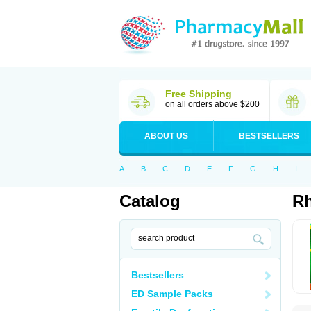
Free Shipping
on all orders above $200
ABOUT US
BESTSELLERS
A
B
C
D
E
F
G
H
I
Catalog
Rh
Bestsellers
ED Sample Packs