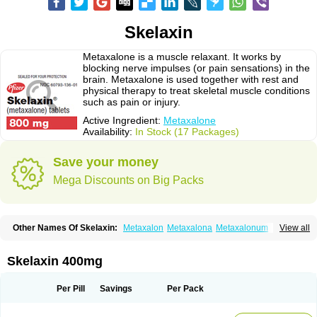
Skelaxin
Metaxalone is a muscle relaxant. It works by
blocking nerve impulses (or pain sensations) in the
brain. Metaxalone is used together with rest and
physical therapy to treat skeletal muscle conditions
such as pain or injury.
Active Ingredient:
Metaxalone
Availability:
In Stock (17 Packages)
Save your money
Mega Discounts on Big Packs
Other Names Of Skelaxin:
Metaxalon
Metaxalona
Metaxalonum
View all
Métaxalone
Skelaxin 400mg
Per Pill
Savings
Per Pack