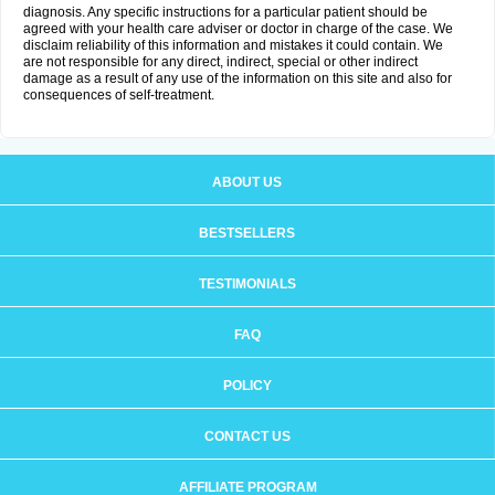
diagnosis. Any specific instructions for a particular patient should be
agreed with your health care adviser or doctor in charge of the case. We
disclaim reliability of this information and mistakes it could contain. We
are not responsible for any direct, indirect, special or other indirect
damage as a result of any use of the information on this site and also for
consequences of self-treatment.
ABOUT US
BESTSELLERS
TESTIMONIALS
FAQ
POLICY
CONTACT US
AFFILIATE PROGRAM