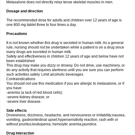
Metaxalone does not directly relax tense skeletal muscles in men.
Dosage and direction
The recommended dose for adults and children over 12 years of age is
one 800 mg tablet three to four times a day.
Precautions
It is not known whether this drug is secreted in human milk. As a general
rule, nursing should not be undertaken while a patient is on a drug since
many drugs are excreted in human milk.
Safety and effectiveness in children 12 years of age and below have not
been established
This drug may make you dizzy or drowsy. Do not drive, use machinery, or
do any activity that requires alertness until you are sure you can perform
such activities safely. Limit alcoholic beverages.
Contraindications
You should not use this medication if you are allergic to metaxalone, or if
you have:
-anemia (a lack of red blood cells);
-severe kidney disease; or
-severe liver disease.
Side effects
Drowsiness, dizziness, headache, and nervousness or irritability;nausea,
vomiting, gastrointestinal upset.hypersensitivity reaction, rash with or
without pruritus;leukopenia; hemolytic anemia;jaundice.
Drug interaction