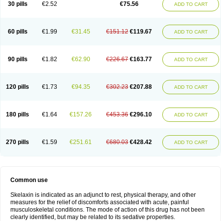
30 pills
€2.52
€75.56
ADD TO CART
60 pills
€1.99
€31.45
€151.12
€119.67
ADD TO CART
90 pills
€1.82
€62.90
€226.67
€163.77
ADD TO CART
120 pills
€1.73
€94.35
€302.23
€207.88
ADD TO CART
180 pills
€1.64
€157.26
€453.36
€296.10
ADD TO CART
270 pills
€1.59
€251.61
€680.03
€428.42
ADD TO CART
Common use
Skelaxin is indicated as an adjunct to rest, physical therapy, and other
measures for the relief of discomforts associated with acute, painful
musculoskeletal conditions. The mode of action of this drug has not been
clearly identified, but may be related to its sedative properties.