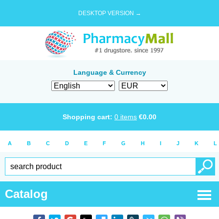
DESKTOP VERSION →
Language & Currency
Shopping cart:
0
items
€
0.00
A
B
C
D
E
F
G
H
I
J
K
L
Catalog