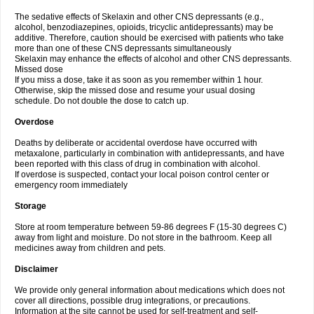
The sedative effects of Skelaxin and other CNS depressants (e.g.,
alcohol, benzodiazepines, opioids, tricyclic antidepressants) may be
additive. Therefore, caution should be exercised with patients who take
more than one of these CNS depressants simultaneously
Skelaxin may enhance the effects of alcohol and other CNS depressants.
Missed dose
If you miss a dose, take it as soon as you remember within 1 hour.
Otherwise, skip the missed dose and resume your usual dosing
schedule. Do not double the dose to catch up.
Overdose
Deaths by deliberate or accidental overdose have occurred with
metaxalone, particularly in combination with antidepressants, and have
been reported with this class of drug in combination with alcohol.
If overdose is suspected, contact your local poison control center or
emergency room immediately
Storage
Store at room temperature between 59-86 degrees F (15-30 degrees C)
away from light and moisture. Do not store in the bathroom. Keep all
medicines away from children and pets.
Disclaimer
We provide only general information about medications which does not
cover all directions, possible drug integrations, or precautions.
Information at the site cannot be used for self-treatment and self-