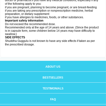
doctor or pharmacist if you have any medical conditions, especially if any
of the following apply to you:
if you are pregnant, planning to become pregnant, or are breast-feeding
if you are taking any prescription or nonprescription medicine, herbal
preparation, or dietary supplement
if you have allergies to medicines, foods, or other substances.
Important safety information
Do not exceed the recommended dose.
Recommended only at the age of 14 years and above. {Since the product
is in capsule form, some children below 14 years may have difficulty to
swallow.}
SIDE EFFECTS
Shuddha Guggulu is not known to have any side effects if taken as per
the prescribed dosage
.
ABOUT US
BESTSELLERS
TESTIMONIALS
FAQ