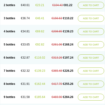
2 bottles
€40.61
€23.21
€104.43
€81.22
ADD TO CART
3 bottles
€36.74
€46.41
€156.63
€110.22
ADD TO CART
4 bottles
€34.81
€69.62
€208.85
€139.23
ADD TO CART
5 bottles
€33.65
€92.82
€261.06
€168.24
ADD TO CART
6 bottles
€32.87
€116.02
€313.26
€197.24
ADD TO CART
7 bottles
€32.32
€139.23
€365.48
€226.25
ADD TO CART
8 bottles
€31.91
€162.44
€417.70
€255.26
ADD TO CART
9 bottles
€31.58
€185.64
€469.90
€284.26
ADD TO CART