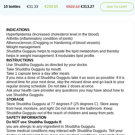
10 bottles
€31.33
€208.85
€522.12
€313.27
ADD TO CART
INDICATIONS
Hyperlipidemia (Increased cholesterol level in the blood)
Arthritis (inflammatory condition of joints)
Atherosclerosis (Clogging or Hardening of blood vessels)
Weight management
Shuddha Guggulu helps to regulate the lipid metabolism and thereby
helps in weight management. It modulates lipid profile.
INSTRUCTIONS
Use Shuddha Guggulu as directed by your doctor.
Take Shuddha Guggulu by mouth.
Take 1 capsule twice a day after meals.
If you miss a dose of Shuddha Guggulu take it as soon as possible. If it is
almost time for your next dose, skip the missed dose and go back to your
regular dosing schedule. Do not take 2 doses at once.
Ask your health care provider any questions you may have about how to
use Shuddha Guggulu.
STORAGE
Store Shuddha Guggulu at 77 degrees F (25 degrees C). Store away
from heat, moisture, and light. Do not store in the bathroom. Keep
Shuddha Guggulu out of the reach of children and away from pets.
SAFETY INFORMATION
Do NOT use Shuddha Guggulu if:
you are allergic to any ingredient in Shuddha Guggulu.
Some medical conditions may interact with Shuddha Guggulu. Tell your