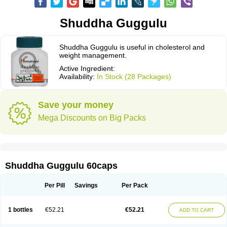
Shuddha Guggulu
Shuddha Guggulu is useful in cholesterol and
weight management.
Active Ingredient:
Availability:
In Stock (28 Packages)
Save your money
Mega Discounts on Big Packs
Shuddha Guggulu 60caps
Per Pill
Savings
Per Pack
1 bottles
€52.21
€52.21
ADD TO CART