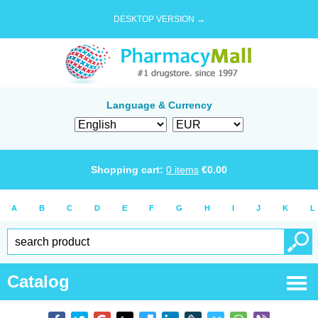
DESKTOP VERSION →
Language & Currency
Shopping cart:
0
items
€
0.00
A
B
C
D
E
F
G
H
I
J
K
L
Catalog