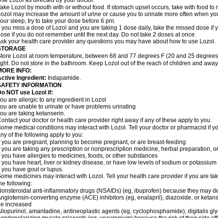
se Lozol as directed by your doctor.
ake Lozol by mouth with or without food. If stomach upset occurs, take with food to 
ozol may increase the amount of urine or cause you to urinate more often when you fir
our sleep, try to take your dose before 6 pm.
f you miss a dose of Lozol and you are taking 1 dose daily, take the missed dose i
ose if you do not remember until the next day. Do not take 2 doses at once.
sk your health care provider any questions you may have about how to use Lozol.
STORAGE
tore Lozol at room temperature, between 68 and 77 degrees F (20 and 25 degrees 
ight. Do not store in the bathroom. Keep Lozol out of the reach of children and away
MORE INFO:
ctive Ingredient:
Indapamide.
SAFETY INFORMATION
o NOT use Lozol if:
ou are allergic to any ingredient in Lozol
ou are unable to urinate or have problems urinating
ou are taking ketanserin.
ontact your doctor or health care provider right away if any of these apply to you.
ome medical conditions may interact with Lozol. Tell your doctor or pharmacist if y
ny of the following apply to you:
f you are pregnant, planning to become pregnant, or are breast-feeding
f you are taking any prescription or nonprescription medicine, herbal preparation, 
f you have allergies to medicines, foods, or other substances
f you have heart, liver or kidney disease, or have low levels of sodium or potassium
f you have gout or lupus.
ome medicines may interact with Lozol. Tell your health care provider if you are ta
he following:
onsteroidal anti-inflammatory drugs (NSAIDs) (eg, ibuprofen) because they may de
ngiotensin-converting enzyme (ACE) inhibitors (eg, enalapril), diazoxide, or ketan
e increased
llopurinol, amantadine, antineoplastic agents (eg, cyclophosphamide), digitalis glyc