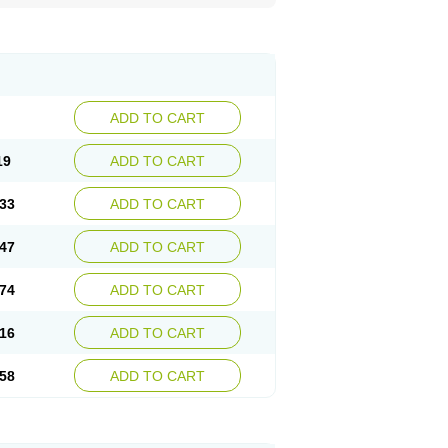
ADD TO CART
19
ADD TO CART
33
ADD TO CART
47
ADD TO CART
74
ADD TO CART
16
ADD TO CART
58
ADD TO CART