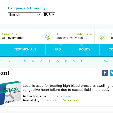
Language & Currency
Free Pills
1,000,000 customers
with every order
quality, privacy, secure
b
TESTIMONIALS
FAQ
POLICY
CO
J
K
L
M
N
O
P
Q
R
S
T
U
V
W
zol
Lozol is used for treating high blood pressure, swelling, 
congestive heart failure due to excess fluid in the body.
Active Ingredient:
Indapamide
Availability:
In Stock (39 Packages)