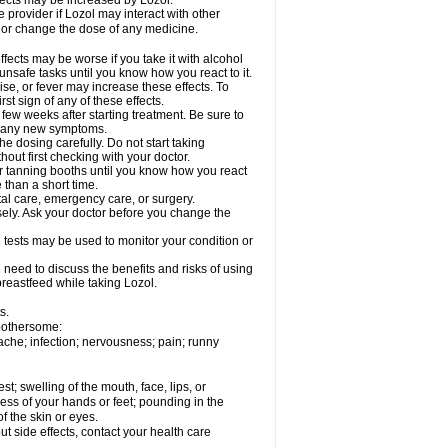
fects may be increased by Lozol.
e provider if Lozol may interact with other
, or change the dose of any medicine.
ects may be worse if you take it with alcohol
unsafe tasks until you know how you react to it.
se, or fever may increase these effects. To
rst sign of any of these effects.
 few weeks after starting treatment. Be sure to
op any new symptoms.
e dosing carefully. Do not start taking
out first checking with your doctor.
 tanning booths until you know how you react
 than a short time.
tal care, emergency care, or surgery.
sely. Ask your doctor before you change the
 tests may be used to monitor your condition or
need to discuss the benefits and risks of using
 breastfeed while taking Lozol.
s.
 bothersome:
ache; infection; nervousness; pain; runny
est; swelling of the mouth, face, lips, or
ess of your hands or feet; pounding in the
f the skin or eyes.
out side effects, contact your health care