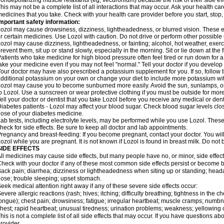
ondepolarizing muscle relaxants (eg, vecuronium) because the risk of their side ef
his may not be a complete list of all interactions that may occur. Ask your health car
edicines that you take. Check with your health care provider before you start, stop
mportant safety information:
ozol may cause drowsiness, dizziness, lightheadedness, or blurred vision. These eff
r certain medicines. Use Lozol with caution. Do not drive or perform other possible 
ozol may cause dizziness, lightheadedness, or fainting; alcohol, hot weather, exerci
revent them, sit up or stand slowly, especially in the morning. Sit or lie down at the fi
atients who take medicine for high blood pressure often feel tired or run down for a
ake your medicine even if you may not feel "normal." Tell your doctor if you devel
our doctor may have also prescribed a potassium supplement for you. If so, follow th
dditional potassium on your own or change your diet to include more potassium with
ozol may cause you to become sunburned more easily. Avoid the sun, sunlamps, or
o Lozol. Use a sunscreen or wear protective clothing if you must be outside for more
ell your doctor or dentist that you take Lozol before you receive any medical or den
iabetes patients - Lozol may affect your blood sugar. Check blood sugar levels clo
ose of your diabetes medicine.
ab tests, including electrolyte levels, may be performed while you use Lozol. These
heck for side effects. Be sure to keep all doctor and lab appointments.
regnancy and breast-feeding: If you become pregnant, contact your doctor. You will 
ozol while you are pregnant. It is not known if Lozol is found in breast milk. Do not
SIDE EFFECTS
ll medicines may cause side effects, but many people have no, or minor, side effect
heck with your doctor if any of these most common side effects persist or become
ack pain; diarrhea; dizziness or lightheadedness when siting up or standing; head
ose; trouble sleeping; upset stomach.
eek medical attention right away if any of these severe side effects occur:
evere allergic reactions (rash; hives; itching; difficulty breathing; tightness in the ch
ongue); chest pain; drowsiness; fatigue; irregular heartbeat; muscle cramps; numbn
hest; rapid heartbeat; unusual tiredness; urination problems; weakness; yellowing o
his is not a complete list of all side effects that may occur. If you have questions ab
rovider.