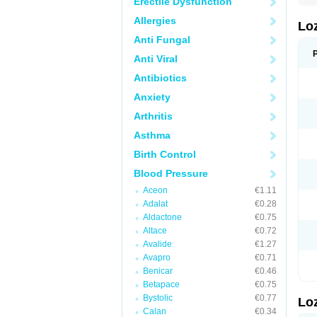
Erectile Dysfunction
Allergies
Lo
Anti Fungal
Anti Viral
Antibiotics
Anxiety
Arthritis
Asthma
Birth Control
Blood Pressure
Aceon
€1.11
Adalat
€0.28
Aldactone
€0.75
Altace
€0.72
Avalide
€1.27
Avapro
€0.71
Benicar
€0.46
Betapace
€0.75
Bystolic
€0.77
Lo
Calan
€0.34