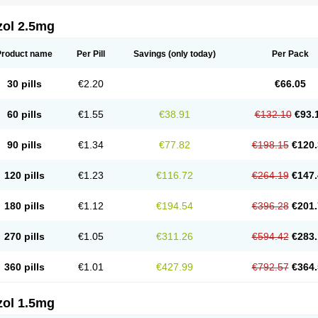
zol 2.5mg
Product name
Per Pill
Savings
(only today)
Per Pack
30 pills
€2.20
€66.05
60 pills
€1.55
€38.91
€132.10
€93.
90 pills
€1.34
€77.82
€198.15
€120.
120 pills
€1.23
€116.72
€264.19
€147.
180 pills
€1.12
€194.54
€396.28
€201.
270 pills
€1.05
€311.26
€594.42
€283.
360 pills
€1.01
€427.99
€792.57
€364.
zol 1.5mg