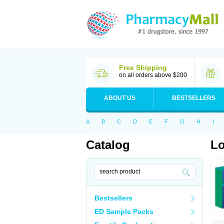
Free Shipping
on all orders above $200
ABOUT US
BESTSELLERS
A
B
C
D
E
F
G
H
I
Catalog
Lo
Bestsellers
ED Sample Packs