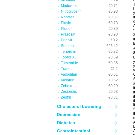
Midamor
€0.4
U
T
Moduretic
€0.71
L
Nitroglycerin
€0.93
y
Norvasc
€0.31
I
d
Plavix
€0.73
A
Plendil
€0.39
Prazosin
€0.98
S
l
Prinivil
€0.2
Serpina
€26.42
A
Tenormin
€0.32
Toprol XL
€0.69
D
y
Torsemide
€0.35
y
Trandate
€1.1
y
Vasodilan
€0.51
C
S
Vasotec
€0.52
a
Zebeta
€0.29
i
Zestoretic
€0.93
i
i
Zestril
€0.31
i
i
Cholesterol Lowering
S
t
Depression
N
Diabetes
A
b
Gastrointestinal
A