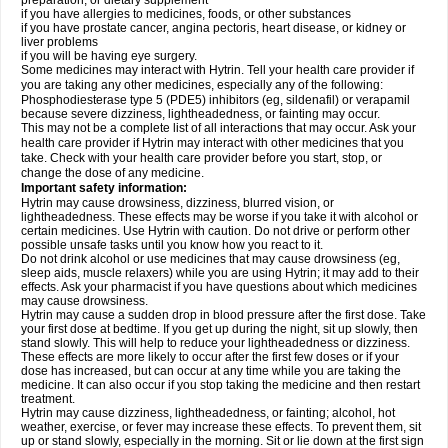
preparation, or dietary supplement
if you have allergies to medicines, foods, or other substances
if you have prostate cancer, angina pectoris, heart disease, or kidney or
liver problems
if you will be having eye surgery.
Some medicines may interact with Hytrin. Tell your health care provider if
you are taking any other medicines, especially any of the following:
Phosphodiesterase type 5 (PDE5) inhibitors (eg, sildenafil) or verapamil
because severe dizziness, lightheadedness, or fainting may occur.
This may not be a complete list of all interactions that may occur. Ask your
health care provider if Hytrin may interact with other medicines that you
take. Check with your health care provider before you start, stop, or
change the dose of any medicine.
Important safety information:
Hytrin may cause drowsiness, dizziness, blurred vision, or
lightheadedness. These effects may be worse if you take it with alcohol or
certain medicines. Use Hytrin with caution. Do not drive or perform other
possible unsafe tasks until you know how you react to it.
Do not drink alcohol or use medicines that may cause drowsiness (eg,
sleep aids, muscle relaxers) while you are using Hytrin; it may add to their
effects. Ask your pharmacist if you have questions about which medicines
may cause drowsiness.
Hytrin may cause a sudden drop in blood pressure after the first dose. Take
your first dose at bedtime. If you get up during the night, sit up slowly, then
stand slowly. This will help to reduce your lightheadedness or dizziness.
These effects are more likely to occur after the first few doses or if your
dose has increased, but can occur at any time while you are taking the
medicine. It can also occur if you stop taking the medicine and then restart
treatment.
Hytrin may cause dizziness, lightheadedness, or fainting; alcohol, hot
weather, exercise, or fever may increase these effects. To prevent them, sit
up or stand slowly, especially in the morning. Sit or lie down at the first sign