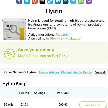
Hytrin
Hytrin is used for treating high blood pressure and
treating signs and symptoms of benign prostatic
hyperplasia (BPH).
Active Ingredient:
Terazosin
Availability:
In Stock (27 Packages)
Save your money
Mega Discounts on Big Packs
Other Names Of Hytrin:
Adecur
Adenex
Alfaprost
Andrin
Benaprost
View all
Blavin
Conmy
Dysalfa
Eglidon
Ezosina
Fazodin
Flotrin
Flumarc
Fosfomik
Geriprost
Heitrin
Hitrin
Hytracin
Hytrine
Hytrinex
Isontyn
Itrin
Kinzosin
Kornam
Lotencin
Magnurol
Mayul
Novo-terazosin
Olyster
Hytrin 5mg
Panaprost
Pms-terazosin
Prostatil
Prostol
Proxatan
Romaken
Rosyn
Setegis
Sinalfa
Sutif
Tera
Terablock
Terafluss
Teranar
Teranex
Teraprost
Terasin
Teraumon
Terazid
Terazoflo
Terazon
Terazosab
Terazosabb
Per Pill
Savings
Per Pack
Terazosina
Terazosinum
Tesin
Tezopin
Tezosyn
Térazosine
Uro-hytrin
Urocard
Urodie
Vasomet
Vicard
Weson
Xadosin
Zayasel
Zonicat
Zytrin
30 pills
€3.03
€90.93
ADD TO CART