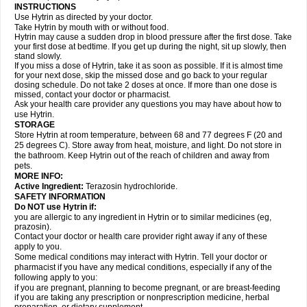
INSTRUCTIONS
Use Hytrin as directed by your doctor.
Take Hytrin by mouth with or without food.
Hytrin may cause a sudden drop in blood pressure after the first dose. Take
your first dose at bedtime. If you get up during the night, sit up slowly, then
stand slowly.
If you miss a dose of Hytrin, take it as soon as possible. If it is almost time
for your next dose, skip the missed dose and go back to your regular
dosing schedule. Do not take 2 doses at once. If more than one dose is
missed, contact your doctor or pharmacist.
Ask your health care provider any questions you may have about how to
use Hytrin.
STORAGE
Store Hytrin at room temperature, between 68 and 77 degrees F (20 and
25 degrees C). Store away from heat, moisture, and light. Do not store in
the bathroom. Keep Hytrin out of the reach of children and away from
pets.
MORE INFO:
Active Ingredient:
Terazosin hydrochloride.
SAFETY INFORMATION
Do NOT use Hytrin if:
you are allergic to any ingredient in Hytrin or to similar medicines (eg,
prazosin).
Contact your doctor or health care provider right away if any of these
apply to you.
Some medical conditions may interact with Hytrin. Tell your doctor or
pharmacist if you have any medical conditions, especially if any of the
following apply to you:
if you are pregnant, planning to become pregnant, or are breast-feeding
if you are taking any prescription or nonprescription medicine, herbal