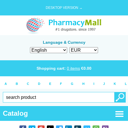
DESKTOP VERSION →
Language & Currency
Shopping cart:
0
items
€
0.00
A
B
C
D
E
F
G
H
I
J
K
L
Catalog