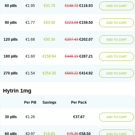
60 pills
€1.95
€31.79
€148.72
€116.93
ADD TO CART
90 pills
€1.77
€63.58
€223.08
€159.50
ADD TO CART
120 pills
€1.68
€95.36
€297.43
€202.07
ADD TO CART
180 pills
€1.60
€158.94
€446.15
€287.21
ADD TO CART
270 pills
€1.54
€254.30
€669.22
€414.92
ADD TO CART
Hytrin 1mg
Per Pill
Savings
Per Pack
30 pills
€1.26
€37.67
ADD TO CART
60 pills
€0.97
€16.85
€75.35
€58.50
ADD TO CART