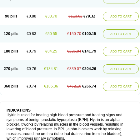
90 pills
€0.88
€33.70
€113.02
€79.32
ADD TO CART
120 pills
€0.83
€50.55
€150.70
€100.15
ADD TO CART
180 pills
€0.79
€84.25
€226.04
€141.79
ADD TO CART
270 pills
€0.76
€134.81
€339.07
€204.26
ADD TO CART
360 pills
€0.74
€185.36
€452.10
€266.74
ADD TO CART
INDICATIONS
Hytrin is used for treating high blood pressure and treating signs and
symptoms of benign prostatic hyperplasia (BPH). Hytrin is an alpha-
blocker. It works by relaxing muscles in the blood vessels, resulting in
lowering of blood pressure. In BPH, alpha-blockers work by relaxing
muscles around the urethra (tube that drains urine from the bladder),
which improves urinary symptoms.