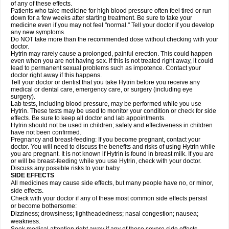
of any of these effects.
Patients who take medicine for high blood pressure often feel tired or run
down for a few weeks after starting treatment. Be sure to take your
medicine even if you may not feel "normal." Tell your doctor if you develop
any new symptoms.
Do NOT take more than the recommended dose without checking with your
doctor.
Hytrin may rarely cause a prolonged, painful erection. This could happen
even when you are not having sex. If this is not treated right away, it could
lead to permanent sexual problems such as impotence. Contact your
doctor right away if this happens.
Tell your doctor or dentist that you take Hytrin before you receive any
medical or dental care, emergency care, or surgery (including eye
surgery).
Lab tests, including blood pressure, may be performed while you use
Hytrin. These tests may be used to monitor your condition or check for side
effects. Be sure to keep all doctor and lab appointments.
Hytrin should not be used in children; safety and effectiveness in children
have not been confirmed.
Pregnancy and breast-feeding: If you become pregnant, contact your
doctor. You will need to discuss the benefits and risks of using Hytrin while
you are pregnant. It is not known if Hytrin is found in breast milk. If you are
or will be breast-feeding while you use Hytrin, check with your doctor.
Discuss any possible risks to your baby.
SIDE EFFECTS
All medicines may cause side effects, but many people have no, or minor,
side effects.
Check with your doctor if any of these most common side effects persist
or become bothersome:
Dizziness; drowsiness; lightheadedness; nasal congestion; nausea;
weakness.