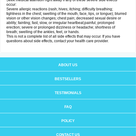
Seek medical attention right away if any of these severe side effects
occur:
Severe allergic reactions (rash; hives; itching; difficulty breathing;
tightness in the chest; swelling of the mouth, face, lips, or tongue); blurred
vision or other vision changes; chest pain; decreased sexual desire or
ability; fainting; fast, slow, or irregular heartbeat;painful, prolonged
erection; severe or prolonged dizziness or headache; shortness of
breath; swelling of the ankles, feet, or hands.
This is not a complete list of all side effects that may occur. If you have
questions about side effects, contact your health care provider.
ABOUT US
BESTSELLERS
TESTIMONIALS
FAQ
POLICY
CONTACT US