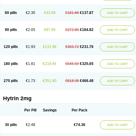
60 pills
€2.30
€43.99
€181.86
€137.87
ADD TO CART
90 pills
€2.05
€87.98
€272.80
€184.82
ADD TO CART
120 pills
€1.93
€131.96
€363.72
€231.76
ADD TO CART
180 pills
€1.81
€219.94
€545.59
€325.65
ADD TO CART
270 pills
€1.73
€351.90
€818.38
€466.48
ADD TO CART
Hytrin 2mg
Per Pill
Savings
Per Pack
30 pills
€2.48
€74.36
ADD TO CART