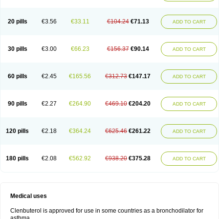
20 pills
€3.56
€33.11
€104.24
€71.13
ADD TO CART
30 pills
€3.00
€66.23
€156.37
€90.14
ADD TO CART
60 pills
€2.45
€165.56
€312.73
€147.17
ADD TO CART
90 pills
€2.27
€264.90
€469.10
€204.20
ADD TO CART
120 pills
€2.18
€364.24
€625.46
€261.22
ADD TO CART
180 pills
€2.08
€562.92
€938.20
€375.28
ADD TO CART
Medical uses
Clenbuterol is approved for use in some countries as a bronchodilator for
asthma.