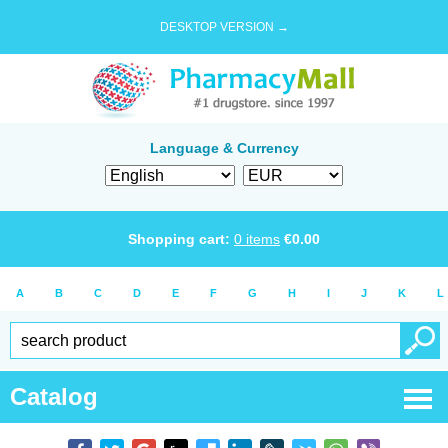
DESKTOP VERSION →
Language & Currency
Shopping cart:
0
items
€
0.00
A
B
C
D
E
F
G
H
I
J
K
L
Catalog