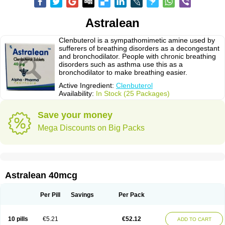
Astralean
Clenbuterol is a sympathomimetic amine used by
sufferers of breathing disorders as a decongestant
and bronchodilator. People with chronic breathing
disorders such as asthma use this as a
bronchodilator to make breathing easier.
Active Ingredient:
Clenbuterol
Availability:
In Stock (25 Packages)
Save your money
Mega Discounts on Big Packs
Astralean 40mcg
Per Pill
Savings
Per Pack
10 pills
€5.21
€52.12
ADD TO CART