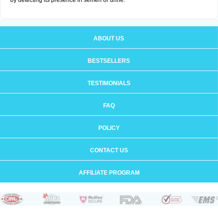
by detecting its presence in semen or urine.
ABOUT US
BESTSELLERS
TESTIMONIALS
FAQ
POLICY
CONTACT US
AFFILIATE PROGRAM