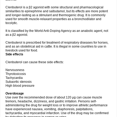
Clenbuterol is a β2 agonist with some structural and pharmacological
similarities to epinephrine and salbutamol, but its effects are more potent
and longer-lasting as a stimulant and thermogenic drug. It is commonly
used for smooth muscle-relaxant properties as a bronchodilator and
tocolytic.
It is classified by the World Anti-Doping Agency as an anabolic agent, not
as a β2 agonist.
Clenbuterol is prescribed for treatment of respiratory diseases for horses,
and as an obstetrical aid in cattle. It is illegal in some countries to use in
livestock used for food.
Side effects
Clenbuterol can cause these side effects:
Nervousness
Thyrotoxicosis
Tachycardia
Subaortic stenosis
High blood pressure
Overdosage
Use over the recommended dose of about 120 μg can cause muscle
tremors, headache, dizziness, and gastric irritation. Persons self-
administering the drug for weight loss or to improve athletic performance
have experienced nausea, vomiting, diaphoresis, palpitations,
tachycardia, and myocardial infarction. Use of the drug may be confirmed