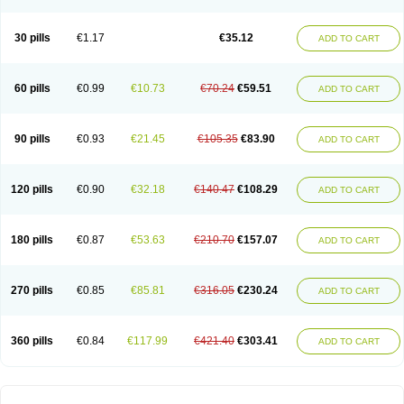
30 pills
€1.17
€35.12
ADD TO CART
60 pills
€0.99
€10.73
€70.24
€59.51
ADD TO CART
90 pills
€0.93
€21.45
€105.35
€83.90
ADD TO CART
120 pills
€0.90
€32.18
€140.47
€108.29
ADD TO CART
180 pills
€0.87
€53.63
€210.70
€157.07
ADD TO CART
270 pills
€0.85
€85.81
€316.05
€230.24
ADD TO CART
360 pills
€0.84
€117.99
€421.40
€303.41
ADD TO CART