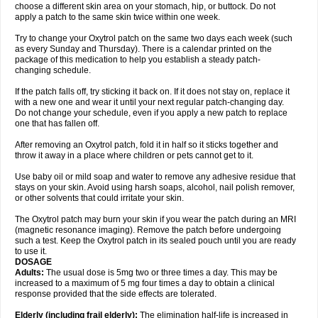
choose a different skin area on your stomach, hip, or buttock. Do not
apply a patch to the same skin twice within one week.
Try to change your Oxytrol patch on the same two days each week (such
as every Sunday and Thursday). There is a calendar printed on the
package of this medication to help you establish a steady patch-
changing schedule.
If the patch falls off, try sticking it back on. If it does not stay on, replace it
with a new one and wear it until your next regular patch-changing day.
Do not change your schedule, even if you apply a new patch to replace
one that has fallen off.
After removing an Oxytrol patch, fold it in half so it sticks together and
throw it away in a place where children or pets cannot get to it.
Use baby oil or mild soap and water to remove any adhesive residue that
stays on your skin. Avoid using harsh soaps, alcohol, nail polish remover,
or other solvents that could irritate your skin.
The Oxytrol patch may burn your skin if you wear the patch during an MRI
(magnetic resonance imaging). Remove the patch before undergoing
such a test. Keep the Oxytrol patch in its sealed pouch until you are ready
to use it.
DOSAGE
Adults:
The usual dose is 5mg two or three times a day. This may be
increased to a maximum of 5 mg four times a day to obtain a clinical
response provided that the side effects are tolerated.
Elderly
(including frail elderly):
The elimination half-life is increased in