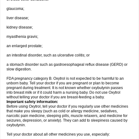
glaucoma;
liver disease;
kidney disease;
myasthenia gravis;
an enlarged prostate;
an intestinal disorder, such as ulcerative colitis; or
a stomach disorder such as gastroesophageal reflux disease (GERD) or
slow digestion.
FDA pregnancy category B. Oxytrol is not expected to be harmful to an
unborn baby. Tell your doctor if you are pregnant or plan to become
pregnant during treatment. It is not known whether oxybutynin passes
into breast milk or if it could harm a nursing baby. Do not use Oxytrol
without telling your doctor if you are breast-feeding a baby.
Important safety information:
Before using Oxytrol, tell your doctor if you regularly use other medicines
that make you sleepy (such as cold or allergy medicine, sedatives,
narcotic pain medicine, sleeping pills, muscle relaxers, and medicine for
seizures, depression, or anxiety). They can add to sleepiness caused by
oxybutynin.
Tell your doctor about all other medicines you use, especially: