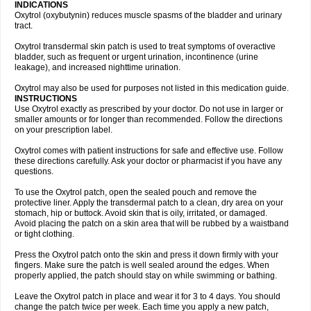
INDICATIONS
Oxytrol (oxybutynin) reduces muscle spasms of the bladder and urinary
tract.
Oxytrol transdermal skin patch is used to treat symptoms of overactive
bladder, such as frequent or urgent urination, incontinence (urine
leakage), and increased nighttime urination.
Oxytrol may also be used for purposes not listed in this medication guide.
INSTRUCTIONS
Use Oxytrol exactly as prescribed by your doctor. Do not use in larger or
smaller amounts or for longer than recommended. Follow the directions
on your prescription label.
Oxytrol comes with patient instructions for safe and effective use. Follow
these directions carefully. Ask your doctor or pharmacist if you have any
questions.
To use the Oxytrol patch, open the sealed pouch and remove the
protective liner. Apply the transdermal patch to a clean, dry area on your
stomach, hip or buttock. Avoid skin that is oily, irritated, or damaged.
Avoid placing the patch on a skin area that will be rubbed by a waistband
or tight clothing.
Press the Oxytrol patch onto the skin and press it down firmly with your
fingers. Make sure the patch is well sealed around the edges. When
properly applied, the patch should stay on while swimming or bathing.
Leave the Oxytrol patch in place and wear it for 3 to 4 days. You should
change the patch twice per week. Each time you apply a new patch,