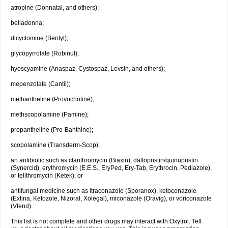
atropine (Donnatal, and others);
belladonna;
dicyclomine (Bentyl);
glycopyrrolate (Robinul);
hyoscyamine (Anaspaz, Cystospaz, Levsin, and others);
mepenzolate (Cantil);
methantheline (Provocholine);
methscopolamine (Pamine);
propantheline (Pro-Banthine);
scopolamine (Transderm-Scop);
an antibiotic such as clarithromycin (Biaxin), dalfopristin/quinupristin
(Synercid), erythromycin (E.E.S., EryPed, Ery-Tab, Erythrocin, Pediazole),
or telithromycin (Ketek); or
antifungal medicine such as itraconazole (Sporanox), ketoconazole
(Extina, Ketozole, Nizoral, Xolegal), miconazole (Oravig), or voriconazole
(Vfend).
This list is not complete and other drugs may interact with Oxytrol. Tell