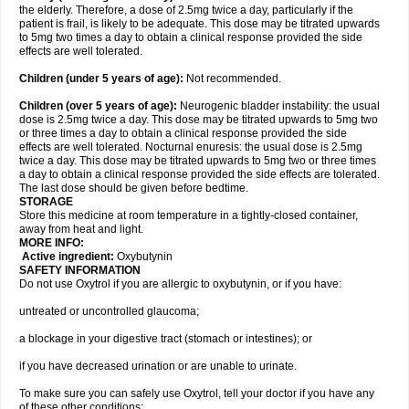
the elderly. Therefore, a dose of 2.5mg twice a day, particularly if the
patient is frail, is likely to be adequate. This dose may be titrated upwards
to 5mg two times a day to obtain a clinical response provided the side
effects are well tolerated.
Children (under 5 years of age)
:
Not recommended.
Children (over 5 years of age)
:
Neurogenic bladder instability: the usual
dose is 2.5mg twice a day. This dose may be titrated upwards to 5mg two
or three times a day to obtain a clinical response provided the side
effects are well tolerated. Nocturnal enuresis: the usual dose is 2.5mg
twice a day. This dose may be titrated upwards to 5mg two or three times
a day to obtain a clinical response provided the side effects are tolerated.
The last dose should be given before bedtime.
STORAGE
Store this medicine at room temperature in a tightly-closed container,
away from heat and light.
MORE INFO:
Active ingredient:
Oxybutynin
SAFETY INFORMATION
Do not use Oxytrol if you are allergic to oxybutynin, or if you have:
untreated or uncontrolled glaucoma;
a blockage in your digestive tract (stomach or intestines); or
if you have decreased urination or are unable to urinate.
To make sure you can safely use Oxytrol, tell your doctor if you have any
of these other conditions: