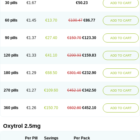
30 pills
€1.67
€50.23
ADD TO CART
60 pills
€1.45
€13.70
€100.47
€86.77
ADD TO CART
90 pills
€1.37
€27.40
€150.70
€123.30
ADD TO CART
120 pills
€1.33
€41.10
€200.93
€159.83
ADD TO CART
180 pills
€1.29
€68.50
€301.40
€232.90
ADD TO CART
270 pills
€1.27
€109.60
€452.10
€342.50
ADD TO CART
360 pills
€1.26
€150.70
€602.80
€452.10
ADD TO CART
Oxytrol 2.5mg
Per Pill
Savings
Per Pack