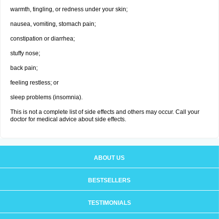
warmth, tingling, or redness under your skin;
nausea, vomiting, stomach pain;
constipation or diarrhea;
stuffy nose;
back pain;
feeling restless; or
sleep problems (insomnia).
This is not a complete list of side effects and others may occur. Call your
doctor for medical advice about side effects.
ABOUT US
BESTSELLERS
TESTIMONIALS