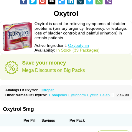
Oxytrol
Oxytrol is used for relieving symptoms of bladder
problems (urinary urgency, frequency, or leakage;
loss of bladder control; and painful urination) in
certain patients.
Active Ingredient:
Oxybutynin
Availability:
In Stock (39 Packages)
Save your money
Mega Discounts on Big Packs
Analogs Of Oxytrol:
Ditropan
Other Names Of Oxytrol:
Cobapolas
Cystonorm
Cystrin
Delaiv
Delak
View all
Delifon
Detrusan
Dresplan
Dridase
Eurin
Fandeheede
Frenurin
Gelnique
Halarase
Incontinol
Inobase
Kentera
Lenditro
Lyrinel
Mutum
Neluos
Novitropan
Nu-oxybutyn
Orivate
Oxybutynine
Oxymedin
Oxyurin
Oxytrol 5mg
Palnaxol
Pms-oxybutynin
Pollakisu
Porabutin
Poratile
Postinin
Retebem
Retemic
Retemicon
Reteven
Socliden
Spasyt
Tavor
Urazol
Urequin
Urgent
Uricont
Urihexal
Uromax
Uropan
Uropran
Uroton
Uroxal
Per Pill
Savings
Per Pack