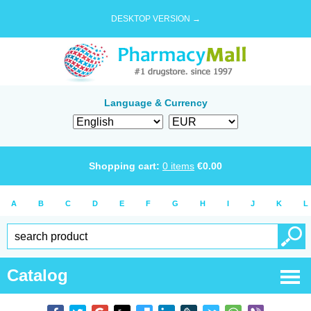
DESKTOP VERSION →
Language & Currency
Shopping cart:
0
items
€
0.00
A
B
C
D
E
F
G
H
I
J
K
L
Catalog