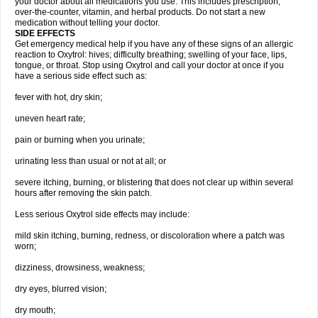
your doctor about all medications you use. This includes prescription,
over-the-counter, vitamin, and herbal products. Do not start a new
medication without telling your doctor.
SIDE EFFECTS
Get emergency medical help if you have any of these signs of an allergic
reaction to Oxytrol: hives; difficulty breathing; swelling of your face, lips,
tongue, or throat. Stop using Oxytrol and call your doctor at once if you
have a serious side effect such as:
fever with hot, dry skin;
uneven heart rate;
pain or burning when you urinate;
urinating less than usual or not at all; or
severe itching, burning, or blistering that does not clear up within several
hours after removing the skin patch.
Less serious Oxytrol side effects may include:
mild skin itching, burning, redness, or discoloration where a patch was
worn;
dizziness, drowsiness, weakness;
dry eyes, blurred vision;
dry mouth;