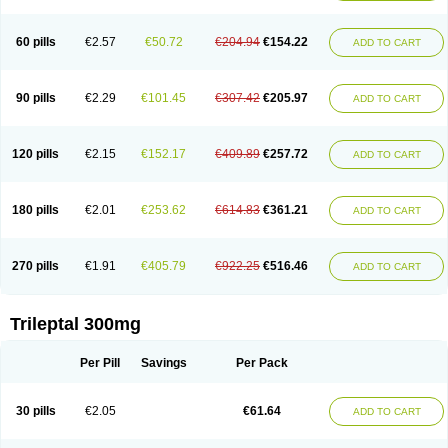
60 pills
€2.57
€50.72
€204.94
€154.22
ADD TO CART
90 pills
€2.29
€101.45
€307.42
€205.97
ADD TO CART
120 pills
€2.15
€152.17
€409.89
€257.72
ADD TO CART
180 pills
€2.01
€253.62
€614.83
€361.21
ADD TO CART
270 pills
€1.91
€405.79
€922.25
€516.46
ADD TO CART
Trileptal 300mg
Per Pill
Savings
Per Pack
30 pills
€2.05
€61.64
ADD TO CART