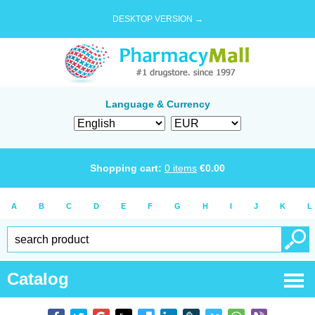
DESKTOP VERSION →
Language & Currency
Shopping cart:
0
items
€
0.00
A
B
C
D
E
F
G
H
I
J
K
L
Catalog