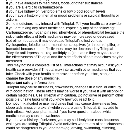
if you have allergies to medicines, foods, or other substances
if you are allergic to carbamazepine
if you have kidney or liver problems or low blood sodium levels
if you have a history of mental or mood problems or suicidal thoughts or
actions.
Some medicines may interact with Trileptal. Tell your health care provider
if you are taking any other medicines, especially any of the following:
Carbamazepine, hydantoins (eg, phenytoin), or phenobarbital because the
risk of side effects of both medicines may be increased or decreased
Isotretinoin because it may decrease Trileptal's effectiveness
Cyclosporine, felodipine, hormonal contraceptives (birth control pills), or
tramadol because their effectiveness may be decreased by Trileptal
Tricyclic antidepressants (eg, amitriptyline) because they may decrease
the effectiveness of Trileptal and the side effects of both medicines may be
increased.
This may not be a complete list of all interactions that may occur. Ask your
health care provider if Trileptal may interact with other medicines that you
take. Check with your health care provider before you start, stop, or
change the dose of any medicine.
Important safety information:
Trileptal may cause dizziness, drowsiness, changes in vision, or difficulty
with coordination. These effects may be worse if you take it with alcohol or
certain medicines. Use Trileptal with caution. Do not drive or perform other
possible unsafe tasks until you know how you react to it.
Do not drink alcohol or use medicines that may cause drowsiness (eg,
sleep aids, muscle relaxers) while you are using Trileptal; it may add to
their effects. Ask your pharmacist if you have questions about which
medicines may cause drowsiness.
If you have a history of seizures, you may suddenly lose consciousness
while you are taking Trileptal. Avoid activities where loss of consciousness
could be dangerous to you or others (eg, driving, swimming, climbing,