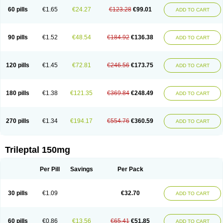
60 pills
€1.65
€24.27
€123.28
€99.01
ADD TO CART
90 pills
€1.52
€48.54
€184.92
€136.38
ADD TO CART
120 pills
€1.45
€72.81
€246.56
€173.75
ADD TO CART
180 pills
€1.38
€121.35
€369.84
€248.49
ADD TO CART
270 pills
€1.34
€194.17
€554.76
€360.59
ADD TO CART
Trileptal 150mg
Per Pill
Savings
Per Pack
30 pills
€1.09
€32.70
ADD TO CART
60 pills
€0.86
€13.56
€65.41
€51.85
ADD TO CART