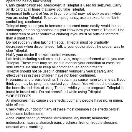
operating heavy machinery).
Carry identification (eg, MedicAlert) if Trileptal is used for seizures. Carry
an ID card at all times that says you take Trileptal.
Hormonal birth control (eg, birth control pills) may not work as well while
you are using Trileptal. To prevent pregnancy, use an extra form of birth
control (eg, condoms).
Trileptal may cause you to become sunburned more easily. Avoid the sun,
sunlamps, or tanning booths until you know how you react to Trileptal. Use
a sunscreen or wear protective clothing if you must be outside for more
than a short time.
Do not suddenly stop taking Trileptal. Trileptal must be gradually
decreased when discontinued. Talk to your doctor about the proper way to
stop Trileptal.
Notify your doctor if seizure control worsens.
Lab tests, including sodium blood levels, may be performed while you use
Trileptal. These tests may be used to monitor your condition or check for
side effects. Be sure to keep all doctor and lab appointments.
Trileptal should not be used in children younger 2 years; safety and
effectiveness in these children have not been confirmed.
Pregnancy and breast-feeding: Trileptal may cause harm to the fetus. If you
think you may be pregnant, contact your doctor. You will need to discuss
the benefits and risks of using Trileptal while you are pregnant. Trileptal is
found in breast milk. Do not breastfeed while using Trileptal.
SIDE EFFECTS
All medicines may cause side effects, but many people have no, or minor,
side effects.
Check with your doctor if any of these most common side effects persist
or become bothersome:
Acne; constipation; dizziness; drowsiness; dry mouth; headache;
indigestion; nausea; stomach pain; tiredness; tremor; trouble sleeping;
unusual walk; vomiting.