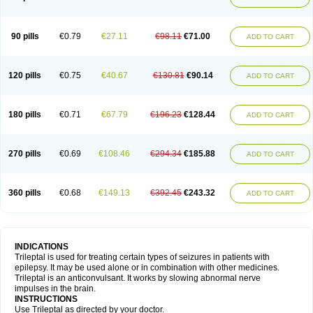
90 pills
€0.79
€27.11
€98.11
€71.00
ADD TO CART
120 pills
€0.75
€40.67
€130.81
€90.14
ADD TO CART
180 pills
€0.71
€67.79
€196.23
€128.44
ADD TO CART
270 pills
€0.69
€108.46
€294.34
€185.88
ADD TO CART
360 pills
€0.68
€149.13
€392.45
€243.32
ADD TO CART
INDICATIONS
Trileptal is used for treating certain types of seizures in patients with
epilepsy. It may be used alone or in combination with other medicines.
Trileptal is an anticonvulsant. It works by slowing abnormal nerve
impulses in the brain.
INSTRUCTIONS
Use Trileptal as directed by your doctor.