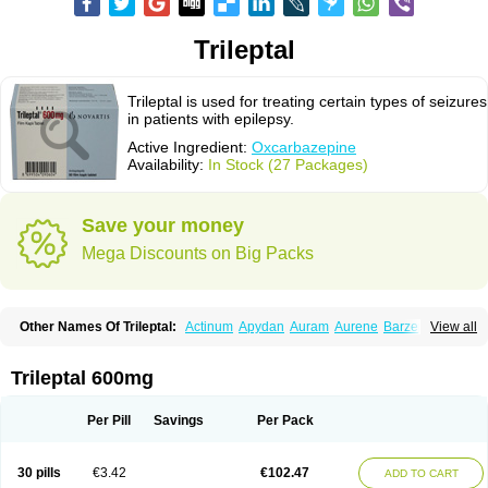
Trileptal
Trileptal is used for treating certain types of seizures
in patients with epilepsy.
Active Ingredient:
Oxcarbazepine
Availability:
In Stock (27 Packages)
Save your money
Mega Discounts on Big Packs
Other Names Of Trileptal:
Actinum
Apydan
Auram
Aurene
Barzepin
View all
Deprectal
Epilexter
Karbox
Leptal
Lonazet
Neurtrol
Oxca
Oxcarb
Oxcarbatol
Oxcarbazepin
Oxcarbazepina
Oxcarbazepinum
Oxcarbazépine
Oxetol
Oxicodal
Oxilepsi
Oxrate
Prolepsi
Rupox
Trileptal 600mg
Tevaleptin
Timox
Tolep
Trileptin
Per Pill
Savings
Per Pack
30 pills
€3.42
€102.47
ADD TO CART