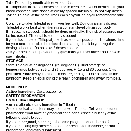
Take Trileptal by mouth with or without food.
It is important to take all doses on time to keep the level of medicine in your
blood constant. Take doses at evenly spaced intervals. Do not skip doses.
Taking Trileptal at the same times each day will help you remember to take
it.
Continue to take Trileptal even if you feel well. Do not miss any doses.
Trileptal works best when there is a constant level of it in your body.
If Trileptal is stopped, it should be done gradually. The risk of seizures may
be increased if Trileptal is suddenly stopped.
If you miss a dose of Trileptal, take it as soon as possible. If it is almost time
for your next dose, skip the missed dose and go back to your regular
dosing schedule. Do not take 2 doses at once.
Ask your health care provider any questions you may have about how to
use Trileptal.
STORAGE
Store Trileptal at 77 degrees F (25 degrees C). Brief storage at
temperatures between 59 and 86 degrees F (15 and 30 degrees C) is
permitted. Store away from heat, moisture, and light. Do not store in the
bathroom. Keep Trileptal out of the reach of children and away from pets.
MORE INFO:
Active Ingredient:
Oxcarbazepine.
SAFETY INFORMATION
Do NOT use Trileptal if:
you are allergic to any ingredient in Trileptal.
Some medical conditions may interact with Trileptal. Tell your doctor or
pharmacist if you have any medical conditions, especially if any of the
following apply to you:
if you are pregnant, planning to become pregnant, or are breast-feeding
if you are taking any prescription or nonprescription medicine, herbal
preparation, or dietary supplement