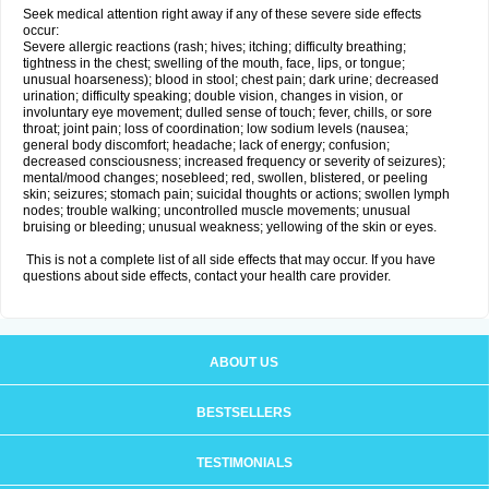
Seek medical attention right away if any of these severe side effects
occur:
Severe allergic reactions (rash; hives; itching; difficulty breathing;
tightness in the chest; swelling of the mouth, face, lips, or tongue;
unusual hoarseness); blood in stool; chest pain; dark urine; decreased
urination; difficulty speaking; double vision, changes in vision, or
involuntary eye movement; dulled sense of touch; fever, chills, or sore
throat; joint pain; loss of coordination; low sodium levels (nausea;
general body discomfort; headache; lack of energy; confusion;
decreased consciousness; increased frequency or severity of seizures);
mental/mood changes; nosebleed; red, swollen, blistered, or peeling
skin; seizures; stomach pain; suicidal thoughts or actions; swollen lymph
nodes; trouble walking; uncontrolled muscle movements; unusual
bruising or bleeding; unusual weakness; yellowing of the skin or eyes.
This is not a complete list of all side effects that may occur. If you have
questions about side effects, contact your health care provider.
ABOUT US
BESTSELLERS
TESTIMONIALS