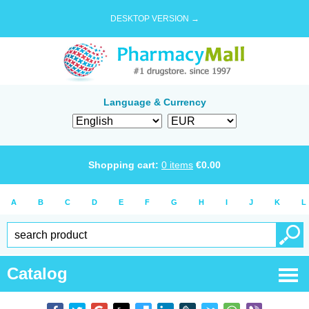
DESKTOP VERSION →
Language & Currency
Shopping cart:
0
items
€
0.00
A
B
C
D
E
F
G
H
I
J
K
L
Catalog