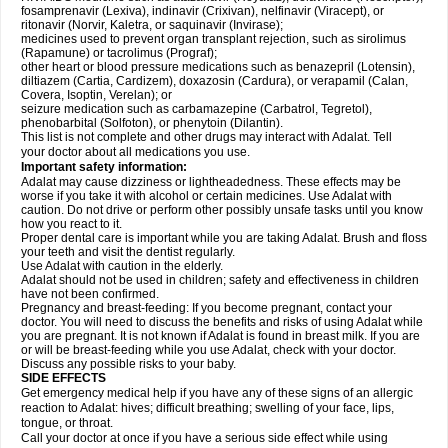
fosamprenavir (Lexiva), indinavir (Crixivan), nelfinavir (Viracept), or
ritonavir (Norvir, Kaletra, or saquinavir (Invirase);
medicines used to prevent organ transplant rejection, such as sirolimus
(Rapamune) or tacrolimus (Prograf);
other heart or blood pressure medications such as benazepril (Lotensin),
diltiazem (Cartia, Cardizem), doxazosin (Cardura), or verapamil (Calan,
Covera, Isoptin, Verelan); or
seizure medication such as carbamazepine (Carbatrol, Tegretol),
phenobarbital (Solfoton), or phenytoin (Dilantin).
This list is not complete and other drugs may interact with Adalat. Tell
your doctor about all medications you use.
Important safety information:
Adalat may cause dizziness or lightheadedness. These effects may be
worse if you take it with alcohol or certain medicines. Use Adalat with
caution. Do not drive or perform other possibly unsafe tasks until you know
how you react to it.
Proper dental care is important while you are taking Adalat. Brush and floss
your teeth and visit the dentist regularly.
Use Adalat with caution in the elderly.
Adalat should not be used in children; safety and effectiveness in children
have not been confirmed.
Pregnancy and breast-feeding: If you become pregnant, contact your
doctor. You will need to discuss the benefits and risks of using Adalat while
you are pregnant. It is not known if Adalat is found in breast milk. If you are
or will be breast-feeding while you use Adalat, check with your doctor.
Discuss any possible risks to your baby.
SIDE EFFECTS
Get emergency medical help if you have any of these signs of an allergic
reaction to Adalat: hives; difficult breathing; swelling of your face, lips,
tongue, or throat.
Call your doctor at once if you have a serious side effect while using