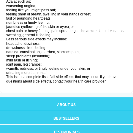
Adalat such as:
worsening angina;
feeling like you might pass out;
feeling short of breath, swelling in your hands or feet;
fast or pounding heartbeats;
numbness or tingly feeling;
jaundice (yellowing of the skin or eyes); or
chest pain or heavy feeling, pain spreading to the arm or shoulder, nausea,
sweating, general ill feeling.
Less serious side effects may include:
headache, dizziness;
drowsiness, tired feeling;
nausea, constipation, diarrhea, stomach pain;
sleep problems (insomnia);
mild rash or itching;
joint pain, leg cramps;
warmth, redness, or tingly feeling under your skin; or
urinating more than usual.
This is not a complete list of all side effects that may occur. If you have
questions about side effects, contact your health care provider.
ABOUT US
BESTSELLERS
TESTIMONIALS