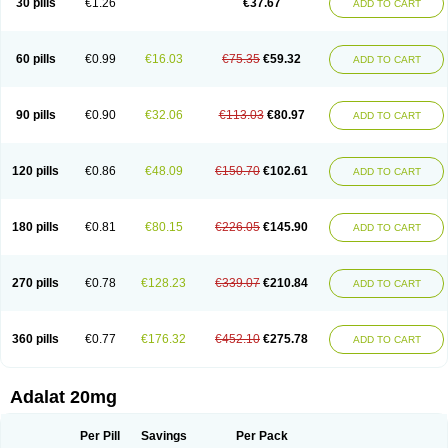
30 pills
€1.26
€37.67
ADD TO CART
Hexadilat
Hypan
Jutadilat
Kepakuru l
Kisalart l
Knoramin l
Kobanifate l
Korincare
Lemar
Macorel
Marivolon
Menoprizin
Milfadin
Myogard
Nedipin
Nefelid
Nelapine
Nian
Nicardia
Nidicard
Nidilat
Nidipine
Nif-ten
Nifangin
Nifar-gb
Nifatenol
Nifcal
Nife-ct
Nifebene
Nifecap
Nifecard
60 pills
€0.99
€16.03
€75.35
€59.32
ADD TO CART
Nifecardia
Nifeclair
Nifecor
Nifed
Nifedalat
Nifedate
Nifedel
Nifedi-denk
Nifediac
Nifedical
Nifedicor
Nifedigel
Nifedin
Nifedine
Nifedip
Nifedipin
Nifedipina
Nifedipino
Nifedipinum
Nifedipress
Nifehexal
Nifehexal retard
Nifelantern cr
Nifelat
Nifelat l
Nifelong
Nifensar
Nifeslow
Nifestad
90 pills
€0.90
€32.06
€113.03
€80.97
ADD TO CART
Nifetex tr
Nife von ct
Nifezzard
Nifical
Nifical-tropfen
Nifin
Niften
Nilol
Nipidin
Nipin
Nipress
Nirena
Nirena l
Normadil
Noviken
Nycopin
Nyefax
Nyefax retard
Ospocard
Oxcord
Pabalat
Pharmaniaga nifedipine
Pressolat
Pyme nife
Ramitalate
Ramitalate l
Sali-adalat
Sepamit
Sidalat
120 pills
€0.86
€48.09
€150.70
€102.61
ADD TO CART
Sindipine
Siopelmin
Stada uno
Tenif
Tensipine mr
Tensomax
Tensopin
Timol cd30
Towarat cr
Tredalat
Valni
Vasdalat
Viscard
Xepalat
Zenusin
180 pills
€0.81
€80.15
€226.05
€145.90
ADD TO CART
270 pills
€0.78
€128.23
€339.07
€210.84
ADD TO CART
360 pills
€0.77
€176.32
€452.10
€275.78
ADD TO CART
Adalat 20mg
Per Pill
Savings
Per Pack