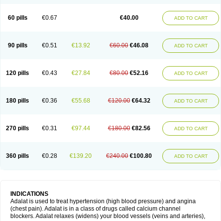
60 pills
€0.67
€40.00
ADD TO CART
90 pills
€0.51
€13.92
€60.00
€46.08
ADD TO CART
120 pills
€0.43
€27.84
€80.00
€52.16
ADD TO CART
180 pills
€0.36
€55.68
€120.00
€64.32
ADD TO CART
270 pills
€0.31
€97.44
€180.00
€82.56
ADD TO CART
360 pills
€0.28
€139.20
€240.00
€100.80
ADD TO CART
INDICATIONS
Adalat is used to treat hypertension (high blood pressure) and angina
(chest pain). Adalat is in a class of drugs called calcium channel
blockers. Adalat relaxes (widens) your blood vessels (veins and arteries),