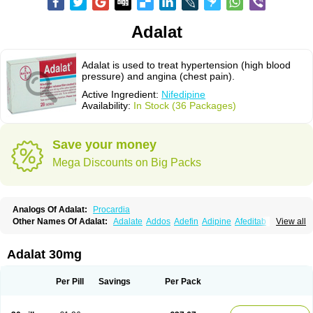
Adalat
Adalat is used to treat hypertension (high blood
pressure) and angina (chest pain).
Active Ingredient:
Nifedipine
Availability:
In Stock (36 Packages)
Save your money
Mega Discounts on Big Packs
Analogs Of Adalat:
Procardia
Other Names Of Adalat:
Adalate
Addos
Adefin
Adipine
Afeditab
View all
Amarkor
Anpect
Antrolin
Apo-nifed
Aprical
Atanaal
Atenerate
Atenif beta
Belnif
Beta-nicardia
Bresben
Buconif
Calchan
Calcheck
Calcianta
Calcibloc
Calcigard
Cardalin
Cardicon
Cardicon osmos
Cardifen
Adalat 30mg
Cardiobren
Cardioluft l
Cardiosol
Cardipin
Carditas
Cardules
Casanmil
Casanmil s
Chronadalate
Cipalat retard
Cisday
Citilat
Cobalat
Conducil
Conetrin
Coracten
Coral
Cordafen
Cordaflex
Cordalat
Cordilat
Cordipin
Per Pill
Savings
Per Pack
Corinael cr
Corinael l
Corinfar
Coronipin
Corotrend
Depicor
Depin
Depin-e
Depine
Duranifin
Ecodipin
Emaberin
Epilat
Farmalat
Fedip
Fedip retard
Fenamon
Fenidina
Ficard
Ficor
Fortipine la
Glopir
Herlat