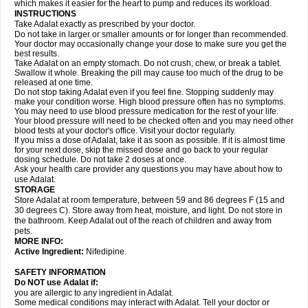
which makes it easier for the heart to pump and reduces its workload.
INSTRUCTIONS
Take Adalat exactly as prescribed by your doctor.
Do not take in larger or smaller amounts or for longer than recommended.
Your doctor may occasionally change your dose to make sure you get the
best results.
Take Adalat on an empty stomach. Do not crush, chew, or break a tablet.
Swallow it whole. Breaking the pill may cause too much of the drug to be
released at one time.
Do not stop taking Adalat even if you feel fine. Stopping suddenly may
make your condition worse. High blood pressure often has no symptoms.
You may need to use blood pressure medication for the rest of your life.
Your blood pressure will need to be checked often and you may need other
blood tests at your doctor's office. Visit your doctor regularly.
If you miss a dose of Adalat, take it as soon as possible. If it is almost time
for your next dose, skip the missed dose and go back to your regular
dosing schedule. Do not take 2 doses at once.
Ask your health care provider any questions you may have about how to
use Adalat.
STORAGE
Store Adalat at room temperature, between 59 and 86 degrees F (15 and
30 degrees C). Store away from heat, moisture, and light. Do not store in
the bathroom. Keep Adalat out of the reach of children and away from
pets.
MORE INFO:
Active Ingredient:
Nifedipine.
SAFETY INFORMATION
Do NOT use
Adalat
if:
you are allergic to any ingredient in Adalat.
Some medical conditions may interact with Adalat. Tell your doctor or