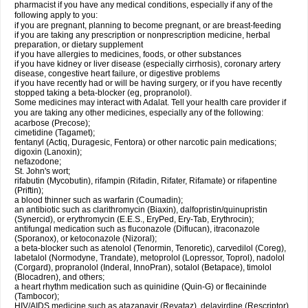
pharmacist if you have any medical conditions, especially if any of the
following apply to you:
if you are pregnant, planning to become pregnant, or are breast-feeding
if you are taking any prescription or nonprescription medicine, herbal
preparation, or dietary supplement
if you have allergies to medicines, foods, or other substances
if you have kidney or liver disease (especially cirrhosis), coronary artery
disease, congestive heart failure, or digestive problems
if you have recently had or will be having surgery, or if you have recently
stopped taking a beta-blocker (eg, propranolol).
Some medicines may interact with Adalat. Tell your health care provider if
you are taking any other medicines, especially any of the following:
acarbose (Precose);
cimetidine (Tagamet);
fentanyl (Actiq, Duragesic, Fentora) or other narcotic pain medications;
digoxin (Lanoxin);
nefazodone;
St. John's wort;
rifabutin (Mycobutin), rifampin (Rifadin, Rifater, Rifamate) or rifapentine
(Priftin);
a blood thinner such as warfarin (Coumadin);
an antibiotic such as clarithromycin (Biaxin), dalfopristin/quinupristin
(Synercid), or erythromycin (E.E.S., EryPed, Ery-Tab, Erythrocin);
antifungal medication such as fluconazole (Diflucan), itraconazole
(Sporanox), or ketoconazole (Nizoral);
a beta-blocker such as atenolol (Tenormin, Tenoretic), carvedilol (Coreg),
labetalol (Normodyne, Trandate), metoprolol (Lopressor, Toprol), nadolol
(Corgard), propranolol (Inderal, InnoPran), sotalol (Betapace), timolol
(Blocadren), and others;
a heart rhythm medication such as quinidine (Quin-G) or flecaininde
(Tambocor);
HIV/AIDS medicine such as atazanavir (Reyataz), delavirdine (Rescriptor),