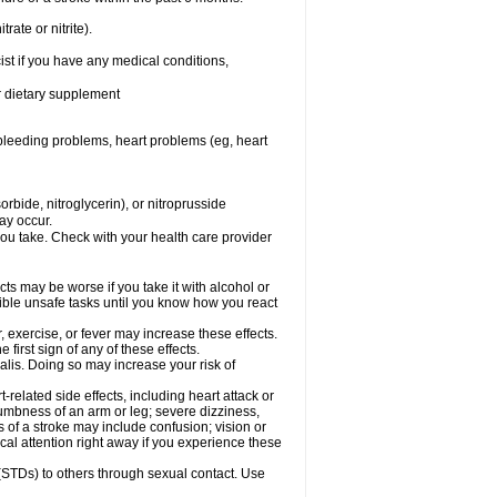
rate or nitrite).
ist if you have any medical conditions,
or dietary supplement
, bleeding problems, heart problems (eg, heart
rbide, nitroglycerin), or nitroprusside
ay occur.
you take. Check with your health care provider
cts may be worse if you take it with alcohol or
sible unsafe tasks until you know how you react
 exercise, or fever may increase these effects.
 first sign of any of these effects.
alis. Doing so may increase your risk of
related side effects, including heart attack or
numbness of an arm or leg; severe dizziness,
of a stroke may include confusion; vision or
al attention right away if you experience these
 (STDs) to others through sexual contact. Use