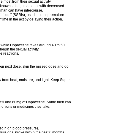
e most from their sexual activity.
 is known to help men deal with decreased
he man can have intercourse.
bitors" (SSRIs), used to treat premature
ime in the act by delaying their action.
ve while Dopaxetine takes around 40 to 50
 begin the sexual activity.
e reactions.
r your next dose, skip the missed dose and go
from heat, moisture, and light. Keep Super
dalafil and 60mg of Dapoxetine. Some men can
nditions or medicines they take.
led high blood pressure).
lure or a stroke within the past 6 months.