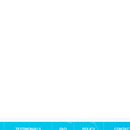
TESTIMONIALS
FAQ
POLICY
CONTAC