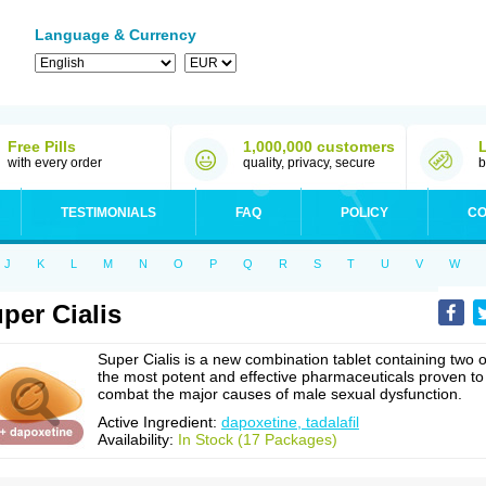
Language & Currency
Free Pills
1,000,000 customers
with every order
quality, privacy, secure
b
TESTIMONIALS
FAQ
POLICY
CO
J
K
L
M
N
O
P
Q
R
S
T
U
V
W
per Cialis
Super Cialis is a new combination tablet containing two o
the most potent and effective pharmaceuticals proven to
combat the major causes of male sexual dysfunction.
Active Ingredient:
dapoxetine, tadalafil
Availability:
In Stock (17 Packages)