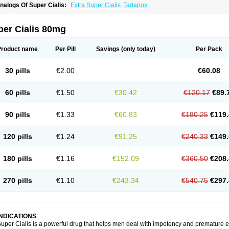
nalogs Of Super Cialis:
Extra Super Cialis
Tadapox
per Cialis 80mg
Product name
Per Pill
Savings
(only today)
Per Pack
30 pills
€2.00
€60.08
60 pills
€1.50
€30.42
€120.17
€89.
90 pills
€1.33
€60.83
€180.25
€119.
120 pills
€1.24
€91.25
€240.33
€149.
180 pills
€1.16
€152.09
€360.50
€208.
270 pills
€1.10
€243.34
€540.75
€297.
INDICATIONS
uper Cialis is a powerful drug that helps men deal with impotency and premature e