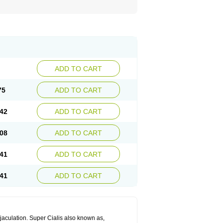
ADD TO CART
75
ADD TO CART
42
ADD TO CART
08
ADD TO CART
41
ADD TO CART
41
ADD TO CART
jaculation. Super Cialis also known as,