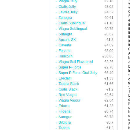
Viagra Jelly
€2.18
y
Cialis Jelly
€3.02
y
C
Levitra Jelly
€4.52
S
Zenegra
€0.61
e
Cialis Sublingual
€1.18
i
Viagra Sublingual
€0.75
i
i
Suhagra
€0.62
i
Apcalis SX
€1.8
f
i
Caverta
€4.69
C
Forzest
€5.09
A
Himcolin
€30.85
b
Viagra Soft Flavoured
€2.26
A
b
Super P-Force
€2.78
I
Super P-Force Oral Jelly
€6.49
S
Erectafil
€1.33
c
t
Tadala Black
€1.66
S
Cialis Black
€1.2
T
Red Viagra
€2.64
D
d
Viagra Vigour
€2.64
P
Eriacta
€1.23
s
Fildena
€0.74
h
s
Aurogra
€0.78
Sildigra
€0.7
S
Tadora
€1.2
b