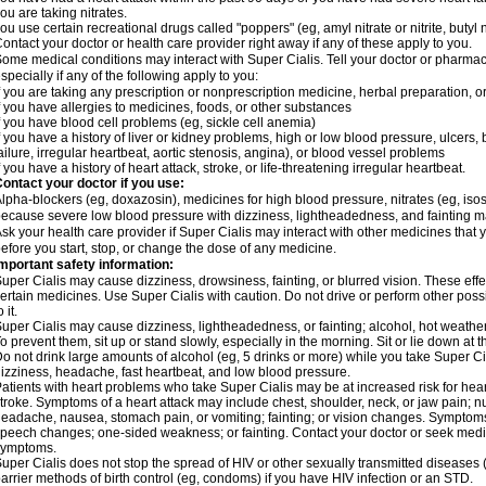
ou are taking nitrates.
ou use certain recreational drugs called "poppers" (eg, amyl nitrate or nitrite, butyl nit
ontact your doctor or health care provider right away if any of these apply to you.
ome medical conditions may interact with Super Cialis. Tell your doctor or pharmac
specially if any of the following apply to you:
f you are taking any prescription or nonprescription medicine, herbal preparation, 
f you have allergies to medicines, foods, or other substances
f you have blood cell problems (eg, sickle cell anemia)
f you have a history of liver or kidney problems, high or low blood pressure, ulcers
ailure, irregular heartbeat, aortic stenosis, angina), or blood vessel problems
f you have a history of heart attack, stroke, or life-threatening irregular heartbeat.
ontact your doctor if you use:
lpha-blockers (eg, doxazosin), medicines for high blood pressure, nitrates (eg, isoso
ecause severe low blood pressure with dizziness, lightheadedness, and fainting m
sk your health care provider if Super Cialis may interact with other medicines that 
efore you start, stop, or change the dose of any medicine.
mportant safety information:
uper Cialis may cause dizziness, drowsiness, fainting, or blurred vision. These effe
ertain medicines. Use Super Cialis with caution. Do not drive or perform other pos
o it.
uper Cialis may cause dizziness, lightheadedness, or fainting; alcohol, hot weather,
o prevent them, sit up or stand slowly, especially in the morning. Sit or lie down at the
o not drink large amounts of alcohol (eg, 5 drinks or more) while you take Super Ci
izziness, headache, fast heartbeat, and low blood pressure.
atients with heart problems who take Super Cialis may be at increased risk for heart-
troke. Symptoms of a heart attack may include chest, shoulder, neck, or jaw pain; 
eadache, nausea, stomach pain, or vomiting; fainting; or vision changes. Symptoms 
peech changes; one-sided weakness; or fainting. Contact your doctor or seek medic
symptoms.
uper Cialis does not stop the spread of HIV or other sexually transmitted diseases
arrier methods of birth control (eg, condoms) if you have HIV infection or an STD.