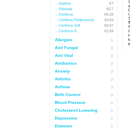
S
Zudena
€7
e
Vidalista
€0.7
D
U
Cenforce
€0.28
S
Cenforce Professional
€0.93
Cenforce Soft
€0.97
A
Cenforce-D
€2.84
C
H
Allergies
M
t
Anti Fungal
Anti Viral
Antibiotics
Anxiety
Arthritis
Asthma
Birth Control
Blood Pressure
Cholesterol Lowering
Depression
Diabetes