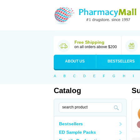
Free Shipping
on all orders above $200
ABOUT US
BESTSELLERS
A
B
C
D
E
F
G
H
I
Catalog
Su
Bestsellers
ED Sample Packs