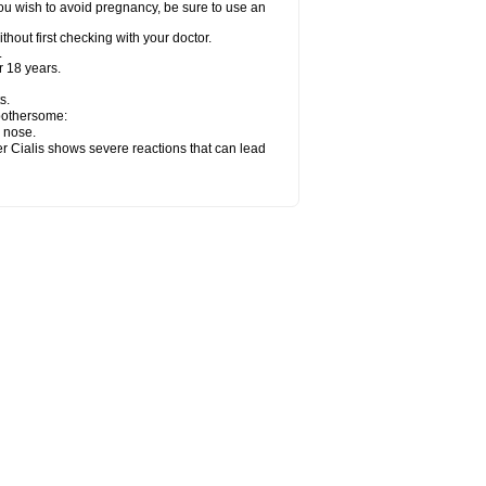
ou wish to avoid pregnancy, be sure to use an
hout first checking with your doctor.
.
 18 years.
s.
 bothersome:
y nose.
er Cialis shows severe reactions that can lead