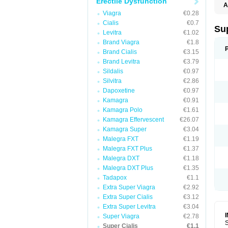
Erectile Dysfunction
A
Viagra
€0.28
Cialis
€0.7
Su
Levitra
€1.02
Brand Viagra
€1.8
Brand Cialis
€3.15
Brand Levitra
€3.79
Sildalis
€0.97
Silvitra
€2.86
Dapoxetine
€0.97
Kamagra
€0.91
Kamagra Polo
€1.61
Kamagra Effervescent
€26.07
Kamagra Super
€3.04
Malegra FXT
€1.19
Malegra FXT Plus
€1.37
Malegra DXT
€1.18
Malegra DXT Plus
€1.35
Tadapox
€1.1
Extra Super Viagra
€2.92
Extra Super Cialis
€3.12
Extra Super Levitra
€3.04
Super Viagra
€2.78
S
Super Cialis
€1.1