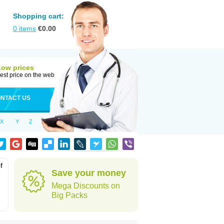
Shopping cart:
0
items
€
0.00
Low prices
est price on the web
NTACT US
X
Y
Z
f
Save your money
Mega Discounts on
Big Packs