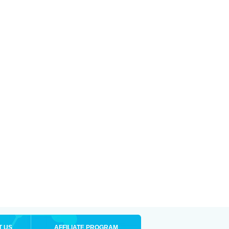
T US
AFFILIATE PROGRAM