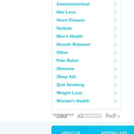
Gastrointestinal
Hair Loss
Heart Disease
Herbals
Men's Health
Muscle Relaxant
Other
Pain Relief
Skincare
Sleep Aid
Quit Smoking
Weight Loss
Woman's Health
ABOUT US
BESTSELLERS