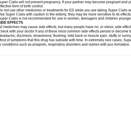
uper Cialis will not prevent pregnancy. If your partner may become pregnant and y
ffective form of birth control.
o not use other medicines or treatments for ED while you are taking Super Cialis wit
se Super Cialis with caution in the elderly; they may be more sensitive to its effects
uper Cialis is not recommended for use in women, teenagers and children younger
SIDE EFFECTS
ll medicines may cause side effects, but many people have no, or minor, side effect
heck with your doctor if any of these most common side effects persist or become
eadache; dizziness; drowsiness; flushing; mild back or muscle pain; stuffy or runn
ost of symptoms that this drug has subside with time. In extremely rare cases, Sup
o conditions such as priapism, respiratory disorders and rashes with pus formation.