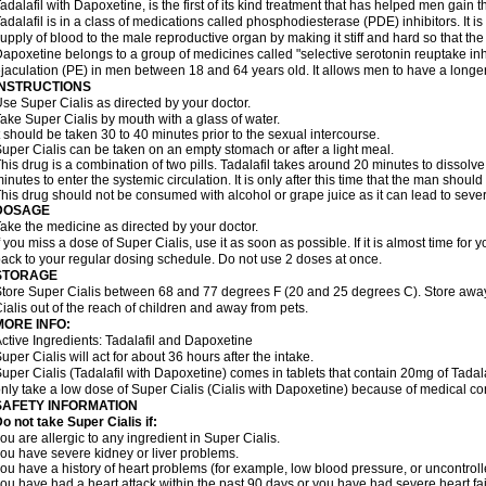
adalafil with Dapoxetine, is the first of its kind treatment that has helped men gain th
adalafil is in a class of medications called phosphodiesterase (PDE) inhibitors. It
upply of blood to the male reproductive organ by making it stiff and hard so that t
apoxetine belongs to a group of medicines called "selective serotonin reuptake inhi
jaculation (PE) in men between 18 and 64 years old. It allows men to have a longer t
INSTRUCTIONS
se Super Cialis as directed by your doctor.
ake Super Cialis by mouth with a glass of water.
t should be taken 30 to 40 minutes prior to the sexual intercourse.
uper Cialis can be taken on an empty stomach or after a light meal.
his drug is a combination of two pills. Tadalafil takes around 20 minutes to dissol
inutes to enter the systemic circulation. It is only after this time that the man should
his drug should not be consumed with alcohol or grape juice as it can lead to sever
DOSAGE
ake the medicine as directed by your doctor.
f you miss a dose of Super Cialis, use it as soon as possible. If it is almost time fo
ack to your regular dosing schedule. Do not use 2 doses at once.
STORAGE
tore Super Cialis between 68 and 77 degrees F (20 and 25 degrees C). Store away 
ialis out of the reach of children and away from pets.
MORE INFO:
ctive Ingredients: Tadalafil and Dapoxetine
uper Cialis will act for about 36 hours after the intake.
uper Cialis (Tadalafil with Dapoxetine) comes in tablets that contain 20mg of Ta
nly take a low dose of Super Cialis (Cialis with Dapoxetine) because of medical co
SAFETY INFORMATION
o not take Super Cialis if:
ou are allergic to any ingredient in Super Cialis.
ou have severe kidney or liver problems.
ou have a history of heart problems (for example, low blood pressure, or uncontrol
ou have had a heart attack within the past 90 days or you have had severe heart fai