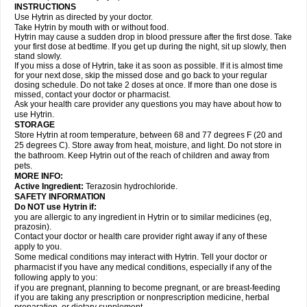
INSTRUCTIONS
Use Hytrin as directed by your doctor.
Take Hytrin by mouth with or without food.
Hytrin may cause a sudden drop in blood pressure after the first dose. Take
your first dose at bedtime. If you get up during the night, sit up slowly, then
stand slowly.
If you miss a dose of Hytrin, take it as soon as possible. If it is almost time
for your next dose, skip the missed dose and go back to your regular
dosing schedule. Do not take 2 doses at once. If more than one dose is
missed, contact your doctor or pharmacist.
Ask your health care provider any questions you may have about how to
use Hytrin.
STORAGE
Store Hytrin at room temperature, between 68 and 77 degrees F (20 and
25 degrees C). Store away from heat, moisture, and light. Do not store in
the bathroom. Keep Hytrin out of the reach of children and away from
pets.
MORE INFO:
Active Ingredient:
Terazosin hydrochloride.
SAFETY INFORMATION
Do NOT use Hytrin if:
you are allergic to any ingredient in Hytrin or to similar medicines (eg,
prazosin).
Contact your doctor or health care provider right away if any of these
apply to you.
Some medical conditions may interact with Hytrin. Tell your doctor or
pharmacist if you have any medical conditions, especially if any of the
following apply to you:
if you are pregnant, planning to become pregnant, or are breast-feeding
if you are taking any prescription or nonprescription medicine, herbal