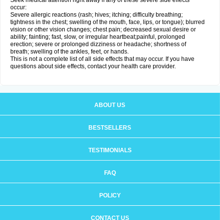
Seek medical attention right away if any of these severe side effects
occur:
Severe allergic reactions (rash; hives; itching; difficulty breathing;
tightness in the chest; swelling of the mouth, face, lips, or tongue); blurred
vision or other vision changes; chest pain; decreased sexual desire or
ability; fainting; fast, slow, or irregular heartbeat;painful, prolonged
erection; severe or prolonged dizziness or headache; shortness of
breath; swelling of the ankles, feet, or hands.
This is not a complete list of all side effects that may occur. If you have
questions about side effects, contact your health care provider.
ABOUT US
BESTSELLERS
TESTIMONIALS
FAQ
POLICY
CONTACT US