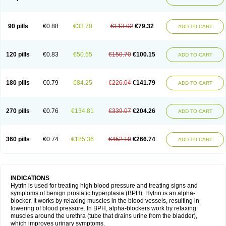
90 pills
€0.88
€33.70
€113.02
€79.32
ADD TO CART
120 pills
€0.83
€50.55
€150.70
€100.15
ADD TO CART
180 pills
€0.79
€84.25
€226.04
€141.79
ADD TO CART
270 pills
€0.76
€134.81
€339.07
€204.26
ADD TO CART
360 pills
€0.74
€185.36
€452.10
€266.74
ADD TO CART
INDICATIONS
Hytrin is used for treating high blood pressure and treating signs and
symptoms of benign prostatic hyperplasia (BPH). Hytrin is an alpha-
blocker. It works by relaxing muscles in the blood vessels, resulting in
lowering of blood pressure. In BPH, alpha-blockers work by relaxing
muscles around the urethra (tube that drains urine from the bladder),
which improves urinary symptoms.