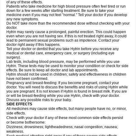
of any of these effects.
Patients who take medicine for high blood pressure often feel tired or run
down for a few weeks after starting treatment. Be sure to take your
medicine even if you may not feel "normal." Tell your doctor if you develop
any new symptoms.
Do NOT take more than the recommended dose without checking with your
doctor.
Hytrin may rarely cause a prolonged, painful erection. This could happen
even when you are not having sex. If this is not treated right away, it could
lead to permanent sexual problems such as impotence. Contact your
doctor right away if this happens.
Tell your doctor or dentist that you take Hytrin before you receive any
medical or dental care, emergency care, or surgery (including eye
surgery).
Lab tests, including blood pressure, may be performed while you use
Hytrin. These tests may be used to monitor your condition or check for side
effects. Be sure to keep all doctor and lab appointments.
Hytrin should not be used in children; safety and effectiveness in children
have not been confirmed.
Pregnancy and breast-feeding: If you become pregnant, contact your
doctor. You will need to discuss the benefits and risks of using Hytrin while
you are pregnant. It is not known if Hytrin is found in breast milk. If you are
or will be breast-feeding while you use Hytrin, check with your doctor.
Discuss any possible risks to your baby.
SIDE EFFECTS
All medicines may cause side effects, but many people have no, or minor,
side effects.
Check with your doctor if any of these most common side effects persist
or become bothersome:
Dizziness; drowsiness; lightheadedness; nasal congestion; nausea;
weakness.