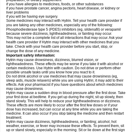
preparation, or dietary supplement
if you have allergies to medicines, foods, or other substances
if you have prostate cancer, angina pectoris, heart disease, or kidney or
liver problems
if you will be having eye surgery.
Some medicines may interact with Hytrin. Tell your health care provider if
you are taking any other medicines, especially any of the following:
Phosphodiesterase type 5 (PDE5) inhibitors (eg, sildenafil) or verapamil
because severe dizziness, lightheadedness, or fainting may occur.
This may not be a complete list of all interactions that may occur. Ask your
health care provider if Hytrin may interact with other medicines that you
take. Check with your health care provider before you start, stop, or
change the dose of any medicine.
Important safety information:
Hytrin may cause drowsiness, dizziness, blurred vision, or
lightheadedness. These effects may be worse if you take it with alcohol or
certain medicines. Use Hytrin with caution. Do not drive or perform other
possible unsafe tasks until you know how you react to it.
Do not drink alcohol or use medicines that may cause drowsiness (eg,
sleep aids, muscle relaxers) while you are using Hytrin; it may add to their
effects. Ask your pharmacist if you have questions about which medicines
may cause drowsiness.
Hytrin may cause a sudden drop in blood pressure after the first dose. Take
your first dose at bedtime. If you get up during the night, sit up slowly, then
stand slowly. This will help to reduce your lightheadedness or dizziness.
These effects are more likely to occur after the first few doses or if your
dose has increased, but can occur at any time while you are taking the
medicine. It can also occur if you stop taking the medicine and then restart
treatment.
Hytrin may cause dizziness, lightheadedness, or fainting; alcohol, hot
weather, exercise, or fever may increase these effects. To prevent them, sit
up or stand slowly, especially in the morning. Sit or lie down at the first sign