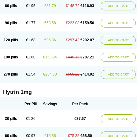
60 pills
€1.95
€31.79
€148.72
€116.93
ADD TO CART
90 pills
€1.77
€63.58
€223.08
€159.50
ADD TO CART
120 pills
€1.68
€95.36
€297.43
€202.07
ADD TO CART
180 pills
€1.60
€158.94
€446.15
€287.21
ADD TO CART
270 pills
€1.54
€254.30
€669.22
€414.92
ADD TO CART
Hytrin 1mg
Per Pill
Savings
Per Pack
30 pills
€1.26
€37.67
ADD TO CART
60 pills
€0.97
€16.85
€75.35
€58.50
ADD TO CART