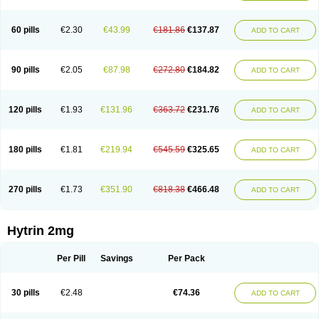
60 pills
€2.30
€43.99
€181.86
€137.87
ADD TO CART
90 pills
€2.05
€87.98
€272.80
€184.82
ADD TO CART
120 pills
€1.93
€131.96
€363.72
€231.76
ADD TO CART
180 pills
€1.81
€219.94
€545.59
€325.65
ADD TO CART
270 pills
€1.73
€351.90
€818.38
€466.48
ADD TO CART
Hytrin 2mg
Per Pill
Savings
Per Pack
30 pills
€2.48
€74.36
ADD TO CART