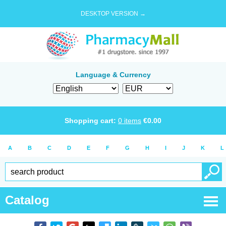
DESKTOP VERSION →
Language & Currency
Shopping cart:
0
items
€
0.00
A
B
C
D
E
F
G
H
I
J
K
L
Catalog