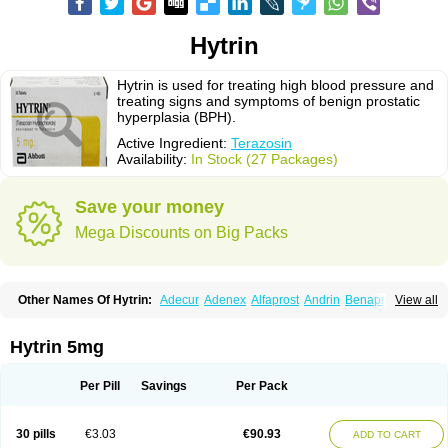
Hytrin
Hytrin is used for treating high blood pressure and
treating signs and symptoms of benign prostatic
hyperplasia (BPH).
Active Ingredient:
Terazosin
Availability:
In Stock (27 Packages)
Save your money
Mega Discounts on Big Packs
Other Names Of Hytrin:
Adecur
Adenex
Alfaprost
Andrin
Benaprost
View all
Blavin
Conmy
Dysalfa
Eglidon
Ezosina
Fazodin
Flotrin
Flumarc
Fosfomik
Geriprost
Heitrin
Hitrin
Hytracin
Hytrine
Hytrinex
Isontyn
Itrin
Kinzosin
Kornam
Lotencin
Magnurol
Mayul
Novo-terazosin
Olyster
Hytrin 5mg
Panaprost
Pms-terazosin
Prostatil
Prostol
Proxatan
Romaken
Rosyn
Setegis
Sinalfa
Sutif
Tera
Terablock
Terafluss
Teranar
Teranex
Teraprost
Terasin
Teraumon
Terazid
Terazoflo
Terazon
Terazosab
Terazosabb
Per Pill
Savings
Per Pack
Terazosina
Terazosinum
Tesin
Tezopin
Tezosyn
Térazosine
Uro-hytrin
Urocard
Urodie
Vasomet
Vicard
Weson
Xadosin
Zayasel
Zonicat
Zytrin
30 pills
€3.03
€90.93
ADD TO CART