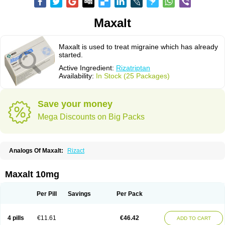
Maxalt
Maxalt is used to treat migraine which has already
started.
Active Ingredient:
Rizatriptan
Availability:
In Stock (25 Packages)
Save your money
Mega Discounts on Big Packs
Analogs Of Maxalt:
Rizact
Maxalt 10mg
Per Pill
Savings
Per Pack
4 pills
€11.61
€46.42
ADD TO CART