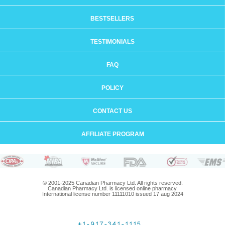
BESTSELLERS
TESTIMONIALS
FAQ
POLICY
CONTACT US
AFFILIATE PROGRAM
© 2001-2025 Canadian Pharmacy Ltd. All rights reserved.
Canadian Pharmacy Ltd. is licensed online pharmacy.
International license number 11111010 issued 17 aug 2024