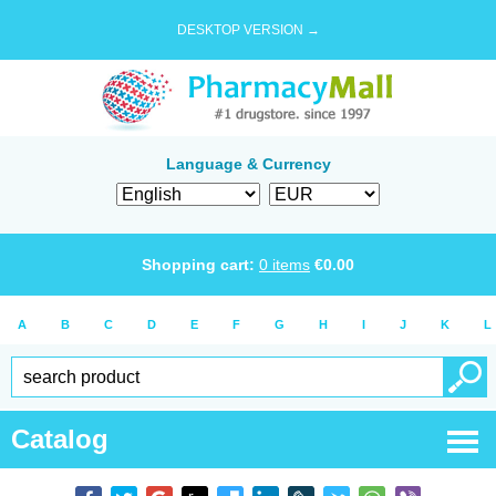
DESKTOP VERSION →
Language & Currency
Shopping cart:
0
items
€
0.00
A
B
C
D
E
F
G
H
I
J
K
L
Catalog