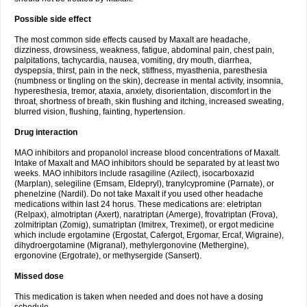
Possible side effect
The most common side effects caused by Maxalt are headache,
dizziness, drowsiness, weakness, fatigue, abdominal pain, chest pain,
palpitations, tachycardia, nausea, vomiting, dry mouth, diarrhea,
dyspepsia, thirst, pain in the neck, stiffness, myasthenia, paresthesia
(numbness or tingling on the skin), decrease in mental activity, insomnia,
hyperesthesia, tremor, ataxia, anxiety, disorientation, discomfort in the
throat, shortness of breath, skin flushing and itching, increased sweating,
blurred vision, flushing, fainting, hypertension.
Drug interaction
MAO inhibitors and propanolol increase blood concentrations of Maxalt.
Intake of Maxalt and MAO inhibitors should be separated by at least two
weeks. MAO inhibitors include rasagiline (Azilect), isocarboxazid
(Marplan), selegiline (Emsam, Eldepryl), tranylcypromine (Parnate), or
phenelzine (Nardil). Do not take Maxalt if you used other headache
medications within last 24 horus. These medications are: eletriptan
(Relpax), almotriptan (Axert), naratriptan (Amerge), frovatriptan (Frova),
zolmitriptan (Zomig), sumatriptan (Imitrex, Treximet), or ergot medicine
which include ergotamine (Ergostat, Cafergot, Ergomar, Ercaf, Wigraine),
dihydroergotamine (Migranal), methylergonovine (Methergine),
ergonovine (Ergotrate), or methysergide (Sansert).
Missed dose
This medication is taken when needed and does not have a dosing