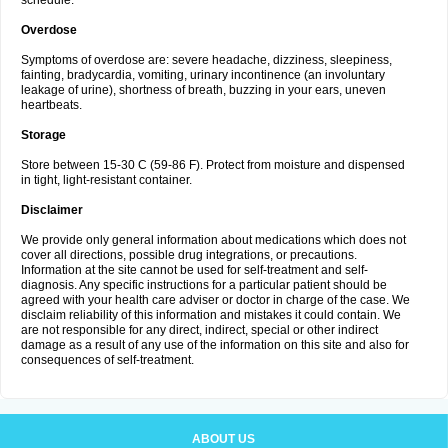
schedule.
Overdose
Symptoms of overdose are: severe headache, dizziness, sleepiness,
fainting, bradycardia, vomiting, urinary incontinence (an involuntary
leakage of urine), shortness of breath, buzzing in your ears, uneven
heartbeats.
Storage
Store between 15-30 C (59-86 F). Protect from moisture and dispensed
in tight, light-resistant container.
Disclaimer
We provide only general information about medications which does not
cover all directions, possible drug integrations, or precautions.
Information at the site cannot be used for self-treatment and self-
diagnosis. Any specific instructions for a particular patient should be
agreed with your health care adviser or doctor in charge of the case. We
disclaim reliability of this information and mistakes it could contain. We
are not responsible for any direct, indirect, special or other indirect
damage as a result of any use of the information on this site and also for
consequences of self-treatment.
ABOUT US