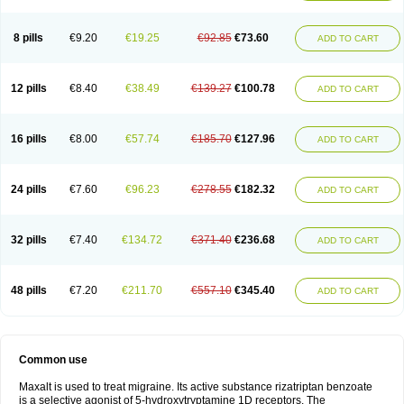
8 pills
€9.20
€19.25
€92.85
€73.60
ADD TO CART
12 pills
€8.40
€38.49
€139.27
€100.78
ADD TO CART
16 pills
€8.00
€57.74
€185.70
€127.96
ADD TO CART
24 pills
€7.60
€96.23
€278.55
€182.32
ADD TO CART
32 pills
€7.40
€134.72
€371.40
€236.68
ADD TO CART
48 pills
€7.20
€211.70
€557.10
€345.40
ADD TO CART
Common use
Maxalt is used to treat migraine. Its active substance rizatriptan benzoate
is a selective agonist of 5-hydroxytryptamine 1D receptors. The