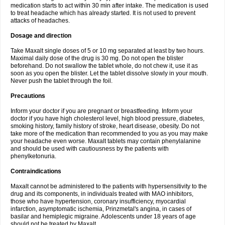
medication starts to act within 30 min after intake. The medication is used
to treat headache which has already started. It is not used to prevent
attacks of headaches.
Dosage and direction
Take Maxalt single doses of 5 or 10 mg separated at least by two hours.
Maximal daily dose of the drug is 30 mg. Do not open the blister
beforehand. Do not swallow the tablet whole, do not chew it, use it as
soon as you open the blister. Let the tablet dissolve slowly in your mouth.
Never push the tablet through the foil.
Precautions
Inform your doctor if you are pregnant or breastfeeding. Inform your
doctor if you have high cholesterol level, high blood pressure, diabetes,
smoking history, family history of stroke, heart disease, obesity. Do not
take more of the medication than recommended to you as you may make
your headache even worse. Maxalt tablets may contain phenylalanine
and should be used with cautiousness by the patients with
phenylketonuria.
Contraindications
Maxalt cannot be administered to the patients with hypersensitivity to the
drug and its components, in individuals treated with MAO inhibitors,
those who have hypertension, coronary insufficiency, myocardial
infarction, asymptomatic ischemia, Prinzmetal's angina, in cases of
basilar and hemiplegic migraine. Adolescents under 18 years of age
should not be treated by Maxalt.