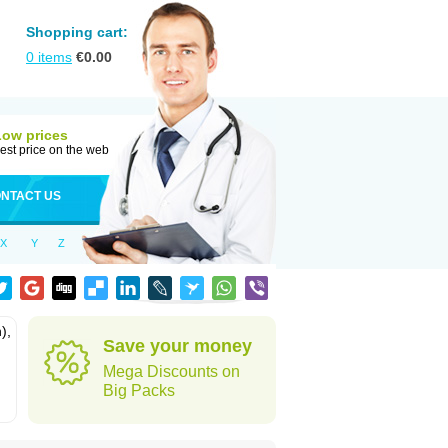
Shopping cart:
0
items
€
0.00
Low prices
est price on the web
NTACT US
X
Y
Z
),
Save your money
Mega Discounts on
Big Packs