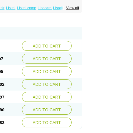
isir
Lisitril
Lisitril comp
Lisocard
Lisodinol
View all
ADD TO CART
07
ADD TO CART
05
ADD TO CART
02
ADD TO CART
97
ADD TO CART
90
ADD TO CART
83
ADD TO CART