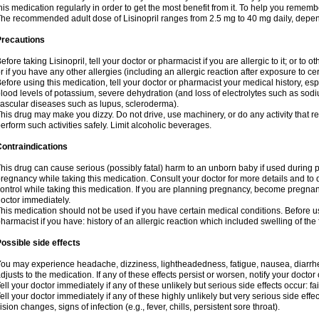
his medication regularly in order to get the most benefit from it. To help you rememb
he recommended adult dose of Lisinopril ranges from 2.5 mg to 40 mg daily, depen
Precautions
efore taking Lisinopril, tell your doctor or pharmacist if you are allergic to it; or to o
r if you have any other allergies (including an allergic reaction after exposure to c
efore using this medication, tell your doctor or pharmacist your medical history, esp
lood levels of potassium, severe dehydration (and loss of electrolytes such as sodi
ascular diseases such as lupus, scleroderma).
his drug may make you dizzy. Do not drive, use machinery, or do any activity that r
erform such activities safely. Limit alcoholic beverages.
ontraindications
his drug can cause serious (possibly fatal) harm to an unborn baby if used during pr
regnancy while taking this medication. Consult your doctor for more details and to di
ontrol while taking this medication. If you are planning pregnancy, become pregnan
octor immediately.
his medication should not be used if you have certain medical conditions. Before us
harmacist if you have: history of an allergic reaction which included swelling of th
ossible side effects
ou may experience headache, dizziness, lightheadedness, fatigue, nausea, diarrhe
djusts to the medication. If any of these effects persist or worsen, notify your docto
ell your doctor immediately if any of these unlikely but serious side effects occur: fa
ell your doctor immediately if any of these highly unlikely but very serious side eff
ision changes, signs of infection (e.g., fever, chills, persistent sore throat).