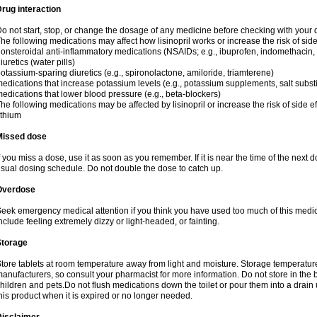
rug interaction
o not start, stop, or change the dosage of any medicine before checking with your do
he following medications may affect how lisinopril works or increase the risk of side
onsteroidal anti-inflammatory medications (NSAIDs; e.g., ibuprofen, indomethacin
iuretics (water pills)
otassium-sparing diuretics (e.g., spironolactone, amiloride, triamterene)
edications that increase potassium levels (e.g., potassium supplements, salt subst
edications that lower blood pressure (e.g., beta-blockers)
he following medications may be affected by lisinopril or increase the risk of side ef
ithium
Missed dose
f you miss a dose, use it as soon as you remember. If it is near the time of the nex
sual dosing schedule. Do not double the dose to catch up.
Overdose
eek emergency medical attention if you think you have used too much of this medi
nclude feeling extremely dizzy or light-headed, or fainting.
Storage
tore tablets at room temperature away from light and moisture. Storage temperature 
anufacturers, so consult your pharmacist for more information. Do not store in th
hildren and pets.Do not flush medications down the toilet or pour them into a drain 
his product when it is expired or no longer needed.