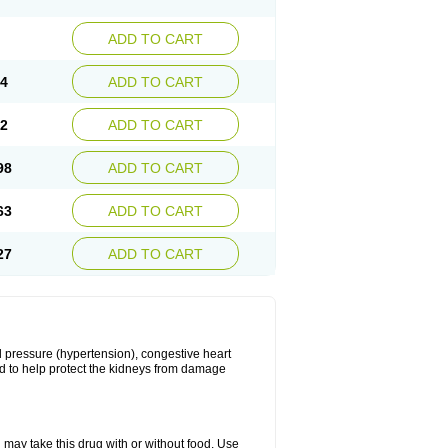
ADD TO CART
34
ADD TO CART
22
ADD TO CART
98
ADD TO CART
63
ADD TO CART
27
ADD TO CART
ood pressure (hypertension), congestive heart
sed to help protect the kidneys from damage
 may take this drug with or without food. Use