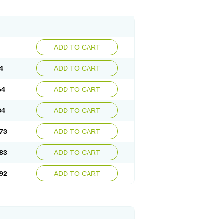
ADD TO CART
4
ADD TO CART
64
ADD TO CART
34
ADD TO CART
73
ADD TO CART
83
ADD TO CART
92
ADD TO CART