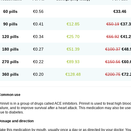
60 pills
€0.56
€33.46
90 pills
€0.41
€12.85
€50.19
€37.
120 pills
€0.34
€25.70
€66.92
€41.
180 pills
€0.27
€51.39
€100.37
€48.
270 pills
€0.22
€89.93
€150.56
€60.
360 pills
€0.20
€128.48
€200.75
€72.
Common use
rinivil is in a group of drugs called ACE inhibitors. Prinivil is used to treat high bl
ailure, and to improve survival after a heart attack. This medication may also be u
ue to diabetes.
Dosage and direction
ake this medication by mouth, usually once a day or as directed by your doctor. You