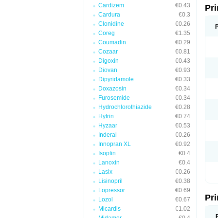
Cardizem
€0.43
Pri
Cardura
€0.3
Clonidine
€0.26
Coreg
€1.35
Coumadin
€0.29
Cozaar
€0.81
Digoxin
€0.43
Diovan
€0.93
Dipyridamole
€0.33
Doxazosin
€0.34
Furosemide
€0.34
Hydrochlorothiazide
€0.28
Hytrin
€0.74
Hyzaar
€0.53
Inderal
€0.26
Innopran XL
€0.92
Isoptin
€0.4
Lanoxin
€0.4
Lasix
€0.26
Lisinopril
€0.38
Lopressor
€0.69
Pri
Lozol
€0.67
Micardis
€1.02