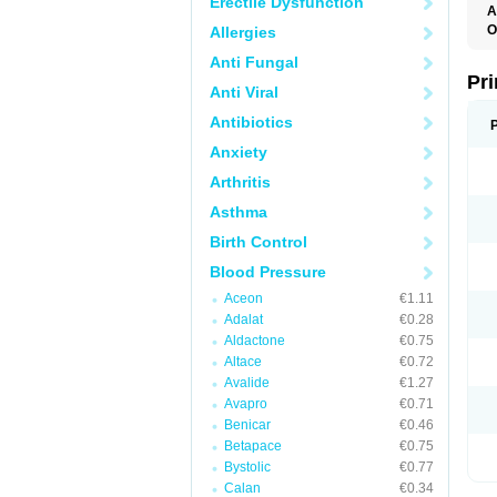
Erectile Dysfunction
A
O
Allergies
L
Anti Fungal
Pri
Anti Viral
Antibiotics
Anxiety
Arthritis
Asthma
Birth Control
Blood Pressure
Aceon
€1.11
Adalat
€0.28
Aldactone
€0.75
Altace
€0.72
Avalide
€1.27
Avapro
€0.71
Benicar
€0.46
Betapace
€0.75
Bystolic
€0.77
Calan
€0.34