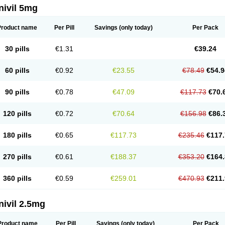
nivil 5mg
Product name
Per Pill
Savings
(only today)
Per Pack
30 pills
€1.31
€39.24
60 pills
€0.92
€23.55
€78.49
€54.9
90 pills
€0.78
€47.09
€117.73
€70.
120 pills
€0.72
€70.64
€156.98
€86.
180 pills
€0.65
€117.73
€235.46
€117.
270 pills
€0.61
€188.37
€353.20
€164.
360 pills
€0.59
€259.01
€470.93
€211.
nivil 2.5mg
Product name
Per Pill
Savings
(only today)
Per Pack