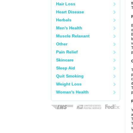
t
Hair Loss
T
Heart Disease
Herbals
B
Men's Health
o
B
Muscle Relaxant
b
v
Other
T
Pain Relief
p
Skincare
C
Sleep Aid
T
p
Quit Smoking
c
d
Weight Loss
T
Woman's Health
p
P
Y
a
T
T
v