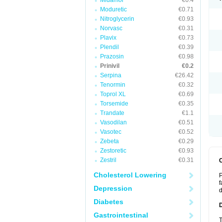
Midamor
€0.4
Moduretic
€0.71
Nitroglycerin
€0.93
Norvasc
€0.31
Plavix
€0.73
Plendil
€0.39
Prazosin
€0.98
Prinivil
€0.2
Serpina
€26.42
Tenormin
€0.32
Toprol XL
€0.69
Torsemide
€0.35
Trandate
€1.1
Vasodilan
€0.51
Vasotec
€0.52
Zebeta
€0.29
Zestoretic
€0.93
Zestril
€0.31
Cholesterol Lowering
P
f
Depression
d
Diabetes
Gastrointestinal
T