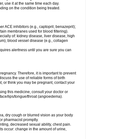
er, use it at the same time each day.
ding on the condition being treated.
ther ACE inhibitors (e.g., captopril, benazepril);
ertain membranes used for blood filtering).
ecially of: kidney disease, liver disease, high
um), blood vessel disease (e.g., collagen
equires alertness until you are sure you can
egnancy. Therefore, it is important to prevent
scuss the use of reliable forms of birth
t, or think you may be pregnant, contact your
ing this medicine, consult your doctor or
e face/lips/tongue/throat (angioedema).
a, dry cough or blurred vision as your body
r or pharmacist promptly.
inting, decreased sexual ability, chest pain.
ects occur: change in the amount of urine,