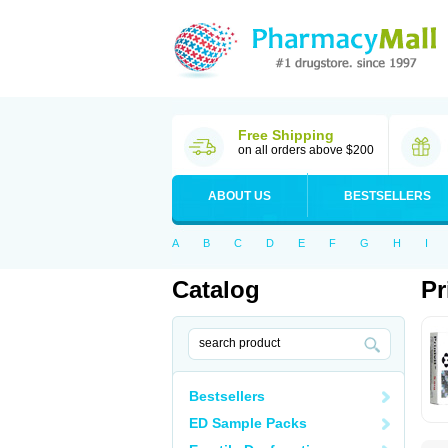
Free Shipping
on all orders above $200
ABOUT US
BESTSELLERS
A
B
C
D
E
F
G
H
I
Catalog
Pr
Bestsellers
ED Sample Packs