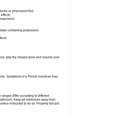
ctor or pharmacist first.
 effects:
, naproxen)
itutes containing potassium)
fects:
t dose, skip the missed dose and resume your
cine. Symptoms of a Prinivil overdose may
ranges differ according to different
e bathroom. Keep all medicines away from
unless instructed to do so. Properly discard