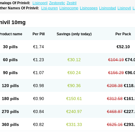
nalogs Of Prinivil:
Lisinopril
Zestoretic
Zestril
ther Names Of Prinivil:
Lisi-puren
Lisinocomp
Lisinospes
Lisinostad
Lisinovil
L
isodur
Lisodura
nivil 10mg
Product name
Per Pill
Savings
(only today)
Per Pack
30 pills
€1.74
€52.10
60 pills
€1.23
€30.12
€104.19
€74.
90 pills
€1.07
€60.24
€156.29
€96.
120 pills
€0.98
€90.36
€208.38
€118.
180 pills
€0.90
€150.61
€312.58
€161.
270 pills
€0.84
€240.97
€468.87
€227.
360 pills
€0.82
€331.33
€625.16
€293.