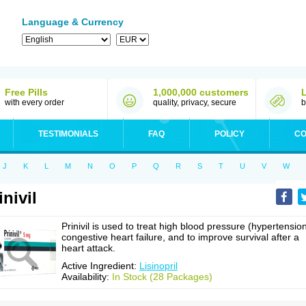
Language & Currency
Free Pills
1,000,000 customers
with every order
quality, privacy, secure
b
TESTIMONIALS
FAQ
POLICY
CO
J
K
L
M
N
O
P
Q
R
S
T
U
V
W
inivil
Prinivil is used to treat high blood pressure (hypertension
congestive heart failure, and to improve survival after a
heart attack.
Active Ingredient:
Lisinopril
Availability:
In Stock (28 Packages)