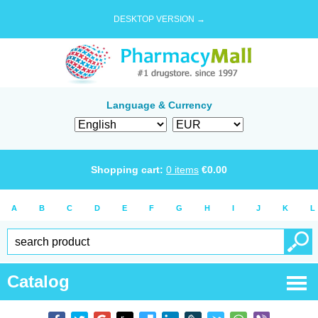
DESKTOP VERSION →
Language & Currency
Shopping cart:
0
items
€
0.00
A
B
C
D
E
F
G
H
I
J
K
L
Catalog