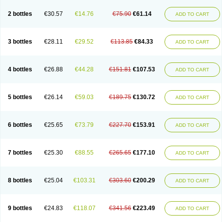
2 bottles
€30.57
€14.76
€75.90
€61.14
ADD TO CART
3 bottles
€28.11
€29.52
€113.85
€84.33
ADD TO CART
4 bottles
€26.88
€44.28
€151.81
€107.53
ADD TO CART
5 bottles
€26.14
€59.03
€189.75
€130.72
ADD TO CART
6 bottles
€25.65
€73.79
€227.70
€153.91
ADD TO CART
7 bottles
€25.30
€88.55
€265.65
€177.10
ADD TO CART
8 bottles
€25.04
€103.31
€303.60
€200.29
ADD TO CART
9 bottles
€24.83
€118.07
€341.56
€223.49
ADD TO CART