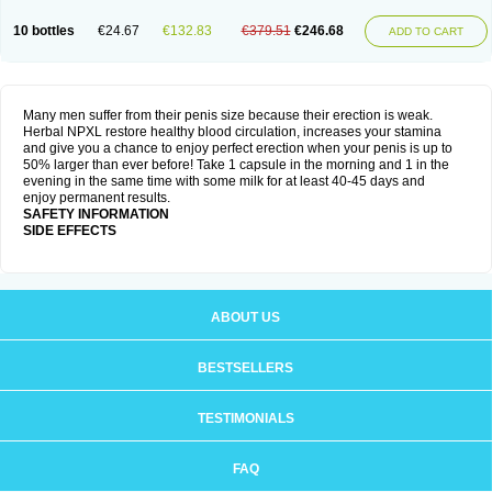
10 bottles
€24.67
€132.83
€379.51
€246.68
ADD TO CART
Many men suffer from their penis size because their erection is weak.
Herbal NPXL restore healthy blood circulation, increases your stamina
and give you a chance to enjoy perfect erection when your penis is up to
50% larger than ever before! Take 1 capsule in the morning and 1 in the
evening in the same time with some milk for at least 40-45 days and
enjoy permanent results.
SAFETY INFORMATION
SIDE EFFECTS
ABOUT US
BESTSELLERS
TESTIMONIALS
FAQ