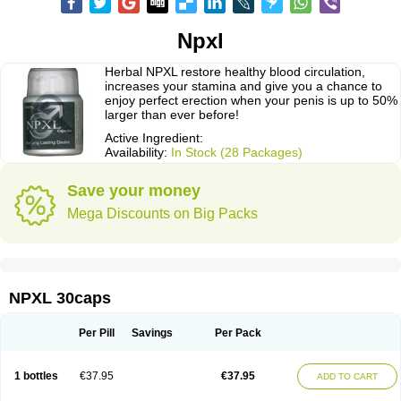
Npxl
Herbal NPXL restore healthy blood circulation,
increases your stamina and give you a chance to
enjoy perfect erection when your penis is up to 50%
larger than ever before!
Active Ingredient:
Availability:
In Stock (28 Packages)
Save your money
Mega Discounts on Big Packs
NPXL 30caps
Per Pill
Savings
Per Pack
1 bottles
€37.95
€37.95
ADD TO CART