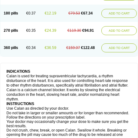
180 pills
€0.37
€12.19
€79.53
€67.34
ADD TO CART
270 pills
€0.35
€24.39
€119.30
€94.91
ADD TO CART
360 pills
€0.34
€36.59
€159.07
€122.48
ADD TO CART
INDICATIONS
Calan is used for treating supraventricular tachycardia, a rhythm
disturbance of the heart. It is also used for controlling heart rate response
to other rhythm disturbances, specifically atrial fibrillation and atrial flutter.
Calan is a calcium channel blocker. It works by slowing the electrical
conduction in the heart, slowing heart rate, and/or normalizing heart
rhythm.
INSTRUCTIONS
Use Calan as directed by your doctor.
Do not take in larger or smaller amounts or for longer than recommended.
Follow the directions on your prescription label.
Your doctor may occasionally change your dose to make sure you get the
best results.
Do not crush, chew, break, or open Calan. Swallow it whole. Breaking or
opening the pill may cause too much of the drug to be released at one