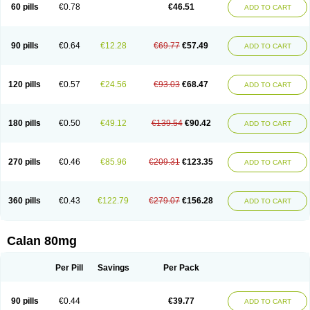
60 pills
€0.78
€46.51
ADD TO CART
90 pills
€0.64
€12.28
€69.77
€57.49
ADD TO CART
120 pills
€0.57
€24.56
€93.03
€68.47
ADD TO CART
180 pills
€0.50
€49.12
€139.54
€90.42
ADD TO CART
270 pills
€0.46
€85.96
€209.31
€123.35
ADD TO CART
360 pills
€0.43
€122.79
€279.07
€156.28
ADD TO CART
Calan 80mg
Per Pill
Savings
Per Pack
90 pills
€0.44
€39.77
ADD TO CART