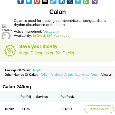
Calan
Calan is used for treating supraventricular tachycardia, a
rhythm disturbance of the heart.
Active Ingredient:
Verapamil
Availability:
In Stock (24 Packages)
Save your money
Mega Discounts on Big Packs
Analogs Of Calan:
Isoptin
Other Names Of Calan:
Akilen
Angimon
Anpec
Apo-verap
Azupamil
View all
Bosoptin
Calaptin
Cardinorm
Cardiolen
Cardioprotect
Cardiover
Caveril
Confit
Cordamil
Cordichin
Cordilox
Cordimil
Covera-hs
Cronovera
Dilacoran
Dilacoron
Durasoptin
Falicard
Fibrocard
Finoptin
Flamon
Calan 240mg
Geangin
Half securon
Hexasoptin
Hormitol
Ikacor
Ikapress
Isocor
Isoptina
Isoptina sr
Isoptine
Isoptino
Izopamil
Lekoptin
Lodixal
Magotiron
Manidon
Novo-veramil
Presocor
Quindura
Raserpamil
Rositol
Per Pill
Savings
Per Pack
Securon
Staveran
Tarka
Tricen
Univer
Vasolan
Vasomil
Vera
Vera-ct
Vera-lich
Verabeta
Veracal
Veracaps sr
Veracapt
Veracor
Veragamma
Vera heumann
Verahexal
Verakard
Veraken
Veral
Veraloc
Veramex
30 pills
€1.26
€37.93
ADD TO CART
Veramil
Veranorm
Verap
Verapabene
Verapal
Verapamilo
Verapamilum
Verapil
Verapress
Veraptin
Verasal
Verasol
Veratad
Veratide
Verdilac