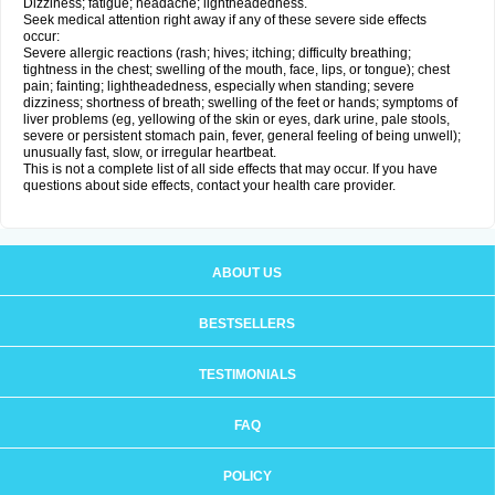
Dizziness; fatigue; headache; lightheadedness.
Seek medical attention right away if any of these severe side effects
occur:
Severe allergic reactions (rash; hives; itching; difficulty breathing;
tightness in the chest; swelling of the mouth, face, lips, or tongue); chest
pain; fainting; lightheadedness, especially when standing; severe
dizziness; shortness of breath; swelling of the feet or hands; symptoms of
liver problems (eg, yellowing of the skin or eyes, dark urine, pale stools,
severe or persistent stomach pain, fever, general feeling of being unwell);
unusually fast, slow, or irregular heartbeat.
This is not a complete list of all side effects that may occur. If you have
questions about side effects, contact your health care provider.
ABOUT US
BESTSELLERS
TESTIMONIALS
FAQ
POLICY