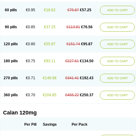
Verelan
Verisop
Verogalid
Veroptinstada
Verpamil
Vertab
Vérapamil
Zolvera
60 pills
€0.95
€18.62
€75.87
€57.25
ADD TO CART
90 pills
€0.85
€37.25
€113.81
€76.56
ADD TO CART
120 pills
€0.80
€55.87
€151.74
€95.87
ADD TO CART
180 pills
€0.75
€93.11
€227.61
€134.50
ADD TO CART
270 pills
€0.71
€148.98
€341.41
€192.43
ADD TO CART
360 pills
€0.70
€204.85
€455.22
€250.37
ADD TO CART
Calan 120mg
Per Pill
Savings
Per Pack