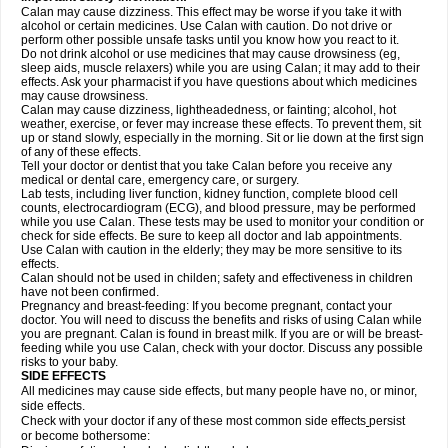
Calan may cause dizziness. This effect may be worse if you take it with
alcohol or certain medicines. Use Calan with caution. Do not drive or
perform other possible unsafe tasks until you know how you react to it.
Do not drink alcohol or use medicines that may cause drowsiness (eg,
sleep aids, muscle relaxers) while you are using Calan; it may add to their
effects. Ask your pharmacist if you have questions about which medicines
may cause drowsiness.
Calan may cause dizziness, lightheadedness, or fainting; alcohol, hot
weather, exercise, or fever may increase these effects. To prevent them, sit
up or stand slowly, especially in the morning. Sit or lie down at the first sign
of any of these effects.
Tell your doctor or dentist that you take Calan before you receive any
medical or dental care, emergency care, or surgery.
Lab tests, including liver function, kidney function, complete blood cell
counts, electrocardiogram (ECG), and blood pressure, may be performed
while you use Calan. These tests may be used to monitor your condition or
check for side effects. Be sure to keep all doctor and lab appointments.
Use Calan with caution in the elderly; they may be more sensitive to its
effects.
Calan should not be used in childen; safety and effectiveness in children
have not been confirmed.
Pregnancy and breast-feeding: If you become pregnant, contact your
doctor. You will need to discuss the benefits and risks of using Calan while
you are pregnant. Calan is found in breast milk. If you are or will be breast-
feeding while you use Calan, check with your doctor. Discuss any possible
risks to your baby.
SIDE EFFECTS
All medicines may cause side effects, but many people have no, or minor,
side effects.
Check with your doctor if any of these most common side effects
persist
or become bothersome: