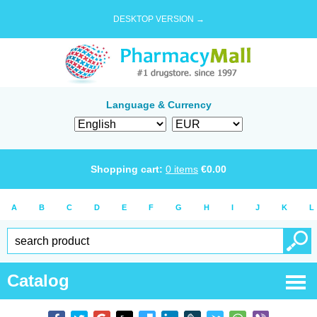
DESKTOP VERSION →
Language & Currency
Shopping cart:
0
items
€
0.00
A
B
C
D
E
F
G
H
I
J
K
L
Catalog