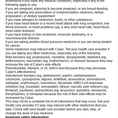
pharmacist if you have any medical conditions, especially if any of the
following apply to you:
if you are pregnant, planning to become pregnant, or are breast-feeding
if you are taking any prescription or nonprescription medicine, herbal
preparation, or dietary supplement
if you have allergies to medicines, foods, or other substances
if you have heart failure or a recent heart attack with lung congestion, low
blood pressure, or heart problems (eg, a very slow heart rate, heart block,
heart valve disease)
if you have kidney or liver problems, muscular dystrophy, or a
neuromuscular disease
if you are taking another blood pressure medicine or you are being treated
for cancer.
Some medicines may interact with Calan. Tell your health care provider if
you are taking any other medicines, especially any of the following:
Beta-blockers (eg, propranolol), clonidine, disopyramide, ketolides (eg,
telithromycin), macrolides (eg, erythromycin), or ritonavir because they may
increase the risk of Calan's side effects
Phenobarbital, rifampin, or St. John's wort because they may decrease
Calan's effectiveness
Aldosterone blockers (eg, eplerenone), aspirin, carbamazepine,
colchicine, cyclosporine, digoxin, dofetilide, doxorubicin, dronedarone,
eletriptan, erythromycin, everolimus, flecainide, HMG-CoA reductase
inhibitors (eg, lovastatin, simvastatin), lithium, narcotic pain relievers (eg,
fentanyl), paclitaxel, quinazolines (eg, terazosin), quinidine, ranolazine,
theophyllines, or tolvaptan because the risk of their side effects may be
increased by Calan.
This may not be a complete list of all interactions that may occur. Ask your
health care provider if Calan may interact with other medicines that you
take. Check with your health care provider before you start, stop, or
change the dose of any medicine.
Important safety information: