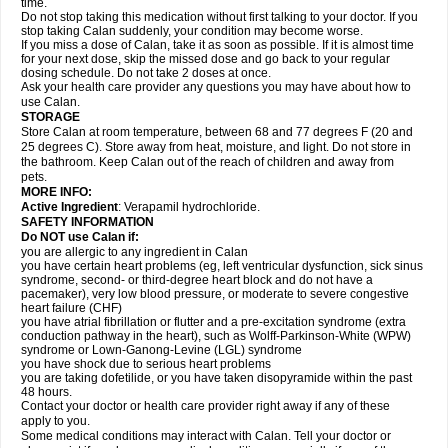
time.
Do not stop taking this medication without first talking to your doctor. If you
stop taking Calan suddenly, your condition may become worse.
If you miss a dose of Calan, take it as soon as possible. If it is almost time
for your next dose, skip the missed dose and go back to your regular
dosing schedule. Do not take 2 doses at once.
Ask your health care provider any questions you may have about how to
use Calan.
STORAGE
Store Calan at room temperature, between 68 and 77 degrees F (20 and
25 degrees C). Store away from heat, moisture, and light. Do not store in
the bathroom. Keep Calan out of the reach of children and away from
pets.
MORE INFO:
Active Ingredient
: Verapamil hydrochloride.
SAFETY INFORMATION
Do NOT use Calan if:
you are allergic to any ingredient in Calan
you have certain heart problems (eg, left ventricular dysfunction, sick sinus
syndrome, second- or third-degree heart block and do not have a
pacemaker), very low blood pressure, or moderate to severe congestive
heart failure (CHF)
you have atrial fibrillation or flutter and a pre-excitation syndrome (extra
conduction pathway in the heart), such as Wolff-Parkinson-White (WPW)
syndrome or Lown-Ganong-Levine (LGL) syndrome
you have shock due to serious heart problems
you are taking dofetilide, or you have taken disopyramide within the past
48 hours.
Contact your doctor or health care provider right away if any of these
apply to you.
Some medical conditions may interact with Calan. Tell your doctor or