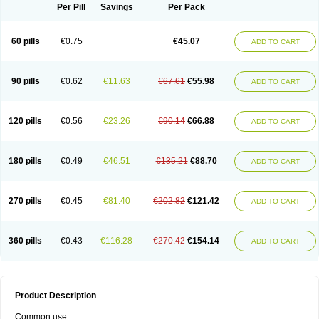
Per Pill
Savings
Per Pack
60 pills
€0.75
€45.07
ADD TO CART
90 pills
€0.62
€11.63
€67.61
€55.98
ADD TO CART
120 pills
€0.56
€23.26
€90.14
€66.88
ADD TO CART
180 pills
€0.49
€46.51
€135.21
€88.70
ADD TO CART
270 pills
€0.45
€81.40
€202.82
€121.42
ADD TO CART
360 pills
€0.43
€116.28
€270.42
€154.14
ADD TO CART
Product Description
Common use