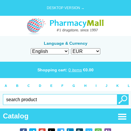
DESKTOP VERSION →
Language & Currency
Shopping cart:
0
items
€
0.00
A
B
C
D
E
F
G
H
I
J
K
L
Catalog