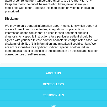
Store at controlled room temperature of 15°C to 25°C (59°F to 77°F).
Keep this medicine out of the reach of children, never share your
medicines with others, and use this medication only for the indication
prescribed.
Disclaimer
We provide only general information about medications which does not
cover all directions, possible drug integrations, or precautions.
Information on the site cannot be used for self-treatment and self-
diagnosis. Any specific instructions for a particular patient should be
agreed with your health care adviser or doctor in charge of the case. We
disclaim reliability of this information and mistakes it could contain. We
are not responsible for any direct, indirect, special or other indirect
damage as a result of any use of the information on this site and also for
consequences of self-treatment.
ABOUT US
BESTSELLERS
TESTIMONIALS
FAQ