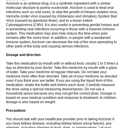
Aciclovir is an antiviral drug, it is a synthetic ingredient with a similar
molecular structure to purine nucleoside. Aciclovir is used to treat viral
infections such as cold sores, to stop the growth of Herpes simplex virus,
Varicella zoster virus (caused by chickenpox and shingles), Epstein Barr
Virus (caused by glandular fever), and to a lesser extent
Cytomegalovirus (CMV). It is also useful in preventing genital herpes and
in preventing viral infections occurring in those with a lowered immune
system. This medication may also help reduce the time when pain
remains after the sores heal. In addition, in people with a weakened
immune system, Aciclovir can decrease the risk of the virus spreading to
other parts of the body and causing serious infections.
Dosage and direction
Take this medication by mouth with or without food, usually 2 to 5 times a
day as directed by your doctor. Take this medicine by mouth with a glass
of water. Take your medicine at regular intervals. Do not take your
medicine more often than directed. Take all of your medicine as directed
even if you think your are better. If you are using the liquid form of this
medication, shake the bottle well before each dose. Carefully measure
the dose using a special measuring device/spoon. Do not use a
household spoon because you may not get the correct dose. Dosage is
based on your medical condition and response to treatment. In children,
dosage is also based on weight.
Precautions
You should talk with your healthcare provider prior to taking Aciclovir if
you have kidney disease, including kidney failure (renal failure), any
allergies, including allergies to food, dyes, or preservatives. Let your