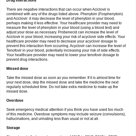
Drug interactions
There are negative interactions that can occur when Aciclovir is
combined with any of the drugs listed above. Phenytoin (Fosphenytoin)
and Aciclovir: it may decrease the level of phenytoin in your blood,
perhaps making it less effective. Your healthcare provider may need to
measure the level of phenytoin in your blood (using a blood test) and
adjust your dose as necessary. Probenecid can increase the level of
Aciclovir in your blood, increasing your risk of acyclovir side effects. Your
healthcare provider may need to decrease your acyclovir dosage to
prevent this interaction from occurring. Acyclovir can increase the level of
Tenofovir in your blood, potentially increasing your risk of side effects.
Your healthcare provider may need to lower your tenofovir dosage to
prevent drug interactions.
Missed dose
Take the missed dose as soon as you remember. If it is almost time for
your next dose, skip the missed dose and take the medicine the next
regularly scheduled time. Do not take extra medicine to make up the
missed dose.
Overdose
Seek emergency medical attention if you think you have used too much
of this medicine. Overdose symptoms may include seizure (convulsions),
hallucinations, and urinating less than usual or not at all.
Storage