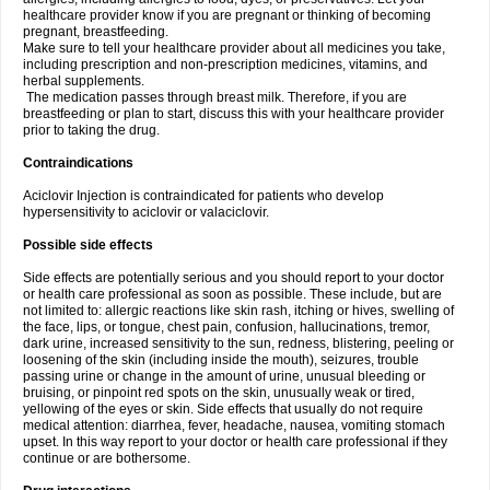
healthcare provider know if you are pregnant or thinking of becoming
pregnant, breastfeeding.
Make sure to tell your healthcare provider about all medicines you take,
including prescription and non-prescription medicines, vitamins, and
herbal supplements.
The medication passes through breast milk. Therefore, if you are
breastfeeding or plan to start, discuss this with your healthcare provider
prior to taking the drug.
Contraindications
Aciclovir Injection is contraindicated for patients who develop
hypersensitivity to aciclovir or valaciclovir.
Possible side effects
Side effects are potentially serious and you should report to your doctor
or health care professional as soon as possible. These include, but are
not limited to: allergic reactions like skin rash, itching or hives, swelling of
the face, lips, or tongue, chest pain, confusion, hallucinations, tremor,
dark urine, increased sensitivity to the sun, redness, blistering, peeling or
loosening of the skin (including inside the mouth), seizures, trouble
passing urine or change in the amount of urine, unusual bleeding or
bruising, or pinpoint red spots on the skin, unusually weak or tired,
yellowing of the eyes or skin. Side effects that usually do not require
medical attention: diarrhea, fever, headache, nausea, vomiting stomach
upset. In this way report to your doctor or health care professional if they
continue or are bothersome.