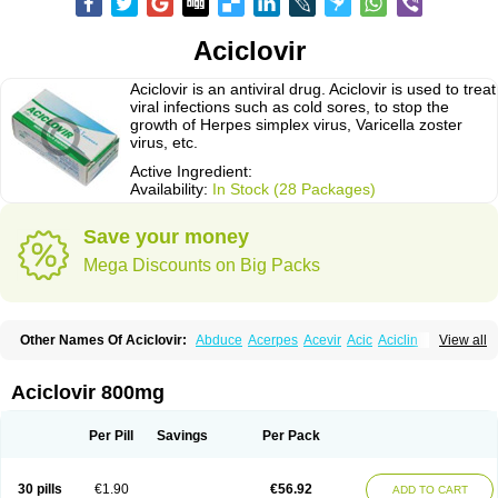
Aciclovir
Aciclovir is an antiviral drug. Aciclovir is used to treat
viral infections such as cold sores, to stop the
growth of Herpes simplex virus, Varicella zoster
virus, etc.
Active Ingredient:
Availability:
In Stock (28 Packages)
Save your money
Mega Discounts on Big Packs
Other Names Of Aciclovir:
Abduce
Acerpes
Acevir
Acic
Aciclin
View all
Aciclo basics
Aciclobene
Aciclobeta
Aciclodan
Aciclomed
Aciclomerck
Aciclor
Aciclosina
Aciclostad
Aciclovax
Aciclovin
Aciclovirum
Acifar
Aciherp
Acihexal
Aciklam
Aciklovir
Acilomin
Acirovec
Acitab dt
Acitop
Aciclovir 800mg
Acivir
Acivirex
Acivirol
Acivision
Acix
Aclovirax
Actidas
Actios
Activir
Acy
Acyclo-v
Acycloguanosine
Acyclostad
Acyclovid
Acycril
Acyl
Acyrax
Acyrovin
Acyvir
Ailax
Airnurse
Aklovir
Alovir
Amitrox
Amodivyr
Antivir
Per Pill
Savings
Per Pack
Antix
Apo-acyclovir
Apofarm
Asiclo
Asiviral
Astric
Avir
Aviral
Avirase
Avirox
Avix
Avorax
Avyclor
Avyplus
Awirol
Bearax
Bel labial
Bellvirax
Blistex
Cargosil
Cevinolon
Cevirin
Ciclavix
Cicloviral
Citivir
Clinovir
30 pills
€1.90
€56.92
ADD TO CART
Clirbest
Clopes
Cloryvil gmp
Clovate
Clovimix
Clovir
Cloviral
Cloviran