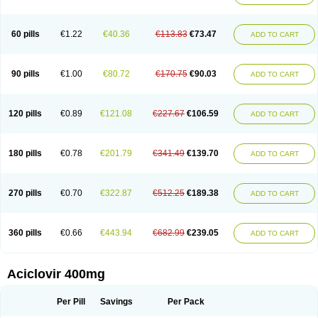
Clovirax
Cloviril
Clyvorax
Compaclovir
Cusiviral
Cyclivex
Cyclomed
Cyclostad
Cyclovax
Cyclovex
Cyclovir
Cycloviran
Danovir
Declovir
Dioxis
Docaciclo
Dravyr
Dynexan herpescreme
Ecuvir
Efriviral
Elvirax
60 pills
€1.22
€40.36
€113.83
€73.47
ADD TO CART
Entir
Erlvirax
Erpaclovir
Erpizon
Esavir
Etasisen
Euroclovir
Eurovir
Euvirox
Fuviron
Geavir
Grosparl
Hagevir
Hascovir
Helposol
Helvevir
Herax
Hermixsofex
Hermocil
Hernovir
Herpavir
Herpelad
Herpelans
Herperax
Herpesil
Herpesin
Herpesnil
Herpetad
Herpevir
Herpex
90 pills
€1.00
€80.72
€170.75
€90.03
ADD TO CART
Herpial
Herpiclof
Herpin
Herpleks
Herplex
Herpolips
Herpomed
Herzkur
Heviran
Iliaclor
Immunovir
Klovir
Koortslip da
Laciken
Licovir
Lisovyr
Lovir
Lovire
Lovrak
Mapox
Maynar labial
Medovir
Menova
Mevirox
Molavir
Natazil
Neldim
Neviran
Nockwoo acyclovir
Novirax
Novirex
120 pills
€0.89
€121.08
€227.67
€106.59
ADD TO CART
Nu-acyclovir
Oftavir
Opthavir
Ozvir
Palovir
Pharrax
Poviral
Provirsan
Pulibex
Qualiclovir
Quavir
Ranvir
Ratio-acyclovir
Remex
Rexan
Riduvir
Roidil
Sanavir
Scanovir
Sevirax
Silovir
Simplevir
Sophivir
Supra-vir
Supraviran
Syntovir
Telviran
Temiral
Tomill
Uniclovyr
Uniplex
Vacrax
180 pills
€0.78
€201.79
€341.49
€139.70
ADD TO CART
Vercusron
Verpir
Vicclox
Vidaclovir
Vilerm
Viraban
Viralex
Viralief
Viralis
Viratac
Viratop
Vircovir
Virest
Virestat
Vireth
Virex
Virherpes forte
Virine
Virless
Virlex
Virmen topico
Viroclear
Virolex
Viromed
Vironida
Virosil
Virostatic
Viroxi
Virpes
Virtaz
Virucalm
Virucid
Viruderm
270 pills
€0.70
€322.87
€512.25
€189.38
ADD TO CART
Viruhexal
Virulax heumann
Virules
Virupos
Virusan
Virustat
Virusteril
Virux
Virzin
Vivir
Vivorax
Vizocross
Voraclor
Vyrohexal
Xiclovir
Xorovir
Xorox
Zeramil
Zevin
Zidovimm
Zinolium aciclovir
Ziverone
Zobiatron
Zobiclobill
Zobistat
Zoliparin
Zoral
Zorax
Zoraxin
Zoter
Zov 800
360 pills
€0.66
€443.94
€682.99
€239.05
ADD TO CART
Zovicrem labial
Zovir
Zoviraxlabiale
Zoylex
Zyclir
Zyclorax
Zyvir
Aciclovir 400mg
Per Pill
Savings
Per Pack