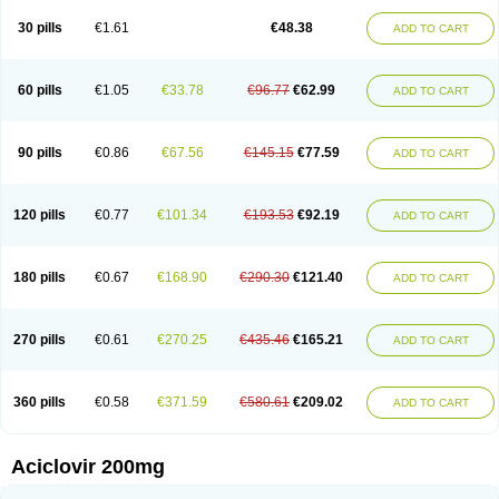
30 pills
€1.61
€48.38
ADD TO CART
60 pills
€1.05
€33.78
€96.77
€62.99
ADD TO CART
90 pills
€0.86
€67.56
€145.15
€77.59
ADD TO CART
120 pills
€0.77
€101.34
€193.53
€92.19
ADD TO CART
180 pills
€0.67
€168.90
€290.30
€121.40
ADD TO CART
270 pills
€0.61
€270.25
€435.46
€165.21
ADD TO CART
360 pills
€0.58
€371.59
€580.61
€209.02
ADD TO CART
Aciclovir 200mg