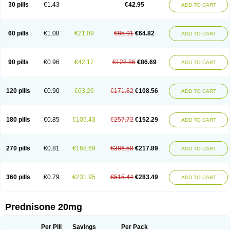
30 pills
€1.43
€42.95
ADD TO CART
60 pills
€1.08
€21.09
€85.91
€64.82
ADD TO CART
90 pills
€0.96
€42.17
€128.86
€86.69
ADD TO CART
120 pills
€0.90
€63.26
€171.82
€108.56
ADD TO CART
180 pills
€0.85
€105.43
€257.72
€152.29
ADD TO CART
270 pills
€0.81
€168.69
€386.58
€217.89
ADD TO CART
360 pills
€0.79
€231.95
€515.44
€283.49
ADD TO CART
Prednisone 20mg
Per Pill
Savings
Per Pack