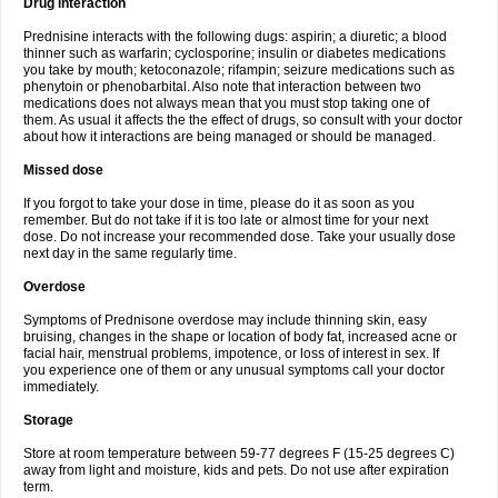
Drug interaction
Prednisine interacts with the following dugs: aspirin; a diuretic; a blood
thinner such as warfarin; cyclosporine; insulin or diabetes medications
you take by mouth; ketoconazole; rifampin; seizure medications such as
phenytoin or phenobarbital. Also note that interaction between two
medications does not always mean that you must stop taking one of
them. As usual it affects the the effect of drugs, so consult with your doctor
about how it interactions are being managed or should be managed.
Missed dose
If you forgot to take your dose in time, please do it as soon as you
remember. But do not take if it is too late or almost time for your next
dose. Do not increase your recommended dose. Take your usually dose
next day in the same regularly time.
Overdose
Symptoms of Prednisone overdose may include thinning skin, easy
bruising, changes in the shape or location of body fat, increased acne or
facial hair, menstrual problems, impotence, or loss of interest in sex. If
you experience one of them or any unusual symptoms call your doctor
immediately.
Storage
Store at room temperature between 59-77 degrees F (15-25 degrees C)
away from light and moisture, kids and pets. Do not use after expiration
term.