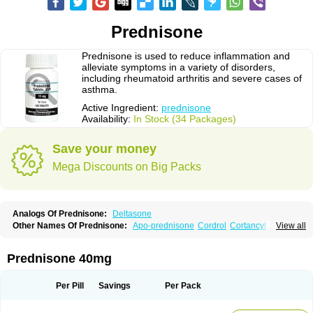
Prednisone
Prednisone is used to reduce inflammation and
alleviate symptoms in a variety of disorders,
including rheumatoid arthritis and severe cases of
asthma.
Active Ingredient:
prednisone
Availability:
In Stock (34 Packages)
Save your money
Mega Discounts on Big Packs
Analogs Of Prednisone:
Deltasone
Other Names Of Prednisone:
Apo-prednisone
Cordrol
Cortancyl
View all
Decortin
Decortisyl
Deltra
Diadreson
Hostacortin
Marsone
Meticorten
Nisone
Norapred
Nosipren
Orasone
Panasol-s
Paracort
Pred-g
Prednibid
Prednicen-m
Prednicot
Predniment
Prednisoloni
Prednisona
Prednisone 40mg
Prednisonum
Sterapred
Ultracorten
Winpred
Per Pill
Savings
Per Pack