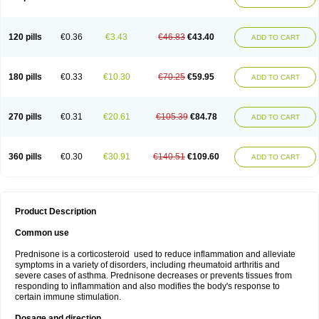
120 pills
€0.36
€3.43
€46.83
€43.40
ADD TO CART
180 pills
€0.33
€10.30
€70.25
€59.95
ADD TO CART
270 pills
€0.31
€20.61
€105.39
€84.78
ADD TO CART
360 pills
€0.30
€30.91
€140.51
€109.60
ADD TO CART
Product Description
Common use
Prednisone is a corticosteroid used to reduce inflammation and alleviate
symptoms in a variety of disorders, including rheumatoid arthritis and
severe cases of asthma. Prednisone decreases or prevents tissues from
responding to inflammation and also modifies the body's response to
certain immune stimulation.
Dosage and direction