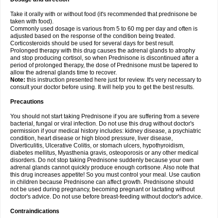
Take it orally with or without food (it's recommended that prednisone be
taken with food).
Commonly used dosage is various from 5 to 60 mg per day and often is
adjusted based on the response of the condition being treated.
Corticosteroids should be used for several days for best result.
Prolonged therapy with this drug causes the adrenal glands to atrophy
and stop producing cortisol, so when Prednisone is discontinued after a
period of prolonged therapy, the dose of Prednisone must be tapered to
allow the adrenal glands time to recover.
Note:
this instruction presented here just for review. It's very necessary to
consult your doctor before using. It will help you to get the best results.
Precautions
You should not start taking Prednisone if you are suffering from a severe
bacterial, fungal or viral infection. Do not use this drug without doctor's
permission if your medical history includes: kidney disease, a psychiatric
condition, heart disease or high blood pressure, liver disease,
Diverticulitis, Ulcerative Colitis, or stomach ulcers, hypothyroidism,
diabetes mellitus, Myasthenia gravis, osteoporosis or any other medical
disorders. Do not stop taking Prednisone suddenly because your own
adrenal glands cannot quickly produce enough cortisone. Also note that
this drug increases appetite! So you must control your meal. Use caution
in children because Prednisone can affect growth. Prednisone should
not be used during pregnancy, becoming pregnant or lactating without
doctor's advice. Do not use before breast-feeding without doctor's advice.
Contraindications