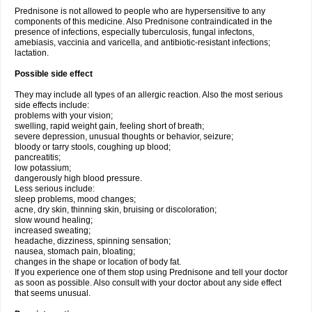
Prednisone is not allowed to people who are hypersensitive to any
components of this medicine. Also Prednisone contraindicated in the
presence of infections, especially tuberculosis, fungal infectons,
amebiasis, vaccinia and varicella, and antibiotic-resistant infections;
lactation.
Possible side effect
They may include all types of an allergic reaction. Also the most serious
side effects include:
problems with your vision;
swelling, rapid weight gain, feeling short of breath;
severe depression, unusual thoughts or behavior, seizure;
bloody or tarry stools, coughing up blood;
pancreatitis;
low potassium;
dangerously high blood pressure.
Less serious include:
sleep problems, mood changes;
acne, dry skin, thinning skin, bruising or discoloration;
slow wound healing;
increased sweating;
headache, dizziness, spinning sensation;
nausea, stomach pain, bloating;
changes in the shape or location of body fat.
If you experience one of them stop using Prednisone and tell your doctor
as soon as possible. Also consult with your doctor about any side effect
that seems unusual.