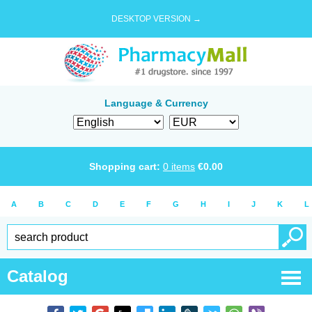
DESKTOP VERSION →
Language & Currency
Shopping cart:
0
items
€
0.00
A
B
C
D
E
F
G
H
I
J
K
L
Catalog