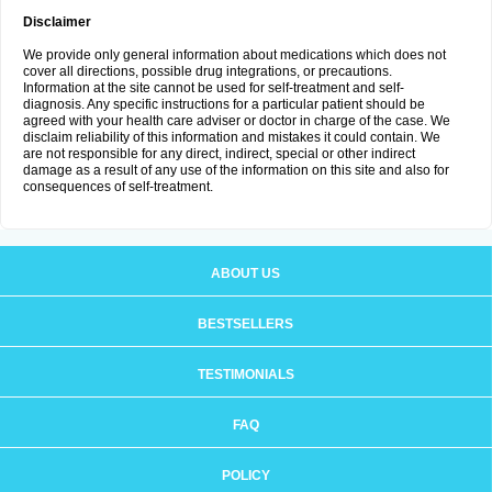
Disclaimer
We provide only general information about medications which does not
cover all directions, possible drug integrations, or precautions.
Information at the site cannot be used for self-treatment and self-
diagnosis. Any specific instructions for a particular patient should be
agreed with your health care adviser or doctor in charge of the case. We
disclaim reliability of this information and mistakes it could contain. We
are not responsible for any direct, indirect, special or other indirect
damage as a result of any use of the information on this site and also for
consequences of self-treatment.
ABOUT US
BESTSELLERS
TESTIMONIALS
FAQ
POLICY