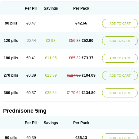
Per Pill
Savings
Per Pack
90 pills
€0.47
€42.66
ADD TO CART
120 pills
€0.44
€3.98
€56.88
€52.90
ADD TO CART
180 pills
€0.41
€11.95
€85.32
€73.37
ADD TO CART
270 pills
€0.39
€23.89
€127.98
€104.09
ADD TO CART
360 pills
€0.37
€35.84
€170.64
€134.80
ADD TO CART
Prednisone 5mg
Per Pill
Savings
Per Pack
90 pills
€0.39
€35.13
ADD TO CART