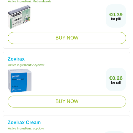
Active ingredient:
Mebendazole
€0.39
for pill
BUY NOW
Zovirax
Active ingredient:
Acyclovir
€0.26
for pill
BUY NOW
Zovirax Cream
Active ingredient:
acyclovir