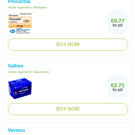
Procardia
Active ingredient:
Nifedipine
€0.77
for pill
BUY NOW
Valtrex
Active ingredient:
Valacyclovir
€2.71
for pill
BUY NOW
Vermox