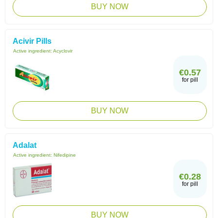
BUY NOW
Acivir Pills
Active ingredient:
Acyclovir
€0.57
for pill
BUY NOW
Adalat
Active ingredient:
Nifedipine
€0.28
for pill
BUY NOW