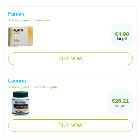
Famvir
Active ingredient:
Famciclovir
€4.90
for pill
BUY NOW
Lasuna
Active ingredient:
extracts of garlic
€26.21
for pill
BUY NOW