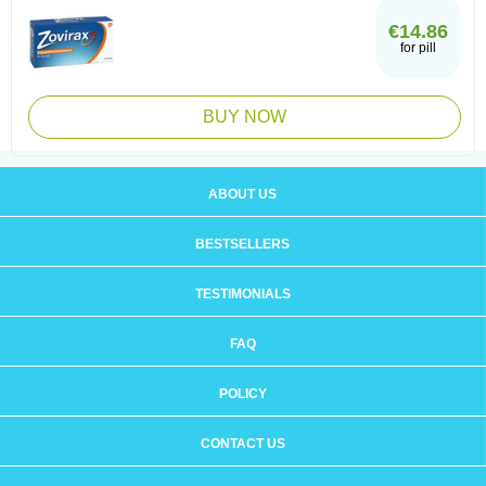
€14.86
for pill
BUY NOW
ABOUT US
BESTSELLERS
TESTIMONIALS
FAQ
POLICY
CONTACT US