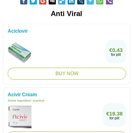
Anti Viral
Aciclovir
€0.43
for pill
BUY NOW
Acivir Cream
Active ingredient:
acyclovir
€19.38
for pill