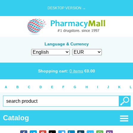
DESKTOP VERSION →
Language & Currency
Shopping cart:
0
items
€
0.00
A
B
C
D
E
F
G
H
I
J
K
L
Catalog