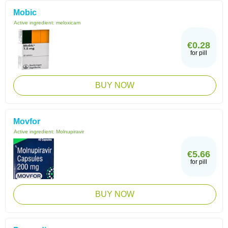
Mobic
Active ingredient:
meloxicam
€0.28
for pill
BUY NOW
Movfor
Active ingredient:
Molnupiravir
€5.66
for pill
BUY NOW