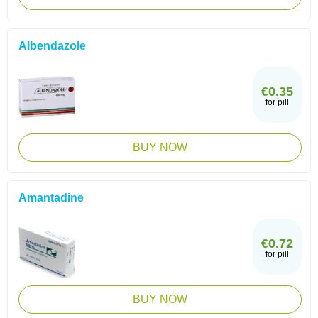
Albendazole
€0.35
for pill
BUY NOW
Amantadine
€0.72
for pill
BUY NOW