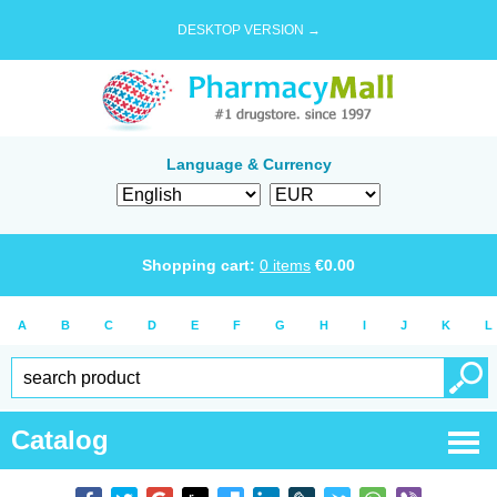
DESKTOP VERSION →
Language & Currency
Shopping cart:
0
items
€
0.00
A
B
C
D
E
F
G
H
I
J
K
L
Catalog