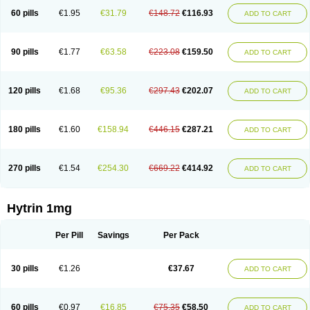
60 pills
€1.95
€31.79
€148.72
€116.93
ADD TO CART
90 pills
€1.77
€63.58
€223.08
€159.50
ADD TO CART
120 pills
€1.68
€95.36
€297.43
€202.07
ADD TO CART
180 pills
€1.60
€158.94
€446.15
€287.21
ADD TO CART
270 pills
€1.54
€254.30
€669.22
€414.92
ADD TO CART
Hytrin 1mg
Per Pill
Savings
Per Pack
30 pills
€1.26
€37.67
ADD TO CART
60 pills
€0.97
€16.85
€75.35
€58.50
ADD TO CART