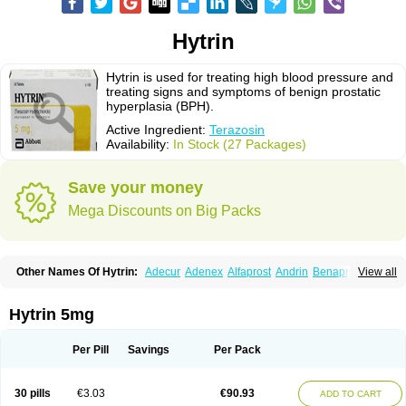
Hytrin
Hytrin is used for treating high blood pressure and
treating signs and symptoms of benign prostatic
hyperplasia (BPH).
Active Ingredient:
Terazosin
Availability:
In Stock (27 Packages)
Save your money
Mega Discounts on Big Packs
Other Names Of Hytrin:
Adecur
Adenex
Alfaprost
Andrin
Benaprost
View all
Blavin
Conmy
Dysalfa
Eglidon
Ezosina
Fazodin
Flotrin
Flumarc
Fosfomik
Geriprost
Heitrin
Hitrin
Hytracin
Hytrine
Hytrinex
Isontyn
Itrin
Kinzosin
Kornam
Lotencin
Magnurol
Mayul
Novo-terazosin
Olyster
Hytrin 5mg
Panaprost
Pms-terazosin
Prostatil
Prostol
Proxatan
Romaken
Rosyn
Setegis
Sinalfa
Sutif
Tera
Terablock
Terafluss
Teranar
Teranex
Teraprost
Terasin
Teraumon
Terazid
Terazoflo
Terazon
Terazosab
Terazosabb
Per Pill
Savings
Per Pack
Terazosina
Terazosinum
Tesin
Tezopin
Tezosyn
Térazosine
Uro-hytrin
Urocard
Urodie
Vasomet
Vicard
Weson
Xadosin
Zayasel
Zonicat
Zytrin
30 pills
€3.03
€90.93
ADD TO CART