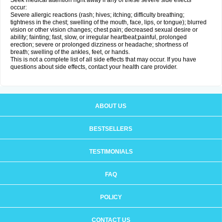
Seek medical attention right away if any of these severe side effects
occur:
Severe allergic reactions (rash; hives; itching; difficulty breathing;
tightness in the chest; swelling of the mouth, face, lips, or tongue); blurred
vision or other vision changes; chest pain; decreased sexual desire or
ability; fainting; fast, slow, or irregular heartbeat;painful, prolonged
erection; severe or prolonged dizziness or headache; shortness of
breath; swelling of the ankles, feet, or hands.
This is not a complete list of all side effects that may occur. If you have
questions about side effects, contact your health care provider.
ABOUT US
BESTSELLERS
TESTIMONIALS
FAQ
POLICY
CONTACT US