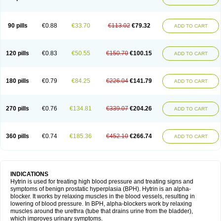
90 pills
€0.88
€33.70
€113.02
€79.32
ADD TO CART
120 pills
€0.83
€50.55
€150.70
€100.15
ADD TO CART
180 pills
€0.79
€84.25
€226.04
€141.79
ADD TO CART
270 pills
€0.76
€134.81
€339.07
€204.26
ADD TO CART
360 pills
€0.74
€185.36
€452.10
€266.74
ADD TO CART
INDICATIONS
Hytrin is used for treating high blood pressure and treating signs and
symptoms of benign prostatic hyperplasia (BPH). Hytrin is an alpha-
blocker. It works by relaxing muscles in the blood vessels, resulting in
lowering of blood pressure. In BPH, alpha-blockers work by relaxing
muscles around the urethra (tube that drains urine from the bladder),
which improves urinary symptoms.