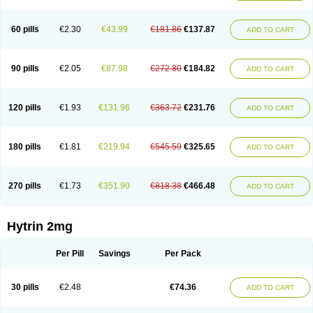
60 pills
€2.30
€43.99
€181.86
€137.87
ADD TO CART
90 pills
€2.05
€87.98
€272.80
€184.82
ADD TO CART
120 pills
€1.93
€131.96
€363.72
€231.76
ADD TO CART
180 pills
€1.81
€219.94
€545.59
€325.65
ADD TO CART
270 pills
€1.73
€351.90
€818.38
€466.48
ADD TO CART
Hytrin 2mg
Per Pill
Savings
Per Pack
30 pills
€2.48
€74.36
ADD TO CART