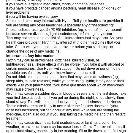
preparation, or dietary supplement
if you have allergies to medicines, foods, or other substances
if you have prostate cancer, angina pectoris, heart disease, or kidney or
liver problems
if you will be having eye surgery.
Some medicines may interact with Hytrin. Tell your health care provider if
you are taking any other medicines, especially any of the following:
Phosphodiesterase type 5 (PDE5) inhibitors (eg, sildenafil) or verapamil
because severe dizziness, lightheadedness, or fainting may occur.
This may not be a complete list of all interactions that may occur. Ask your
health care provider if Hytrin may interact with other medicines that you
take. Check with your health care provider before you start, stop, or
change the dose of any medicine.
Important safety information:
Hytrin may cause drowsiness, dizziness, blurred vision, or
lightheadedness. These effects may be worse if you take it with alcohol or
certain medicines. Use Hytrin with caution. Do not drive or perform other
possible unsafe tasks until you know how you react to it.
Do not drink alcohol or use medicines that may cause drowsiness (eg,
sleep aids, muscle relaxers) while you are using Hytrin; it may add to their
effects. Ask your pharmacist if you have questions about which medicines
may cause drowsiness.
Hytrin may cause a sudden drop in blood pressure after the first dose. Take
your first dose at bedtime. If you get up during the night, sit up slowly, then
stand slowly. This will help to reduce your lightheadedness or dizziness.
These effects are more likely to occur after the first few doses or if your
dose has increased, but can occur at any time while you are taking the
medicine. It can also occur if you stop taking the medicine and then restart
treatment.
Hytrin may cause dizziness, lightheadedness, or fainting; alcohol, hot
weather, exercise, or fever may increase these effects. To prevent them, sit
up or stand slowly, especially in the morning. Sit or lie down at the first sign