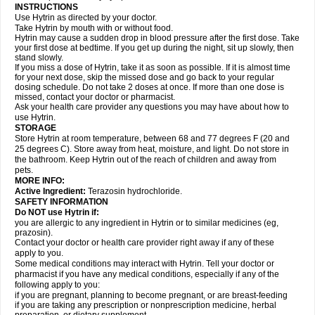
INSTRUCTIONS
Use Hytrin as directed by your doctor.
Take Hytrin by mouth with or without food.
Hytrin may cause a sudden drop in blood pressure after the first dose. Take
your first dose at bedtime. If you get up during the night, sit up slowly, then
stand slowly.
If you miss a dose of Hytrin, take it as soon as possible. If it is almost time
for your next dose, skip the missed dose and go back to your regular
dosing schedule. Do not take 2 doses at once. If more than one dose is
missed, contact your doctor or pharmacist.
Ask your health care provider any questions you may have about how to
use Hytrin.
STORAGE
Store Hytrin at room temperature, between 68 and 77 degrees F (20 and
25 degrees C). Store away from heat, moisture, and light. Do not store in
the bathroom. Keep Hytrin out of the reach of children and away from
pets.
MORE INFO:
Active Ingredient:
Terazosin hydrochloride.
SAFETY INFORMATION
Do NOT use Hytrin if:
you are allergic to any ingredient in Hytrin or to similar medicines (eg,
prazosin).
Contact your doctor or health care provider right away if any of these
apply to you.
Some medical conditions may interact with Hytrin. Tell your doctor or
pharmacist if you have any medical conditions, especially if any of the
following apply to you:
if you are pregnant, planning to become pregnant, or are breast-feeding
if you are taking any prescription or nonprescription medicine, herbal