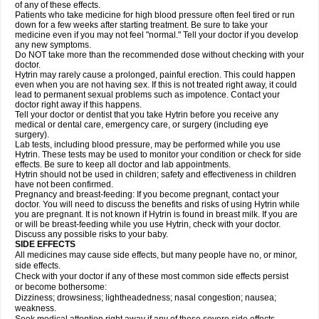
of any of these effects.
Patients who take medicine for high blood pressure often feel tired or run
down for a few weeks after starting treatment. Be sure to take your
medicine even if you may not feel "normal." Tell your doctor if you develop
any new symptoms.
Do NOT take more than the recommended dose without checking with your
doctor.
Hytrin may rarely cause a prolonged, painful erection. This could happen
even when you are not having sex. If this is not treated right away, it could
lead to permanent sexual problems such as impotence. Contact your
doctor right away if this happens.
Tell your doctor or dentist that you take Hytrin before you receive any
medical or dental care, emergency care, or surgery (including eye
surgery).
Lab tests, including blood pressure, may be performed while you use
Hytrin. These tests may be used to monitor your condition or check for side
effects. Be sure to keep all doctor and lab appointments.
Hytrin should not be used in children; safety and effectiveness in children
have not been confirmed.
Pregnancy and breast-feeding: If you become pregnant, contact your
doctor. You will need to discuss the benefits and risks of using Hytrin while
you are pregnant. It is not known if Hytrin is found in breast milk. If you are
or will be breast-feeding while you use Hytrin, check with your doctor.
Discuss any possible risks to your baby.
SIDE EFFECTS
All medicines may cause side effects, but many people have no, or minor,
side effects.
Check with your doctor if any of these most common side effects persist
or become bothersome:
Dizziness; drowsiness; lightheadedness; nasal congestion; nausea;
weakness.