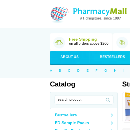
Free Shipping
on all orders above $200
ABOUT US
BESTSELLERS
A
B
C
D
E
F
G
H
I
Catalog
St
Bestsellers
ED Sample Packs