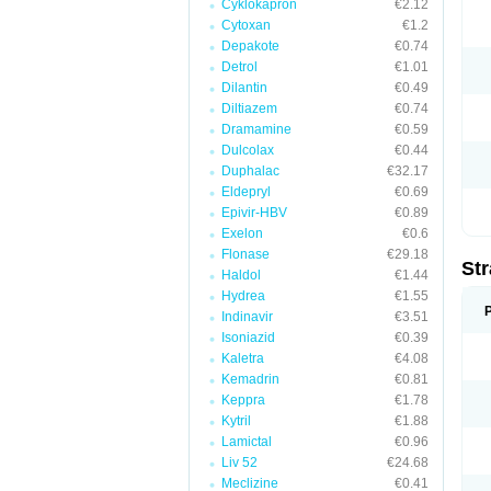
Cyklokapron
€2.12
Cytoxan
€1.2
Depakote
€0.74
Detrol
€1.01
Dilantin
€0.49
Diltiazem
€0.74
Dramamine
€0.59
Dulcolax
€0.44
Duphalac
€32.17
Eldepryl
€0.69
Epivir-HBV
€0.89
Exelon
€0.6
Flonase
€29.18
Str
Haldol
€1.44
Hydrea
€1.55
Indinavir
€3.51
Isoniazid
€0.39
Kaletra
€4.08
Kemadrin
€0.81
Keppra
€1.78
Kytril
€1.88
Lamictal
€0.96
Liv 52
€24.68
Meclizine
€0.41