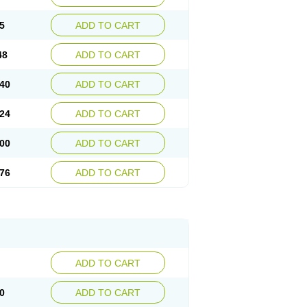
5
ADD TO CART
48
ADD TO CART
40
ADD TO CART
24
ADD TO CART
00
ADD TO CART
76
ADD TO CART
ADD TO CART
0
ADD TO CART