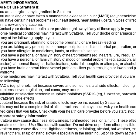
SAFETY INFORMATION
o NOT use Strattera if:
ou are allergic to any ingredient in Strattera
ou are taking or have taken a monoamine oxidase inhibitor (MAOI) (eg, phenelzine)
ou have certain heart problems (eg, heart defect, heart failure), certain types of ir
r narrow-angle glaucoma.
ontact your doctor or health care provider right away if any of these apply to you.
ome medical conditions may interact with Strattera. Tell your doctor or pharmacist 
f any of the following apply to you:
f you are pregnant, planning to become pregnant, or are breast-feeding
f you are taking any prescription or nonprescription medicine, herbal preparation, 
f you have allergies to medicines, foods, or other substances
f you have a personal or family history of heart problems (eg, heart failure, irregular
f you have a personal or family history of mood or mental problems (eg, agitation, an
ension), abnormal thoughts, hallucinations, suicidal thoughts or attempts, or alco
f you have brain or heart blood vessel problems, liver problems, high or low blood 
syndrome.
ome medicines may interact with Strattera. Tell your health care provider if you are
he following:
AOIs (eg, phenelzine) because severe and sometimes fatal side effects, including 
roblems, severe agitation, and coma, may occur
uinidine or selective serotonin reuptake inhibitors (SSRIs) (eg, fluoxetine, paroxet
trattera's side effects
lbuterol because the risk of its side effects may be increased by Strattera.
his may not be a complete list of all interactions that may occur. Ask your health care
edicines that you take. Check with your health care provider before you start, stop
mportant safety information:
trattera may cause dizziness, drowsiness, lightheadedness, or fainting. These effect
ertain medicines. Use Strattera with caution. Do not drive or perform other possible
trattera may cause dizziness, lightheadedness, or fainting; alcohol, hot weather, ex
revent them, sit up or stand slowly, especially in the morning. Sit or lie down at the fi