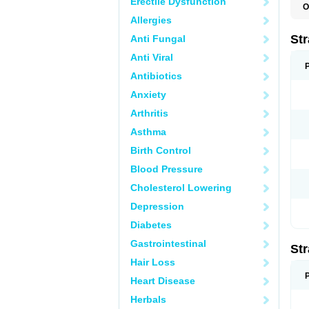
Erectile Dysfunction
O
T
Allergies
Str
Anti Fungal
Anti Viral
Antibiotics
Anxiety
Arthritis
Asthma
Birth Control
Blood Pressure
Cholesterol Lowering
Depression
Diabetes
Gastrointestinal
Str
Hair Loss
Heart Disease
Herbals