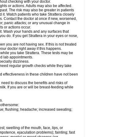
out checking with your doctor.
ghts or actions. Adults may also be affected.
past. The risk may also be greater in patients
 it. Watch patients who take Strattera closely
es. Contact the doctor at once if new, worsened,
r; panic attacks; or any unusual change in
ts or actions occur.
h it. Wash your hands and any surfaces that
you do. If you get Strattera in your eyes or nose,
 you are not having sex. If this is not treated
our doctor right away if this happens.
 while you take Strattera. These tests may be
and lab appointments.
pecially dizziness.
 need regular growth checks while they take
nd effectiveness in these children have not been
need to discuss the benefits and risks of
milk. If you are or will be breast-feeding while
s.
 bothersome:
gue; flushing; headache; increased sweating;
est; swelling of the mouth, face, lips, or
potence, ejaculation problems); fainting; fast