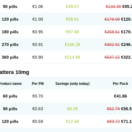
90 pills
€1.06
€39.07
€134.30
€95.
120 pills
€1.00
€58.61
€179.08
€120.
180 pills
€0.95
€97.68
€268.61
€170.
270 pills
€0.91
€156.28
€402.91
€246.
360 pills
€0.90
€214.89
€537.22
€322.
attera 10mg
Product name
Per Pill
Savings
(only today)
Per Pack
60 pills
€0.70
€41.86
90 pills
€0.63
€6.28
€62.79
€56.5
120 pills
€0.59
€12.56
€83.72
€71.1