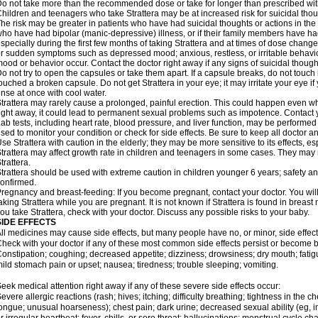
o not take more than the recommended dose or take for longer than prescribed with
hildren and teenagers who take Strattera may be at increased risk for suicidal thou
he risk may be greater in patients who have had suicidal thoughts or actions in the 
ho have had bipolar (manic-depressive) illness, or if their family members have had
specially during the first few months of taking Strattera and at times of dose chang
r sudden symptoms such as depressed mood; anxious, restless, or irritable behavio
ood or behavior occur. Contact the doctor right away if any signs of suicidal though
o not try to open the capsules or take them apart. If a capsule breaks, do not touc
ouched a broken capsule. Do not get Strattera in your eye; it may irritate your eye if 
inse at once with cool water.
trattera may rarely cause a prolonged, painful erection. This could happen even when
ight away, it could lead to permanent sexual problems such as impotence. Contact y
ab tests, including heart rate, blood pressure, and liver function, may be performed
sed to monitor your condition or check for side effects. Be sure to keep all doctor 
se Strattera with caution in the elderly; they may be more sensitive to its effects, es
trattera may affect growth rate in children and teenagers in some cases. They may
trattera.
trattera should be used with extreme caution in children younger 6 years; safety a
onfirmed.
regnancy and breast-feeding: If you become pregnant, contact your doctor. You will 
aking Strattera while you are pregnant. It is not known if Strattera is found in breast 
ou take Strattera, check with your doctor. Discuss any possible risks to your baby.
SIDE EFFECTS
ll medicines may cause side effects, but many people have no, or minor, side effect
heck with your doctor if any of these most common side effects persist or become
onstipation; coughing; decreased appetite; dizziness; drowsiness; dry mouth; fati
ild stomach pain or upset; nausea; tiredness; trouble sleeping; vomiting.
eek medical attention right away if any of these severe side effects occur:
evere allergic reactions (rash; hives; itching; difficulty breathing; tightness in the ch
ongue; unusual hoarseness); chest pain; dark urine; decreased sexual ability (eg, im