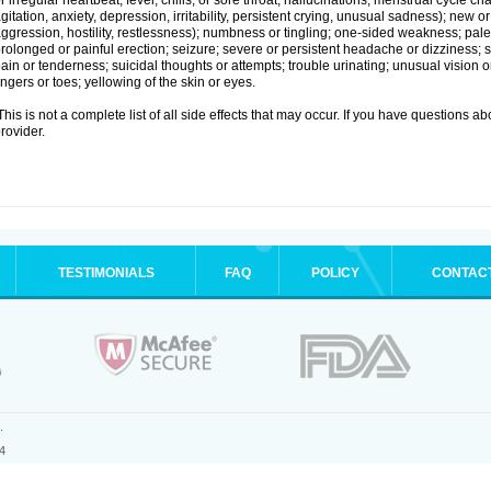
r irregular heartbeat; fever, chills, or sore throat; hallucinations; menstrual cycle
gitation, anxiety, depression, irritability, persistent crying, unusual sadness); new
ggression, hostility, restlessness); numbness or tingling; one-sided weakness; pale s
rolonged or painful erection; seizure; severe or persistent headache or dizziness; 
ain or tenderness; suicidal thoughts or attempts; trouble urinating; unusual vision
ingers or toes; yellowing of the skin or eyes.
his is not a complete list of all side effects that may occur. If you have questions ab
rovider.
TESTIMONIALS
FAQ
POLICY
CONTAC
.
4