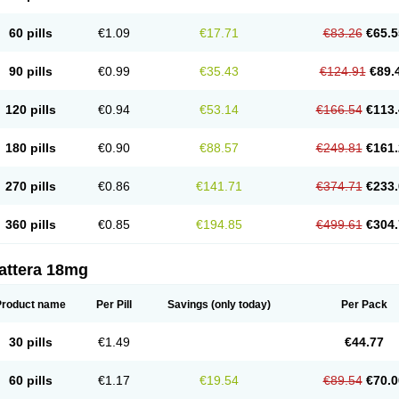
60 pills
€1.09
€17.71
€83.26
€65.5
90 pills
€0.99
€35.43
€124.91
€89.
120 pills
€0.94
€53.14
€166.54
€113.
180 pills
€0.90
€88.57
€249.81
€161.
270 pills
€0.86
€141.71
€374.71
€233.
360 pills
€0.85
€194.85
€499.61
€304.
attera 18mg
Product name
Per Pill
Savings
(only today)
Per Pack
30 pills
€1.49
€44.77
60 pills
€1.17
€19.54
€89.54
€70.0