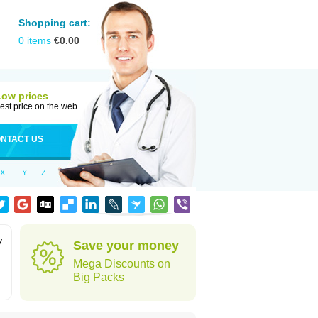
Shopping cart:
0
items
€
0.00
Low prices
est price on the web
NTACT US
X
Y
Z
y
Save your money
Mega Discounts on
Big Packs