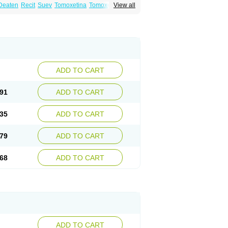
Deaten
Recit
Suev
Tomoxetina
Tomoxetine
View all
ADD TO CART
91
ADD TO CART
35
ADD TO CART
79
ADD TO CART
68
ADD TO CART
ADD TO CART