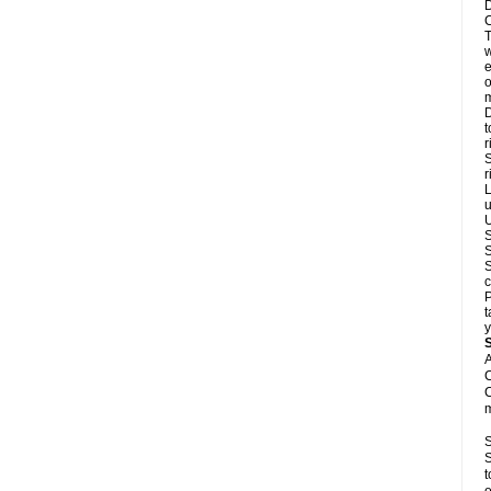
D
C
T
w
e
o
m
D
t
r
S
r
L
u
U
S
S
S
c
P
t
y
A
C
C
m
S
S
t