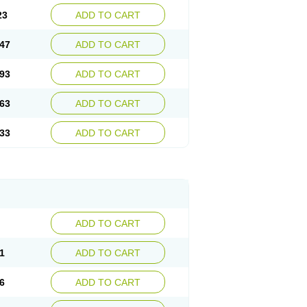
23
ADD TO CART
47
ADD TO CART
93
ADD TO CART
63
ADD TO CART
33
ADD TO CART
ADD TO CART
1
ADD TO CART
6
ADD TO CART