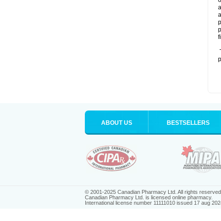
o
a
a
p
p
f
T
p
ABOUT US
BESTSELLERS
© 2001-2025 Canadian Pharmacy Ltd. All rights reserved
Canadian Pharmacy Ltd. is licensed online pharmacy.
International license number 11111010 issued 17 aug 202