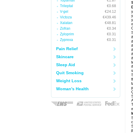
Topamax
€1.87
Trileptal
€0.68
D
V-gel
€24.12
y
y
Victoza
€439.46
y
Xalatan
€48.81
o
C
Zofran
€0.34
S
Zyloprim
€0.31
i
Zyprexa
€0.31
i
i
Pain Relief
i
i
Skincare
i
t
Sleep Aid
i
Quit Smoking
S
t
Weight Loss
M
p
Woman's Health
Q
S
A
T
m
I
S
c
S
p