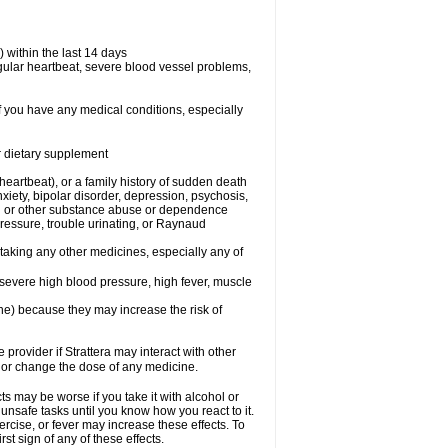
 within the last 14 days
regular heartbeat, severe blood vessel problems,
if you have any medical conditions, especially
or dietary supplement
 heartbeat), or a family history of sudden death
xiety, bipolar disorder, depression, psychosis,
hol or other substance abuse or dependence
pressure, trouble urinating, or Raynaud
 taking any other medicines, especially any of
severe high blood pressure, high fever, muscle
ine) because they may increase the risk of
 provider if Strattera may interact with other
, or change the dose of any medicine.
s may be worse if you take it with alcohol or
 unsafe tasks until you know how you react to it.
ercise, or fever may increase these effects. To
rst sign of any of these effects.