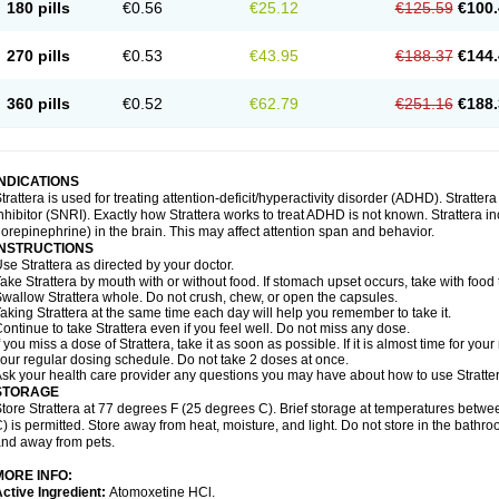
180 pills
€0.56
€25.12
€125.59
€100.
270 pills
€0.53
€43.95
€188.37
€144.
360 pills
€0.52
€62.79
€251.16
€188.
INDICATIONS
trattera is used for treating attention-deficit/hyperactivity disorder (ADHD). Stratte
nhibitor (SNRI). Exactly how Strattera works to treat ADHD is not known. Strattera i
orepinephrine) in the brain. This may affect attention span and behavior.
INSTRUCTIONS
se Strattera as directed by your doctor.
ake Strattera by mouth with or without food. If stomach upset occurs, take with food 
wallow Strattera whole. Do not crush, chew, or open the capsules.
aking Strattera at the same time each day will help you remember to take it.
ontinue to take Strattera even if you feel well. Do not miss any dose.
f you miss a dose of Strattera, take it as soon as possible. If it is almost time for y
our regular dosing schedule. Do not take 2 doses at once.
sk your health care provider any questions you may have about how to use Stratter
STORAGE
tore Strattera at 77 degrees F (25 degrees C). Brief storage at temperatures bet
) is permitted. Store away from heat, moisture, and light. Do not store in the bathro
nd away from pets.
MORE INFO:
ctive Ingredient:
Atomoxetine HCl.