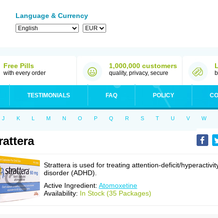
Language & Currency
Free Pills
1,000,000 customers
with every order
quality, privacy, secure
b
TESTIMONIALS
FAQ
POLICY
CO
J
K
L
M
N
O
P
Q
R
S
T
U
V
W
rattera
Strattera is used for treating attention-deficit/hyperactivit
disorder (ADHD).
Active Ingredient:
Atomoxetine
Availability:
In Stock (35 Packages)