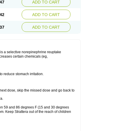
47
ADD TO CART
42
ADD TO CART
37
ADD TO CART
ra is a selective norepinephrine reuptake
ncreases certain chemicals (eg,
to reduce stomach irritation.
our next dose, skip the missed dose and go back to
a.
ween 59 and 86 degrees F (15 and 30 degrees
om. Keep Strattera out of the reach of children