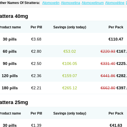
ther Names Of Strattera:
Atomoxetin
Atomoxetina
Atomoxetinum
Atomoxétine
omoxetinum
attera 40mg
Product name
Per Pill
Savings
(only today)
Per Pack
30 pills
€3.68
€110.47
60 pills
€2.80
€53.02
€220.93
€167.
90 pills
€2.50
€106.05
€331.40
€225.
120 pills
€2.36
€159.07
€441.86
€282.
180 pills
€2.21
€265.12
€662.80
€397.
attera 25mg
Product name
Per Pill
Savings
(only today)
Per Pack
30 pills
€1.39
€41.63