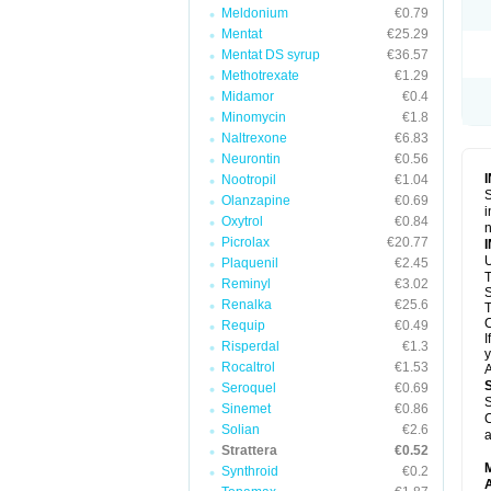
Meldonium
€0.79
Mentat
€25.29
Mentat DS syrup
€36.57
Methotrexate
€1.29
Midamor
€0.4
Minomycin
€1.8
Naltrexone
€6.83
Neurontin
€0.56
Nootropil
€1.04
S
Olanzapine
€0.69
i
Oxytrol
€0.84
n
Picrolax
€20.77
U
Plaquenil
€2.45
T
Reminyl
€3.02
S
Renalka
€25.6
T
C
Requip
€0.49
I
Risperdal
€1.3
y
Rocaltrol
€1.53
A
Seroquel
€0.69
S
Sinemet
€0.86
C
Solian
€2.6
a
Strattera
€0.52
Synthroid
€0.2
A