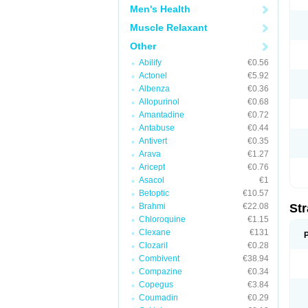
Men's Health
Muscle Relaxant
Other
Abilify
€0.56
Actonel
€5.92
Albenza
€0.36
Allopurinol
€0.68
Amantadine
€0.72
Antabuse
€0.44
Antivert
€0.35
Arava
€1.27
Aricept
€0.76
Asacol
€1
Betoptic
€10.57
Brahmi
€22.08
Str
Chloroquine
€1.15
Clexane
€131
Clozaril
€0.28
Combivent
€38.94
Compazine
€0.34
Copegus
€3.84
Coumadin
€0.29