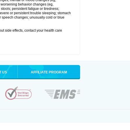
 changes; mental or mood changes (eg,
 or worsening behavior changes (eg,
tools; persistent fatigue or tiredness;
severe or persistent trouble sleeping; stomach
 or speech changes; unusually cold or blue
out side effects, contact your health care
T US
AFFILIATE PROGRAM