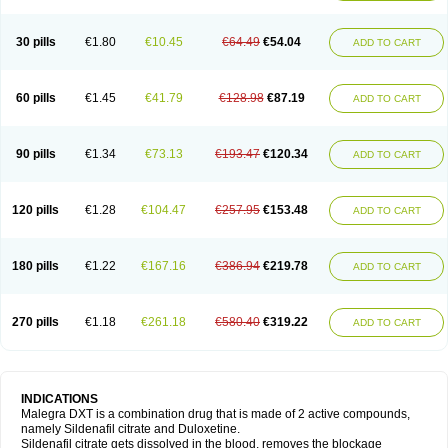
30 pills
€1.80
€10.45
€64.49
€54.04
ADD TO CART
60 pills
€1.45
€41.79
€128.98
€87.19
ADD TO CART
90 pills
€1.34
€73.13
€193.47
€120.34
ADD TO CART
120 pills
€1.28
€104.47
€257.95
€153.48
ADD TO CART
180 pills
€1.22
€167.16
€386.94
€219.78
ADD TO CART
270 pills
€1.18
€261.18
€580.40
€319.22
ADD TO CART
INDICATIONS
Malegra DXT is a combination drug that is made of 2 active compounds,
namely Sildenafil citrate and Duloxetine.
Sildenafil citrate gets dissolved in the blood, removes the blockage