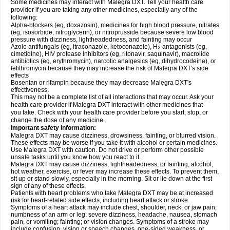
Some medicines may interact with Malegra DXT. Tell your health care
provider if you are taking any other medicines, especially any of the
following:
Alpha-blockers (eg, doxazosin), medicines for high blood pressure, nitrates
(eg, isosorbide, nitroglycerin), or nitroprusside because severe low blood
pressure with dizziness, lightheadedness, and fainting may occur
Azole antifungals (eg, itraconazole, ketoconazole), H
antagonists (eg,
2
cimetidine), HIV protease inhibitors (eg, ritonavir, saquinavir), macrolide
antibiotics (eg, erythromycin), narcotic analgesics (eg, dihydrocodeine), or
telithromycin because they may increase the risk of Malegra DXT's side
effects
Bosentan or rifampin because they may decrease Malegra DXT's
effectiveness.
This may not be a complete list of all interactions that may occur. Ask your
health care provider if Malegra DXT interact with other medicines that
you take. Check with your health care provider before you start, stop, or
change the dose of any medicine.
Important safety information:
Malegra DXT may cause dizziness, drowsiness, fainting, or blurred vision.
These effects may be worse if you take it with alcohol or certain medicines.
Use Malegra DXT with caution. Do not drive or perform other possible
unsafe tasks until you know how you react to it.
Malegra DXT may cause dizziness, lightheadedness, or fainting; alcohol,
hot weather, exercise, or fever may increase these effects. To prevent them,
sit up or stand slowly, especially in the morning. Sit or lie down at the first
sign of any of these effects.
Patients with heart problems who take Malegra DXT may be at increased
risk for heart-related side effects, including heart attack or stroke.
Symptoms of a heart attack may include chest, shoulder, neck, or jaw pain;
numbness of an arm or leg; severe dizziness, headache, nausea, stomach
pain, or vomiting; fainting; or vision changes. Symptoms of a stroke may
include confusion, vision or speech changes, one-sided weakness, or