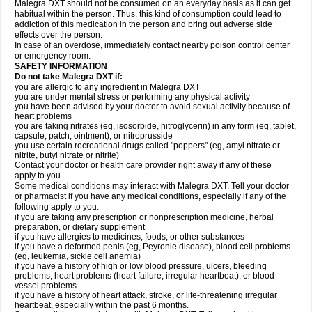
Malegra DXT should not be consumed on an everyday basis as it can get
habitual within the person. Thus, this kind of consumption could lead to
addiction of this medication in the person and bring out adverse side
effects over the person.
In case of an overdose, immediately contact nearby poison control center
or emergency room.
SAFETY INFORMATION
Do not take Malegra DXT if:
you are allergic to any ingredient in Malegra DXT
you are under mental stress or performing any physical activity
you have been advised by your doctor to avoid sexual activity because of
heart problems
you are taking nitrates (eg, isosorbide, nitroglycerin) in any form (eg, tablet,
capsule, patch, ointment), or nitroprusside
you use certain recreational drugs called "poppers" (eg, amyl nitrate or
nitrite, butyl nitrate or nitrite)
Contact your doctor or health care provider right away if any of these
apply to you.
Some medical conditions may interact with Malegra DXT. Tell your doctor
or pharmacist if you have any medical conditions, especially if any of the
following apply to you:
if you are taking any prescription or nonprescription medicine, herbal
preparation, or dietary supplement
if you have allergies to medicines, foods, or other substances
if you have a deformed penis (eg, Peyronie disease), blood cell problems
(eg, leukemia, sickle cell anemia)
if you have a history of high or low blood pressure, ulcers, bleeding
problems, heart problems (heart failure, irregular heartbeat), or blood
vessel problems
if you have a history of heart attack, stroke, or life-threatening irregular
heartbeat, especially within the past 6 months.