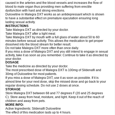
caused in the arteries and the blood vessels and increases the flow of
blood to male organ thus providing men suffering from erectile
dysfunction with hard and strong erections.
Duloxetine in Malegra DXT works as an antidepressant which is shown
to have a substantial effect on premature ejaculation ensuring long
lasting sexual activity.
INSTRUCTIONS
Take Malegra DXT as directed by your doctor.
Take Malegra DXT after a light meal.
Take Malegra DXT by mouth with a full glass of water about 50 to 60
minutes before sexual activity. This allows the medication to get proper
dissolved into the blood stream for better result.
Do not take Malegra DXT more often than once daily.
If you miss a dose of Malegra DXT and you still intend to engage in sexual
activity, take it as soon as you remember. Continue to take it as directed by
your doctor.
DOSAGE
Take the medicine as directed by your doctor.
The most prescribed dose of Malegra DXT is 100mg of Sildenafil and
30mg of Duloxetine for most patients.
If you miss a dose of Malegra DXT, use it as soon as possible. If it is
almost time for your next dose, skip the missed dose and go back to your
regular dosing schedule. Do not use 2 doses at once.
STORAGE
Store Malegra DXT between 68 and 77 degrees F (20 and 25 degrees
C). Store away from heat, moisture, and light. Keep it out of the reach of
children and away from pets.
MORE INFO:
Active Ingredients: Sildenafil Duloxetine
The effect of this medication lasts up to 4 hours.