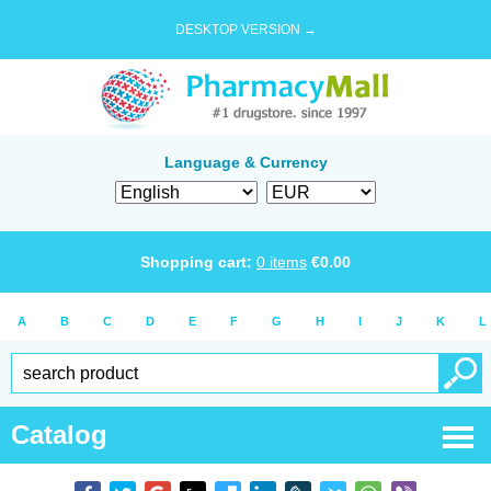
DESKTOP VERSION →
Language & Currency
Shopping cart:
0
items
€
0.00
A
B
C
D
E
F
G
H
I
J
K
L
Catalog