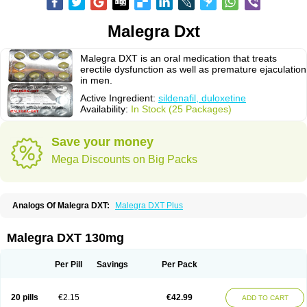
Malegra Dxt
Malegra DXT is an oral medication that treats
erectile dysfunction as well as premature ejaculation
in men.
Active Ingredient:
sildenafil, duloxetine
Availability:
In Stock (25 Packages)
Save your money
Mega Discounts on Big Packs
Analogs Of Malegra DXT:
Malegra DXT Plus
Malegra DXT 130mg
Per Pill
Savings
Per Pack
20 pills
€2.15
€42.99
ADD TO CART