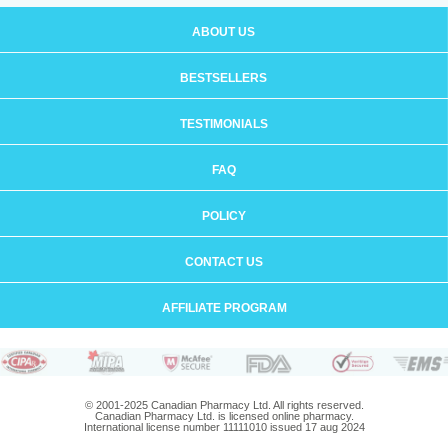
ABOUT US
BESTSELLERS
TESTIMONIALS
FAQ
POLICY
CONTACT US
AFFILIATE PROGRAM
© 2001-2025 Canadian Pharmacy Ltd. All rights reserved.
Canadian Pharmacy Ltd. is licensed online pharmacy.
International license number 11111010 issued 17 aug 2024