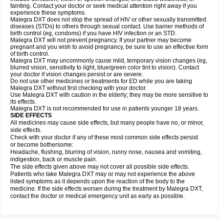
fainting. Contact your doctor or seek medical attention right away if you
experience these symptoms.
Malegra DXT does not stop the spread of HIV or other sexually transmitted
diseases (STDs) to others through sexual contact. Use barrier methods of
birth control (eg, condoms) if you have HIV infection or an STD.
Malegra DXT will not prevent pregnancy. If your partner may become
pregnant and you wish to avoid pregnancy, be sure to use an effective form
of birth control.
Malegra DXT may uncommonly cause mild, temporary vision changes (eg,
blurred vision, sensitivity to light, blue/green color tint to vision). Contact
your doctor if vision changes persist or are severe.
Do not use other medicines or treatments for ED while you are taking
Malegra DXT without first checking with your doctor.
Use Malegra DXT with caution in the elderly; they may be more sensitive to
its effects.
Malegra DXT is not recommended for use in patients younger 18 years.
SIDE EFFECTS
All medicines may cause side effects, but many people have no, or minor,
side effects.
Check with your doctor if any of these most common side effects persist
or become bothersome:
Headache, flushing, blurring of vision, runny nose, nausea and vomiting,
indigestion, back or muscle pain.
The side effects given above may not cover all possible side effects.
Patients who take Malegra DXT may or may not experience the above
listed symptoms as it depends upon the reaction of the body to the
medicine. If the side effects worsen during the treatment by Malegra DXT,
contact the doctor or medical emergency unit as early as possible.