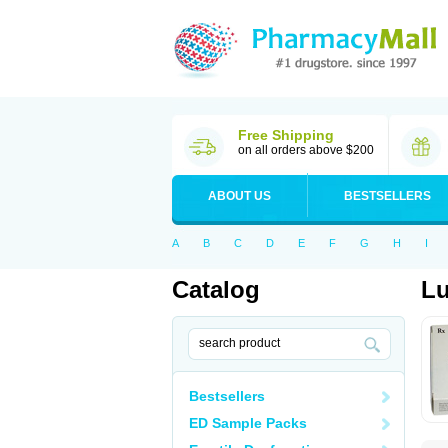
Free Shipping
on all orders above $200
ABOUT US
BESTSELLERS
A
B
C
D
E
F
G
H
I
Catalog
L
Bestsellers
ED Sample Packs