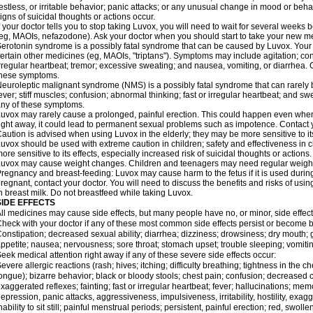
estless, or irritable behavior; panic attacks; or any unusual change in mood or behav
igns of suicidal thoughts or actions occur.
f your doctor tells you to stop taking Luvox, you will need to wait for several weeks
eg, MAOIs, nefazodone). Ask your doctor when you should start to take your new m
erotonin syndrome is a possibly fatal syndrome that can be caused by Luvox. Your r
ertain other medicines (eg, MAOIs, "triptans"). Symptoms may include agitation; conf
rregular heartbeat; tremor; excessive sweating; and nausea, vomiting, or diarrhea. 
these symptoms.
euroleptic malignant syndrome (NMS) is a possibly fatal syndrome that can rarel
ever; stiff muscles; confusion; abnormal thinking; fast or irregular heartbeat; and s
ny of these symptoms.
uvox may rarely cause a prolonged, painful erection. This could happen even when yo
ight away, it could lead to permanent sexual problems such as impotence. Contact y
aution is advised when using Luvox in the elderly; they may be more sensitive to its
uvox should be used with extreme caution in children; safety and effectiveness in
ore sensitive to its effects, especially increased risk of suicidal thoughts or actions.
uvox may cause weight changes. Children and teenagers may need regular weight
regnancy and breast-feeding: Luvox may cause harm to the fetus if it is used durin
regnant, contact your doctor. You will need to discuss the benefits and risks of us
n breast milk. Do not breastfeed while taking Luvox.
SIDE EFFECTS
ll medicines may cause side effects, but many people have no, or minor, side effect
heck with your doctor if any of these most common side effects persist or become
onstipation; decreased sexual ability; diarrhea; dizziness; drowsiness; dry mouth;
ppetite; nausea; nervousness; sore throat; stomach upset; trouble sleeping; vomit
eek medical attention right away if any of these severe side effects occur:
evere allergic reactions (rash; hives; itching; difficulty breathing; tightness in the ch
ongue); bizarre behavior; black or bloody stools; chest pain; confusion; decreased
xaggerated reflexes; fainting; fast or irregular heartbeat; fever; hallucinations; mem
epression, panic attacks, aggressiveness, impulsiveness, irritability, hostility, exag
nability to sit still; painful menstrual periods; persistent, painful erection; red, swoll