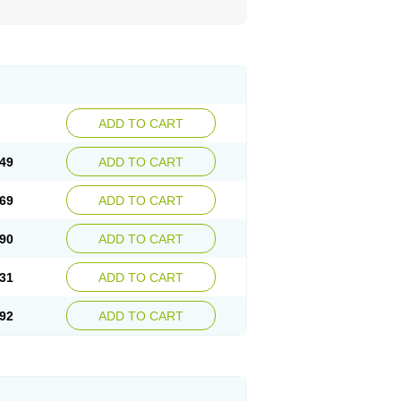
ADD TO CART
49
ADD TO CART
69
ADD TO CART
90
ADD TO CART
31
ADD TO CART
92
ADD TO CART