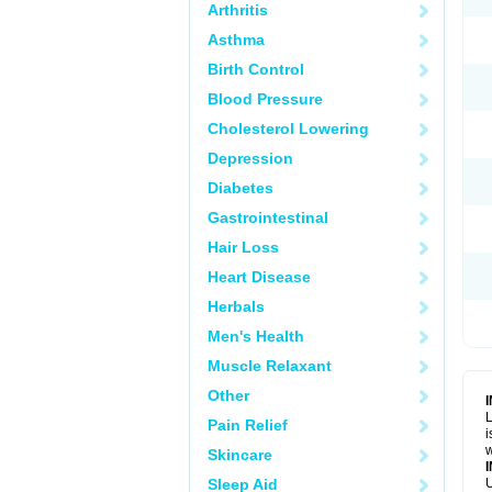
Arthritis
Asthma
Birth Control
Blood Pressure
Cholesterol Lowering
Depression
Diabetes
Gastrointestinal
Hair Loss
Heart Disease
Herbals
Men's Health
Muscle Relaxant
Other
L
Pain Relief
i
w
Skincare
Sleep Aid
U