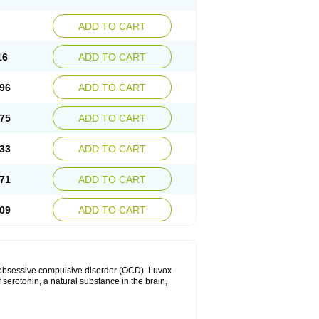
ADD TO CART
16
ADD TO CART
96
ADD TO CART
75
ADD TO CART
33
ADD TO CART
71
ADD TO CART
09
ADD TO CART
h obsessive compulsive disorder (OCD). Luvox
f serotonin, a natural substance in the brain,