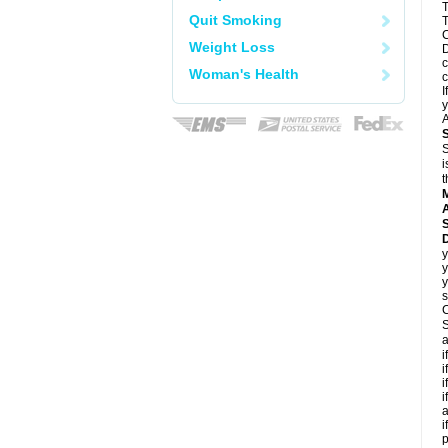
T
Quit Smoking
T
C
Weight Loss
D
c
Woman's Health
c
I
y
A
S
i
t
A
D
y
y
y
s
C
S
a
i
i
i
i
a
i
p