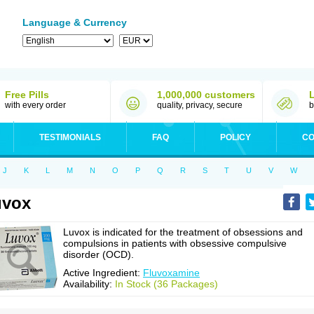
Language & Currency
Free Pills
1,000,000 customers
with every order
quality, privacy, secure
b
TESTIMONIALS
FAQ
POLICY
CO
J
K
L
M
N
O
P
Q
R
S
T
U
V
W
uvox
Luvox is indicated for the treatment of obsessions and
compulsions in patients with obsessive compulsive
disorder (OCD).
Active Ingredient:
Fluvoxamine
Availability:
In Stock (36 Packages)