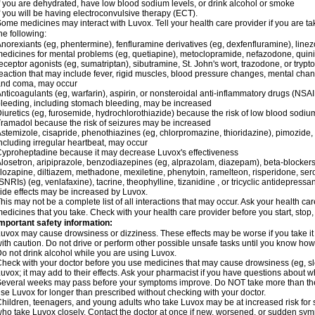
f you are dehydrated, have low blood sodium levels, or drink alcohol or smoke
f you will be having electroconvulsive therapy (ECT).
ome medicines may interact with Luvox. Tell your health care provider if you are ta
he following:
norexiants (eg, phentermine), fenfluramine derivatives (eg, dexfenfluramine), linezo
edicines for mental problems (eg, quetiapine), metoclopramide, nefazodone, quinid
eceptor agonists (eg, sumatriptan), sibutramine, St. John's wort, trazodone, or tryp
eaction that may include fever, rigid muscles, blood pressure changes, mental changes,
and coma, may occur
nticoagulants (eg, warfarin), aspirin, or nonsteroidal anti-inflammatory drugs (NSAI
leeding, including stomach bleeding, may be increased
iuretics (eg, furosemide, hydrochlorothiazide) because the risk of low blood sodi
ramadol because the risk of seizures may be increased
stemizole, cisapride, phenothiazines (eg, chlorpromazine, thioridazine), pimozide
ncluding irregular heartbeat, may occur
yproheptadine because it may decrease Luvox's effectiveness
losetron, aripiprazole, benzodiazepines (eg, alprazolam, diazepam), beta-blockers
lozapine, diltiazem, methadone, mexiletine, phenytoin, ramelteon, risperidone, ser
SNRIs) (eg, venlafaxine), tacrine, theophylline, tizanidine , or tricyclic antidepressan
ide effects may be increased by Luvox.
his may not be a complete list of all interactions that may occur. Ask your health car
edicines that you take. Check with your health care provider before you start, stop
mportant safety information:
uvox may cause drowsiness or dizziness. These effects may be worse if you take it
ith caution. Do not drive or perform other possible unsafe tasks until you know how y
o not drink alcohol while you are using Luvox.
heck with your doctor before you use medicines that may cause drowsiness (eg, sl
uvox; it may add to their effects. Ask your pharmacist if you have questions abou
everal weeks may pass before your symptoms improve. Do NOT take more than t
se Luvox for longer than prescribed without checking with your doctor.
hildren, teenagers, and young adults who take Luvox may be at increased risk for s
ho take Luvox closely. Contact the doctor at once if new, worsened, or sudden s