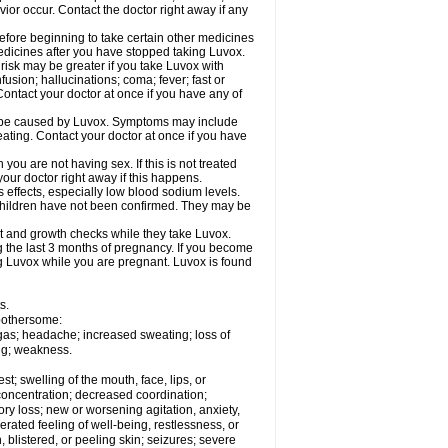
ior occur. Contact the doctor right away if any
 before beginning to take certain other medicines
edicines after you have stopped taking Luvox.
isk may be greater if you take Luvox with
usion; hallucinations; coma; fever; fast or
Contact your doctor at once if you have any of
y be caused by Luvox. Symptoms may include
weating. Contact your doctor at once if you have
u are not having sex. If this is not treated
our doctor right away if this happens.
 effects, especially low blood sodium levels.
 children have not been confirmed. They may be
 and growth checks while they take Luvox.
g the last 3 months of pregnancy. If you become
ing Luvox while you are pregnant. Luvox is found
s.
 bothersome:
 gas; headache; increased sweating; loss of
ing; weakness.
est; swelling of the mouth, face, lips, or
 concentration; decreased coordination;
ory loss; new or worsening agitation, anxiety,
gerated feeling of well-being, restlessness, or
en, blistered, or peeling skin; seizures; severe