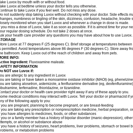
ake Luvox by mouth with or without food.
ake Luvox at bedtime unless your doctor tells you otherwise.
ontinue to take Luvox if you feel well. Do not miss any dose.
o not suddenly stop taking Luvox without checking with your doctor. Side effects 
hanges, numbness or tingling of the skin, dizziness, confusion, headache, trouble s
losely monitored when you start Luvox and whenever a change in dose is made.
f you miss a dose of Luvox, take it as soon as possible. If it is almost time for your
our regular dosing schedule. Do not take 2 doses at once.
sk your health care provider any questions you may have about how to use Luvox.
STORAGE
tore Luvox at 77 degrees F (25 degrees C). Brief storage at temperatures betwee
s permitted. Avoid temperatures above 86 degrees F (30 degrees C). Store away from
he bathroom. Keep Luvox out of the reach of children and away from pets.
MORE INFO:
ctive Ingredient:
Fluvoxamine maleate.
SAFETY INFORMATION
o NOT use Luvox if:
ou are allergic to any ingredient in Luvox
ou are taking or have taken a monoamine oxidase inhibitor (MAOI) (eg, phenelzine) 
ou are taking alosetron, astemizole, a fenfluramine derivative (eg, dexfenfluramin
ibutramine, terfenadine, thioridazine, or tizanidine.
ontact your doctor or health care provider right away if any of these apply to you.
ome medical conditions may interact with Luvox. Tell your doctor or pharmacist if y
ny of the following apply to you:
f you are pregnant, planning to become pregnant, or are breast-feeding
f you are taking any prescription or nonprescription medicine, herbal preparation, 
f you have allergies to medicines, foods, or other substances
f you or a family member has a history of bipolar disorder (manic-depression), othe
ttempts, or alcohol or substance abuse
f you have a history of seizures, heart problems, liver problems, stomach or bowel
roblems, or metabolism problems