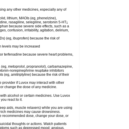
king any other medicines, especially any of
lid, lithium, MAOIs (eg, phenelzine),
ine, rasagiline, selegiline, serotonin 5-HT
1
tophan because severe side effects, such as a
 confusion, irritability, agitation, delirium,
Ds) (eg, ibuprofen) because the risk of
um levels may be increased
, or terfenadine because severe heart problems,
 (eg, metoprolol, propranolol), carbamazepine,
otonin-norepinephrine reuptake inhibitors
ts (eg, amitriptyline) because the risk of their
e provider if Luvox may interact with other
, or change the dose of any medicine.
 with alcohol or certain medicines. Use Luvox
ou react to it.
eep aids, muscle relaxers) while you are using
t which medicines may cause drowsiness.
he recommended dose, change your dose, or
uicidal thoughts or actions. Watch patients
ymptoms such as depressed mood; anxious,