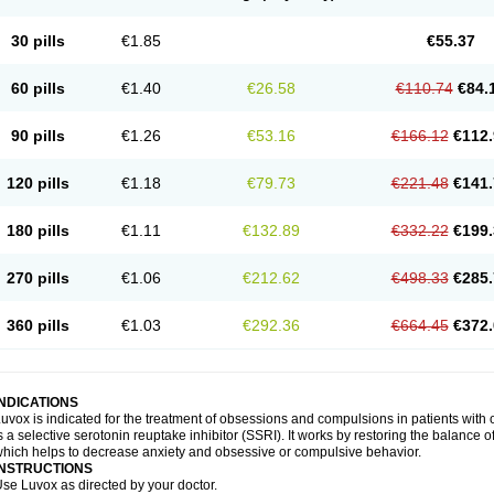
30 pills
€1.85
€55.37
60 pills
€1.40
€26.58
€110.74
€84.
90 pills
€1.26
€53.16
€166.12
€112.
120 pills
€1.18
€79.73
€221.48
€141.
180 pills
€1.11
€132.89
€332.22
€199.
270 pills
€1.06
€212.62
€498.33
€285.
360 pills
€1.03
€292.36
€664.45
€372.
INDICATIONS
uvox is indicated for the treatment of obsessions and compulsions in patients wit
s a selective serotonin reuptake inhibitor (SSRI). It works by restoring the balance o
hich helps to decrease anxiety and obsessive or compulsive behavior.
INSTRUCTIONS
se Luvox as directed by your doctor.