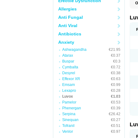
Erectile Dysfunction
O
Allergies
Lu
Anti Fungal
Anti Viral
Antibiotics
Anxiety
Ashwagandha
€21.95
Atarax
€0.37
Buspar
€0.3
Cymbalta
€0.72
Desyrel
€0.38
Effexor XR
€0.63
Emsam
€0.99
Lexapro
€0.28
Luvox
€1.03
Pamelor
€0.53
Phenergan
€0.39
Serpina
€26.42
Sinequan
€0.27
Lu
Tofranil
€0.51
Venlor
€0.97