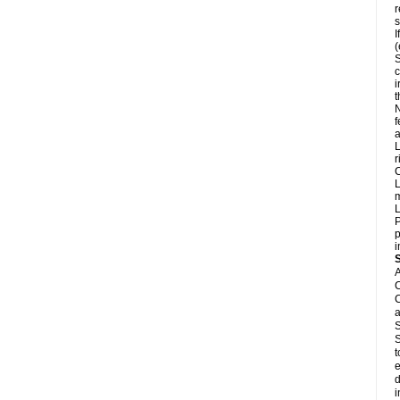
r
s
I
(
S
c
i
N
f
a
L
r
C
L
m
L
P
p
i
A
C
C
a
S
S
t
e
d
i