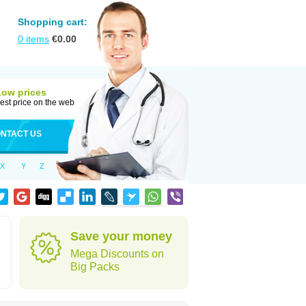
Shopping cart:
0
items
€
0.00
Low prices
est price on the web
NTACT US
X
Y
Z
Save your money
Mega Discounts on
Big Packs