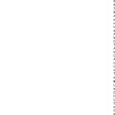
i
i
S
t
A
m
r
r
A
b
D
T
A
i
C
A
c
(
s
T
m
I
L
w
D
C
L
S
u
C
w