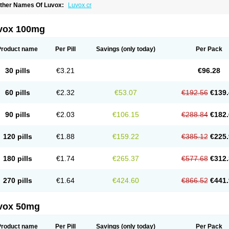
ther Names Of Luvox:
Luvox cr
vox 100mg
Product name
Per Pill
Savings
(only today)
Per Pack
30 pills
€3.21
€96.28
60 pills
€2.32
€53.07
€192.56
€139.
90 pills
€2.03
€106.15
€288.84
€182.
120 pills
€1.88
€159.22
€385.12
€225.
180 pills
€1.74
€265.37
€577.68
€312.
270 pills
€1.64
€424.60
€866.52
€441.
vox 50mg
Product name
Per Pill
Savings
(only today)
Per Pack