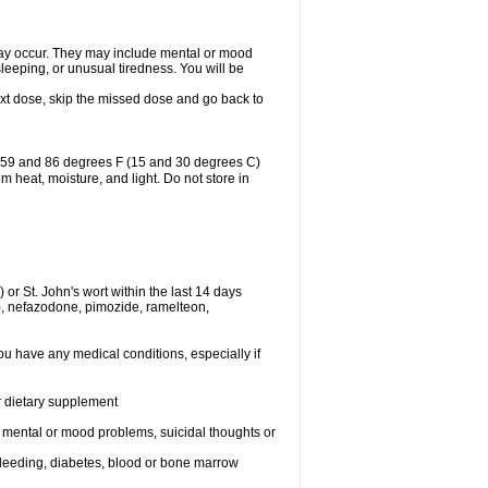
may occur. They may include mental or mood
leeping, or unusual tiredness. You will be
 next dose, skip the missed dose and go back to
n 59 and 86 degrees F (15 and 30 degrees C)
 heat, moisture, and light. Do not store in
or St. John's wort within the last 14 days
e), nefazodone, pimozide, ramelteon,
ou have any medical conditions, especially if
or dietary supplement
r mental or mood problems, suicidal thoughts or
 bleeding, diabetes, blood or bone marrow