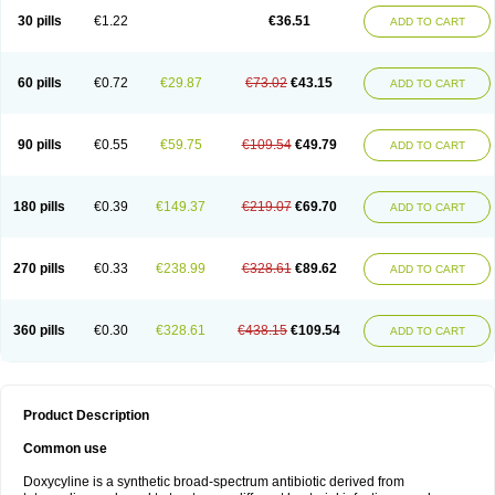
30 pills
€1.22
€36.51
ADD TO CART
60 pills
€0.72
€29.87
€73.02
€43.15
ADD TO CART
90 pills
€0.55
€59.75
€109.54
€49.79
ADD TO CART
180 pills
€0.39
€149.37
€219.07
€69.70
ADD TO CART
270 pills
€0.33
€238.99
€328.61
€89.62
ADD TO CART
360 pills
€0.30
€328.61
€438.15
€109.54
ADD TO CART
Product Description
Common use
Doxycyline is a synthetic broad-spectrum antibiotic derived from