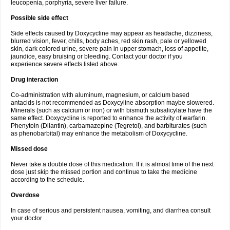
leucopenia, porphyria, severe liver failure.
Possible side effect
Side effects caused by Doxycycline may appear as headache, dizziness,
blurred vision, fever, chills, body aches, red skin rash, pale or yellowed
skin, dark colored urine, severe pain in upper stomach, loss of appetite,
jaundice, easy bruising or bleeding. Contact your doctor if you
experience severe effects listed above.
Drug interaction
Co-administration with aluminum, magnesium, or calcium based
antacids is not recommended as Doxycyline absorption maybe slowered.
Minerals (such as calcium or iron) or with bismuth subsalicylate have the
same effect. Doxycycline is reported to enhance the activity of warfarin.
Phenytoin (Dilantin), carbamazepine (Tegretol), and barbiturates (such
as phenobarbital) may enhance the metabolism of Doxycycline.
Missed dose
Never take a double dose of this medication. If it is almost time of the next
dose just skip the missed portion and continue to take the medicine
according to the schedule.
Overdose
In case of serious and persistent nausea, vomiting, and diarrhea consult
your doctor.