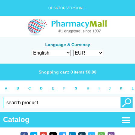
DESKTOP VERSION →
Language & Currency
Shopping cart:
0
items
€
0.00
A
B
C
D
E
F
G
H
I
J
K
L
Catalog