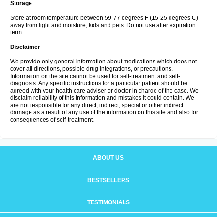
Storage
Store at room temperature between 59-77 degrees F (15-25 degrees C)
away from light and moisture, kids and pets. Do not use after expiration
term.
Disclaimer
We provide only general information about medications which does not
cover all directions, possible drug integrations, or precautions.
Information on the site cannot be used for self-treatment and self-
diagnosis. Any specific instructions for a particular patient should be
agreed with your health care adviser or doctor in charge of the case. We
disclaim reliability of this information and mistakes it could contain. We
are not responsible for any direct, indirect, special or other indirect
damage as a result of any use of the information on this site and also for
consequences of self-treatment.
ABOUT US
BESTSELLERS
TESTIMONIALS