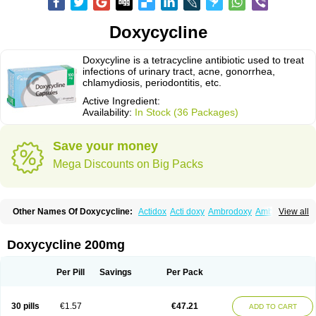
Doxycycline
Doxycyline is a tetracycline antibiotic used to treat
infections of urinary tract, acne, gonorrhea,
chlamydiosis, periodontitis, etc.
Active Ingredient:
Availability:
In Stock (36 Packages)
Save your money
Mega Discounts on Big Packs
Other Names Of Doxycycline:
Actidox
Acti doxy
Ambrodoxy
Ambroxol
View all
Amermycin
Antodox
Apdox
Asidox
Asolmicina
Atridox
Bactidox
Bassado
Bidoxi
Bio-doxi
Biodoxi
Biomoxin
Bistor
Bronmycin
By-mycin
Calierdoxina
Ciclidoxan
Ciclonal
Clinofug d
Compomix
Cyclidox
Doxycycline 200mg
Deoxymykoin
Docdoxycy
Dohixat
Doksiciklin
Doksin
Doksy
Doksycyklina
Doprovet
Doryx
Dosil
Dotur
Dovicin
Doxacil
Doxacin
Doxakne
Doxam
Doxat
Doxi-1
Doxiac
Doxibiot
Doxibiotic
Doxibrom
Per Pill
Savings
Per Pack
Doxicap
Doxiciclina
Doxicin
Doxiclat
Doxiclin
Doxicline
Doxiclival
Doxiclor
Doxicon
Doxicor
Doxicrisol
Doxigen
Doxil
Doxilina
Doximal
Doximar
Doximicina
Doximycin
Doxine
Doxinyl
Doxipan
Doxiplus
30 pills
€1.57
€47.21
ADD TO CART
Doxirobe
Doxiryl
Doxitab
Doxiten bio
Doxitin
Doxivet
Doxivit
Doxlin