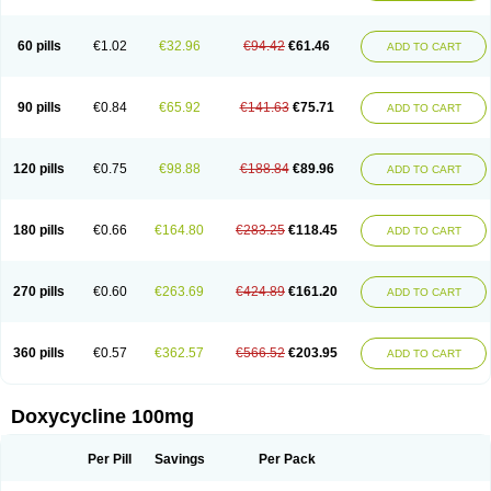
Doxoral
Doxsig
Doxy
Doxybene
Doxycap
Doxycat
Doxycin
Doxyclin
Doxycyclin
Doxycyclinum
Doxycyl
Doxydar
Doxyderm
Doxyderma
Doxydyn
Doxyfar
Doxyferm
Doxyhexal
Doxylag
Doxylan
Doxylets
60 pills
€1.02
€32.96
€94.42
€61.46
ADD TO CART
Doxylin
Doxylis
Doxymax
Doxymed
Doxymina
Doxymix
Doxymono
Doxymycin
Doxypal
Doxypalu
Doxypharm
Doxyphat
Doxyprex
Doxyprotect
Doxyratio
Doxyseptin
Doxysina
Doxysol
Doxyson
Doxystad
Doxytab
Doxytrex
Doxyval
Doxyvet
Doxyveto
Doxyvit
Dumoxin
Duradox
90 pills
€0.84
€65.92
€141.63
€75.71
ADD TO CART
E-doxy
Efracea
Esteveciclina
Etidoxina
Fatrociclina
Frakas
Granudoxy
Grodoxin
Heska
Hiramicin
Impalamycin
Impedox
Interdoxin
Ladoxyn
Lenticiline
Mardox
Mededoxi
Medidox
Medomycin
Megadox
Microdox
Microvibrate
Mildox
Miraclin
Monadox
Monocline
Monodoks
Monodoxin
120 pills
€0.75
€98.88
€188.84
€89.96
ADD TO CART
Mydox
Novimax
Oracea
Oraycea
Oriodox
Ornicure
Otosal
Paldomycin
Peledox
Periostat
Perlium doxyval
Piperamycin
Pluridoxina
Primadox
Proderma
Protectina
Psittavet
Pulmodox
Rasenamycin
Relyomycin
Remicyn
Remycin
Reomycin
Respidox
Retens
Rexilen
Ronaxan
180 pills
€0.66
€164.80
€283.25
€118.45
ADD TO CART
Rudocyclin
Servidoxyne
Siclidon
Sigadoxin
Similitine
Smilitene
Soldoxin
Soludox
Spanor
Subramycin
Tabernil
Tasmacyclin akne
Teradoxin
Tolexine
Unidox
Unidox solutab
Velacin
Verboril
Vetadoxi
Vetridox
Vibazine
Vibra
Vibracina
Vibradox
Vibramicina
Vibramycin
270 pills
€0.60
€263.69
€424.89
€161.20
ADD TO CART
Vibramycine n
Vibranord
Vibravenosa
Vibravet
Vidox
Vitrocin
Vivradoxil
Wanmycin
Zadorin
360 pills
€0.57
€362.57
€566.52
€203.95
ADD TO CART
Doxycycline 100mg
Per Pill
Savings
Per Pack