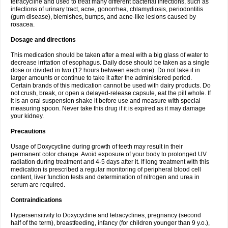
tetracycline and used to treat many different bacterial infections, such as
infections of urinary tract, acne, gonorrhea, chlamydiosis, periodontitis
(gum disease), blemishes, bumps, and acne-like lesions caused by
rosacea.
Dosage and directions
This medication should be taken after a meal with a big glass of water to
decrease irritation of esophagus. Daily dose should be taken as a single
dose or divided in two (12 hours between each one). Do not take it in
larger amounts or continue to take it after the administered period.
Certain brands of this medication cannot be used with dairy products. Do
not crush, break, or open a delayed-release capsule, eat the pill whole. If
it is an oral suspension shake it before use and measure with special
measuring spoon. Never take this drug if it is expired as it may damage
your kidney.
Precautions
Usage of Doxycycline during growth of teeth may result in their
permanent color change. Avoid exposure of your body to prolonged UV
radiation during treatment and 4-5 days after it. If long treatment with this
medication is prescribed a regular monitoring of peripheral blood cell
content, liver function tests and determination of nitrogen and urea in
serum are required.
Contraindications
Hypersensitivity to Doxycycline and tetracyclines, pregnancy (second
half of the term), breastfeeding, infancy (for children younger than 9 y.o.),