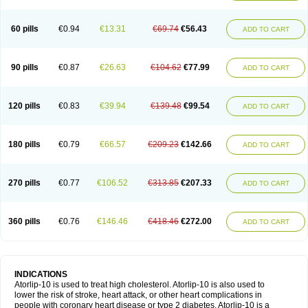
60 pills
€0.94
€13.31
€69.74
€56.43
ADD TO CART
90 pills
€0.87
€26.63
€104.62
€77.99
ADD TO CART
120 pills
€0.83
€39.94
€139.48
€99.54
ADD TO CART
180 pills
€0.79
€66.57
€209.23
€142.66
ADD TO CART
270 pills
€0.77
€106.52
€313.85
€207.33
ADD TO CART
360 pills
€0.76
€146.46
€418.46
€272.00
ADD TO CART
INDICATIONS
Atorlip-10 is used to treat high cholesterol. Atorlip-10 is also used to
lower the risk of stroke, heart attack, or other heart complications in
people with coronary heart disease or type 2 diabetes. Atorlip-10 is a