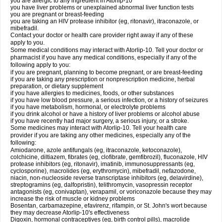
you are allergic to any ingredient in Atorlip-10
you have liver problems or unexplained abnormal liver function tests
you are pregnant or breast-feeding
you are taking an HIV protease inhibitor (eg, ritonavir), itraconazole, or
mibefradil.
Contact your doctor or health care provider right away if any of these
apply to you.
Some medical conditions may interact with Atorlip-10. Tell your doctor or
pharmacist if you have any medical conditions, especially if any of the
following apply to you:
if you are pregnant, planning to become pregnant, or are breast-feeding
if you are taking any prescription or nonprescription medicine, herbal
preparation, or dietary supplement
if you have allergies to medicines, foods, or other substances
if you have low blood pressure, a serious infection, or a history of seizures
if you have metabolism, hormonal, or electrolyte problems
if you drink alcohol or have a history of liver problems or alcohol abuse
if you have recently had major surgery, a serious injury, or a stroke.
Some medicines may interact with Atorlip-10. Tell your health care
provider if you are taking any other medicines, especially any of the
following:
Amiodarone, azole antifungals (eg, itraconazole, ketoconazole),
colchicine, diltiazem, fibrates (eg, clofibrate, gemfibrozil), fluconazole, HIV
protease inhibitors (eg, ritonavir), imatinib, immunosuppressants (eg,
cyclosporine), macrolides (eg, erythromycin), mibefradil, nefazodone,
niacin, non-nucleoside reverse transcriptase inhibitors (eg, delavirdine),
streptogramins (eg, dalfopristin), telithromycin, vasopressin receptor
antagonists (eg, conivaptan), verapamil, or voriconazole because they may
increase the risk of muscle or kidney problems
Bosentan, carbamazepine, efavirenz, rifampin, or St. John's wort because
they may decrease Atorlip-10's effectiveness
Digoxin, hormonal contraceptives (eg, birth control pills), macrolide