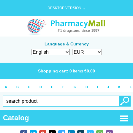
DESKTOP VERSION →
Language & Currency
Shopping cart:
0
items
€
0.00
A
B
C
D
E
F
G
H
I
J
K
L
Catalog