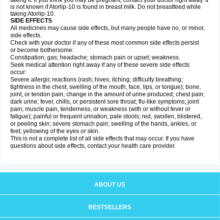
taking it. If you think you may be pregnant, contact your doctor right away. It
is not known if Atorlip-10 is found in breast milk. Do not breastfeed while
taking Atorlip-10.
SIDE EFFECTS
All medicines may cause side effects, but many people have no, or minor,
side effects.
Check with your doctor if any of these most common side effects persist
or become bothersome:
Constipation; gas; headache; stomach pain or upset; weakness.
Seek medical attention right away if any of these severe side effects
occur:
Severe allergic reactions (rash; hives; itching; difficulty breathing;
tightness in the chest; swelling of the mouth, face, lips, or tongue); bone,
joint, or tendon pain; change in the amount of urine produced; chest pain;
dark urine; fever, chills, or persistent sore throat; flu-like symptoms; joint
pain; muscle pain, tenderness, or weakness (with or without fever or
fatigue); painful or frequent urination; pale stools; red, swollen, blistered,
or peeling skin; severe stomach pain; swelling of the hands, ankles, or
feet; yellowing of the eyes or skin.
This is not a complete list of all side effects that may occur. If you have
questions about side effects, contact your health care provider.
ABOUT US
BESTSELLERS