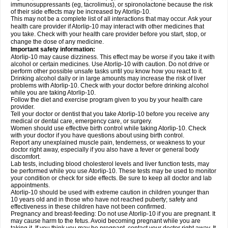
immunosuppressants (eg, tacrolimus), or spironolactone because the risk
of their side effects may be increased by Atorlip-10.
This may not be a complete list of all interactions that may occur. Ask your
health care provider if Atorlip-10 may interact with other medicines that
you take. Check with your health care provider before you start, stop, or
change the dose of any medicine.
Important safety information:
Atorlip-10 may cause dizziness. This effect may be worse if you take it with
alcohol or certain medicines. Use Atorlip-10 with caution. Do not drive or
perform other possible unsafe tasks until you know how you react to it.
Drinking alcohol daily or in large amounts may increase the risk of liver
problems with Atorlip-10. Check with your doctor before drinking alcohol
while you are taking Atorlip-10.
Follow the diet and exercise program given to you by your health care
provider.
Tell your doctor or dentist that you take Atorlip-10 before you receive any
medical or dental care, emergency care, or surgery.
Women should use effective birth control while taking Atorlip-10. Check
with your doctor if you have questions about using birth control.
Report any unexplained muscle pain, tenderness, or weakness to your
doctor right away, especially if you also have a fever or general body
discomfort.
Lab tests, including blood cholesterol levels and liver function tests, may
be performed while you use Atorlip-10. These tests may be used to monitor
your condition or check for side effects. Be sure to keep all doctor and lab
appointments.
Atorlip-10 should be used with extreme caution in children younger than
10 years old and in those who have not reached puberty; safety and
effectiveness in these children have not been confirmed.
Pregnancy and breast-feeding: Do not use Atorlip-10 if you are pregnant. It
may cause harm to the fetus. Avoid becoming pregnant while you are