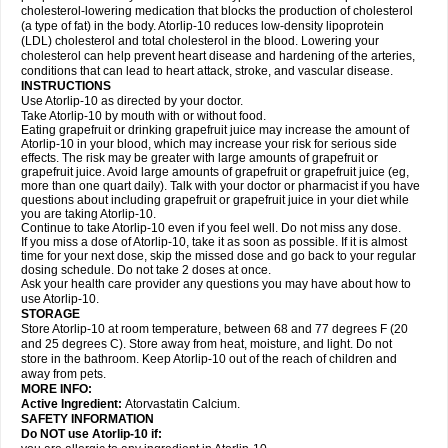
cholesterol-lowering medication that blocks the production of cholesterol
(a type of fat) in the body. Atorlip-10 reduces low-density lipoprotein
(LDL) cholesterol and total cholesterol in the blood. Lowering your
cholesterol can help prevent heart disease and hardening of the arteries,
conditions that can lead to heart attack, stroke, and vascular disease.
INSTRUCTIONS
Use Atorlip-10 as directed by your doctor.
Take Atorlip-10 by mouth with or without food.
Eating grapefruit or drinking grapefruit juice may increase the amount of
Atorlip-10 in your blood, which may increase your risk for serious side
effects. The risk may be greater with large amounts of grapefruit or
grapefruit juice. Avoid large amounts of grapefruit or grapefruit juice (eg,
more than one quart daily). Talk with your doctor or pharmacist if you have
questions about including grapefruit or grapefruit juice in your diet while
you are taking Atorlip-10.
Continue to take Atorlip-10 even if you feel well. Do not miss any dose.
If you miss a dose of Atorlip-10, take it as soon as possible. If it is almost
time for your next dose, skip the missed dose and go back to your regular
dosing schedule. Do not take 2 doses at once.
Ask your health care provider any questions you may have about how to
use Atorlip-10.
STORAGE
Store Atorlip-10 at room temperature, between 68 and 77 degrees F (20
and 25 degrees C). Store away from heat, moisture, and light. Do not
store in the bathroom. Keep Atorlip-10 out of the reach of children and
away from pets.
MORE INFO:
Active Ingredient:
Atorvastatin Calcium.
SAFETY INFORMATION
Do NOT use Atorlip-10 if: