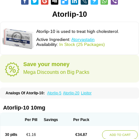
Atorlip-10
Atorlip-10 is used to treat high cholesterol.
Active Ingredient:
Atorvastatin
Availability:
In Stock (25 Packages)
Save your money
Mega Discounts on Big Packs
Analogs Of Atorlip-10:
Atorlip-5
Atorlip-20
Lipitor
Atorlip-10 10mg
Per Pill
Savings
Per Pack
30 pills
€1.16
€34.87
ADD TO CART